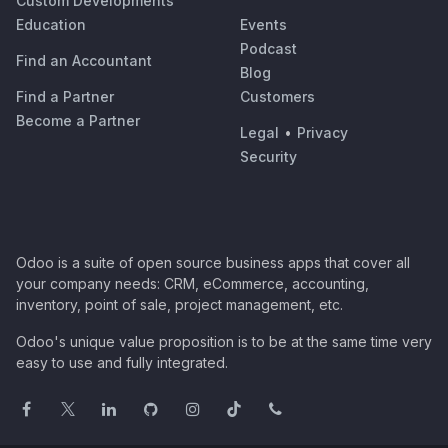
Custom Developments
Education
Events
Podcast
Find an Accountant
Blog
Find a Partner
Customers
Become a Partner
Legal
•
Privacy
Security
Odoo is a suite of open source business apps that cover all
your company needs: CRM, eCommerce, accounting,
inventory, point of sale, project management, etc.
Odoo's unique value proposition is to be at the same time very
easy to use and fully integrated.