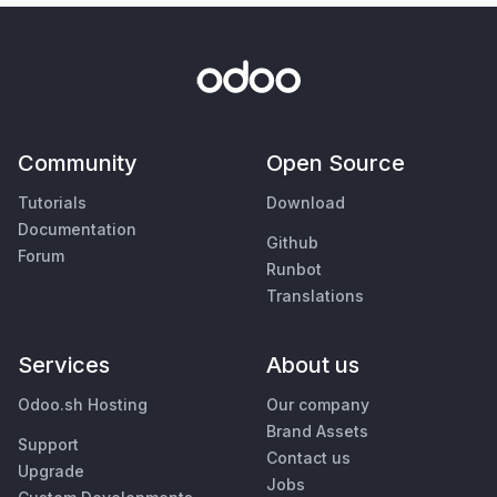
Community
Open Source
Tutorials
Download
Documentation
Github
Forum
Runbot
Translations
Services
About us
Odoo.sh Hosting
Our company
Brand Assets
Support
Contact us
Upgrade
Jobs