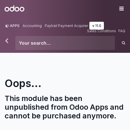
Skip to Content
Odoo
Me
APPS
Accounting
Paytrail Payment Acquirer
v 11.0
Sales Conditions
FAQ
Oops...
This module has been
unpublished from Odoo Apps and
cannot be purchased anymore.