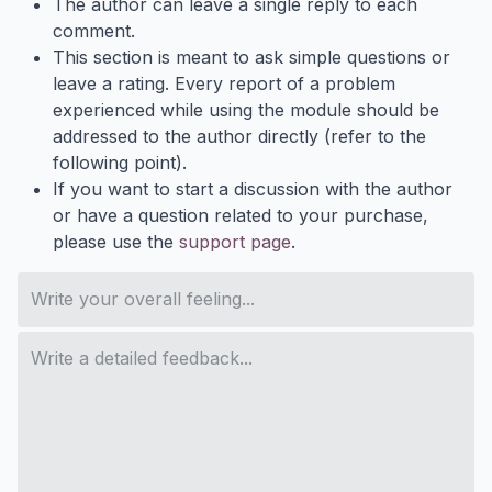
The author can leave a single reply to each
comment.
This section is meant to ask simple questions or
leave a rating. Every report of a problem
experienced while using the module should be
addressed to the author directly (refer to the
following point).
If you want to start a discussion with the author
or have a question related to your purchase,
please use the
support page
.