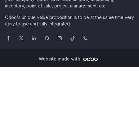
inventory, point of sale, project management, etc.
Odoo's unique value proposition is to be at the same time very
easy to use and fully integrated.
Website made with