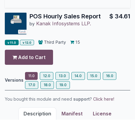
POS Hourly Sales Report
$
34.61
Kanak Infosystems LLP.
by
Third Party
15
v 11.0
v 12.0
Add to Cart
11.0
12.0
13.0
14.0
15.0
16.0
Versions
17.0
18.0
19.0
You bought this module and need
support
?
Click here!
Description
Manifest
License