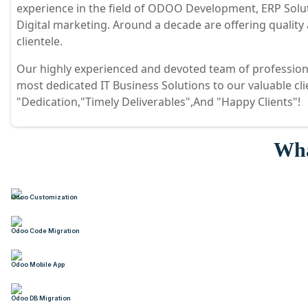
experience in the field of ODOO Development, ERP Sol
Digital marketing. Around a decade are offering quality
clientele.
Our highly experienced and devoted team of professiona
most dedicated IT Business Solutions to our valuable cl
"Dedication,"Timely Deliverables",And "Happy Clients"!
Wha
Odoo Customization
Odoo Code Migration
Odoo Mobile App
Odoo DB Migration