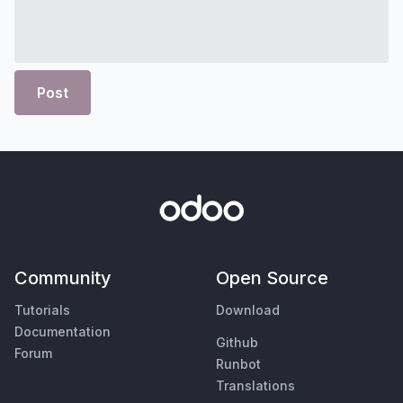
Post
Community
Open Source
Tutorials
Download
Documentation
Github
Forum
Runbot
Translations