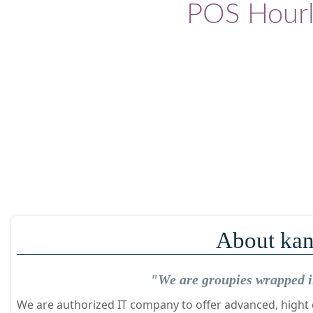
POS Hourl
About kan
"We are groupies wrapped in
We are authorized IT company to offer advanced, hight q