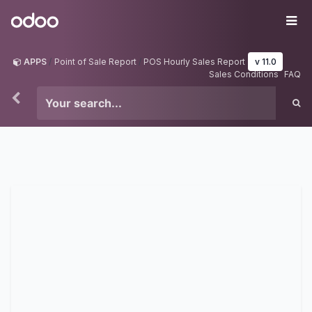
Skip to Content
Odoo
Me
APPS
Point of Sale Report
POS Hourly Sales Report
v 11.0
Sales Conditions
FAQ