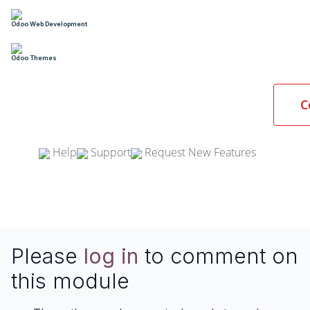
Odoo Web Development
Odoo Themes
C
Help
Support
Request New Features
Please
log in
to comment on
this module