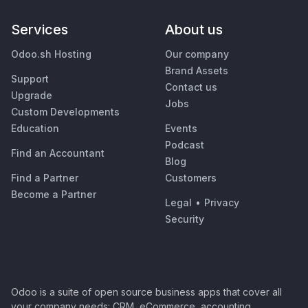
Services
About us
Odoo.sh Hosting
Our company
Brand Assets
Support
Contact us
Upgrade
Jobs
Custom Developments
Education
Events
Podcast
Find an Accountant
Blog
Find a Partner
Customers
Become a Partner
Legal
•
Privacy
Security
Odoo is a suite of open source business apps that cover all
your company needs: CRM, eCommerce, accounting,