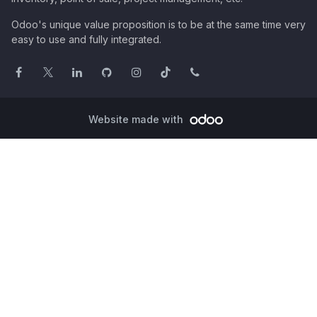
Odoo's unique value proposition is to be at the same time very
easy to use and fully integrated.
Website made with