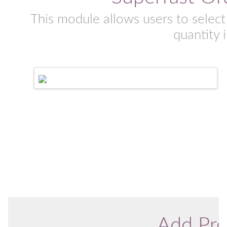
This module allows users to select
quantity 
Add Pro