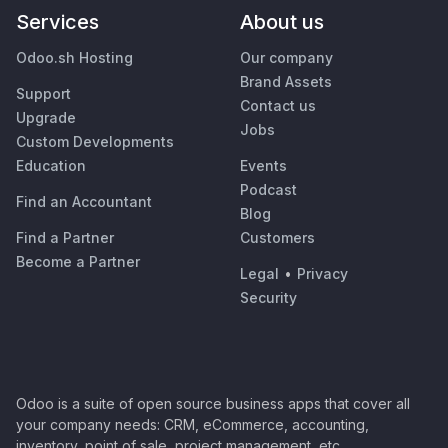
Services
About us
Odoo.sh Hosting
Our company
Brand Assets
Support
Contact us
Upgrade
Jobs
Custom Developments
Education
Events
Podcast
Find an Accountant
Blog
Find a Partner
Customers
Become a Partner
Legal
•
Privacy
Security
Odoo is a suite of open source business apps that cover all
your company needs: CRM, eCommerce, accounting,
inventory, point of sale, project management, etc.