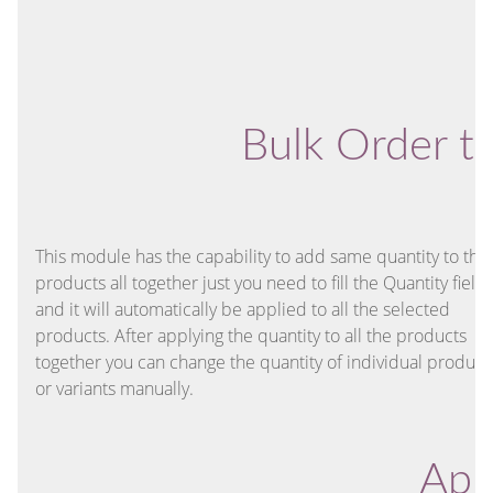
Bulk Order t
This module has the capability to add same quantity to the
products all together just you need to fill the Quantity field
and it will automatically be applied to all the selected
products. After applying the quantity to all the products
together you can change the quantity of individual product
or variants manually.
Appl