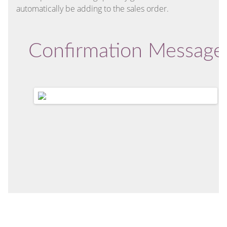
automatically be adding to the sales order.
Confirmation Message 