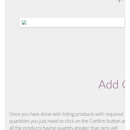
Add O
Once you have done with listing products with required
quantities you just need to click on the Confirm button and
all the products having quantity greater than zero will