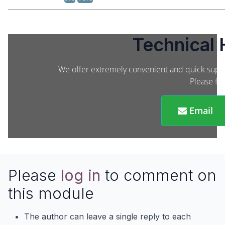
Technical 
We offer extremely convenient and quick suppor
Please fee
Email
Please
log in
to comment on
this module
The author can leave a single reply to each