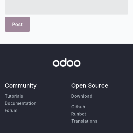
Post
Community
Open Source
Tutorials
Download
Documentation
Github
Forum
Runbot
Translations