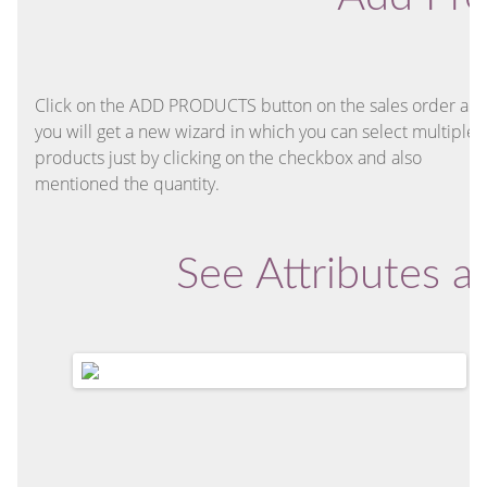
Click on the ADD PRODUCTS button on the sales order an
you will get a new wizard in which you can select multiple
products just by clicking on the checkbox and also
mentioned the quantity.
See Attributes 