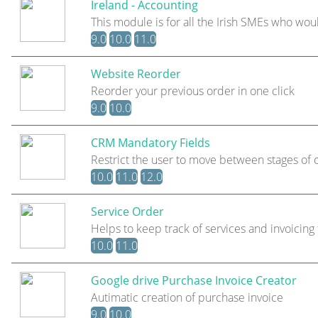
Ireland - Accounting
This module is for all the Irish SMEs who wou
9.0
10.0
11.0
Website Reorder
Reorder your previous order in one click
9.0
10.0
CRM Mandatory Fields
Restrict the user to move between stages of 
10.0
11.0
12.0
Service Order
Helps to keep track of services and invoicin
10.0
11.0
Google drive Purchase Invoice Creator
Autimatic creation of purchase invoice
9.0
10.0