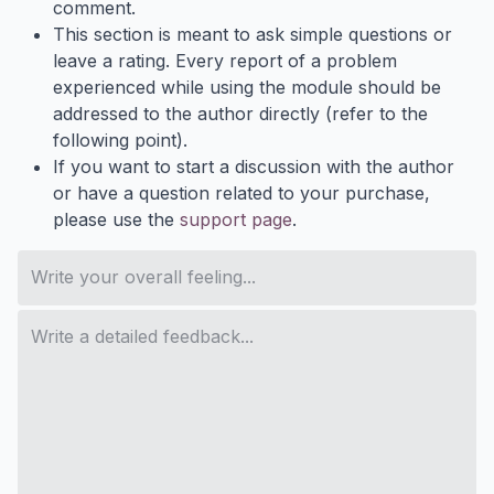
comment.
This section is meant to ask simple questions or
leave a rating. Every report of a problem
experienced while using the module should be
addressed to the author directly (refer to the
following point).
If you want to start a discussion with the author
or have a question related to your purchase,
please use the
support page
.