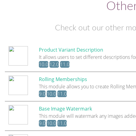
Othe
Check out our other mo
Product Variant Description
It allows users to set different descriptions fo
10.0
12.0
11.0
Rolling Memberships
This module allows you to create Rolling 
9.0
10.0
11.0
Base Image Watermark
This module will watermark any images adde
9.0
10.0
11.0