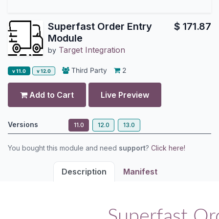
Superfast Order Entry
$
171.87
Module
Target Integration
by
Third Party
2
v 11.0
v 12.0
Add to Cart
Live Preview
Versions
11.0
12.0
13.0
You bought this module and need
support
?
Click here!
Description
Manifest
Superfast Or