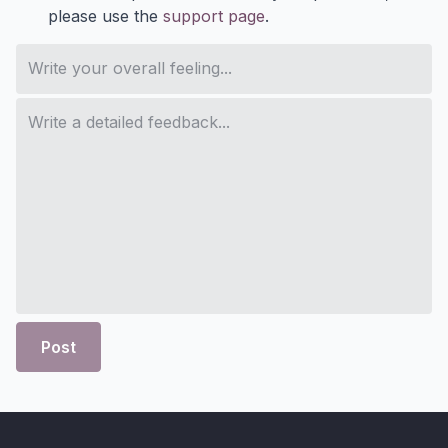
please use the
support page
.
Post