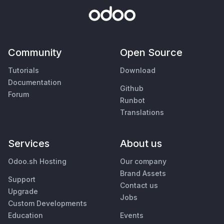
Community
Open Source
Tutorials
Download
Documentation
Github
Forum
Runbot
Translations
Services
About us
Odoo.sh Hosting
Our company
Brand Assets
Support
Contact us
Upgrade
Jobs
Custom Developments
Education
Events