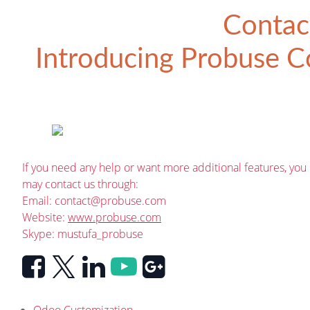
Contac
Introducing
Probuse Co
If you need any help or want more additional features, you
may contact us through:
Email:
contact@probuse.com
Website:
www.probuse.com
Skype: mustufa_probuse