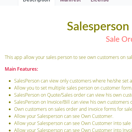
Salesperso
Sale Or
This app allow your sales person to see own customers on sal
Main Features:
SalesPerson can view only customers where he/she set a
Allow you to set multiple sales person on customer form
SalesPerson on Quote/Sales order can view his own cust
SalesPerson on Invoice/Bill can view his own customers o
Own customers on sales order and invoice forms for sale
Allow your Salesperson can see Own Customer.
Allow your Salesperson can see Own Customer into sale 
Allow your Salesperson can see Own Customer into Invoi