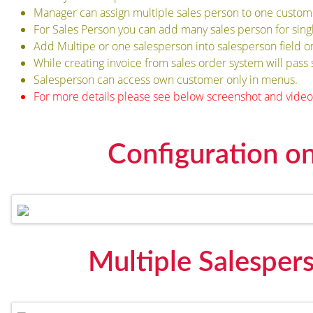
Manager can assign multiple sales person to one custom
For Sales Person you can add many sales person for sin
Add Multipe or one salesperson into salesperson field 
While creating invoice from sales order system will pass 
Salesperson can access own customer only in menus.
For more details please see below screenshot and video
Configuration o
Multiple Salespe