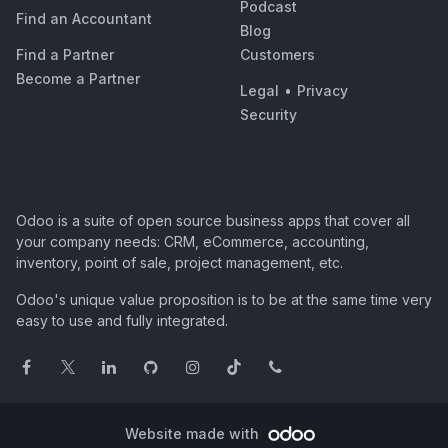
Podcast
Find an Accountant
Blog
Find a Partner
Customers
Become a Partner
Legal
•
Privacy
Security
Odoo is a suite of open source business apps that cover all
your company needs: CRM, eCommerce, accounting,
inventory, point of sale, project management, etc.
Odoo's unique value proposition is to be at the same time very
easy to use and fully integrated.
Website made with