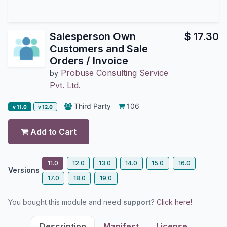
Salesperson Own
$
17.30
Customers and Sale
Orders / Invoice
Probuse Consulting Service
by
Pvt. Ltd.
Third Party
106
v 11.0
v 12.0
Add to Cart
11.0
12.0
13.0
14.0
15.0
16.0
Versions
17.0
18.0
19.0
You bought this module and need
support
?
Click here!
Description
Manifest
License