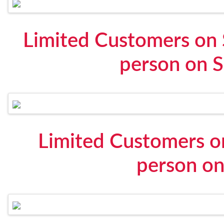
Limited Customers on 
person on S
Limited Customers o
person on