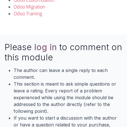
Odoo Customization
Odoo Migration
Odoo Training
Please
log in
to comment on
this module
The author can leave a single reply to each
comment.
This section is meant to ask simple questions or
leave a rating. Every report of a problem
experienced while using the module should be
addressed to the author directly (refer to the
following point).
If you want to start a discussion with the author
or have a question related to your purchase,