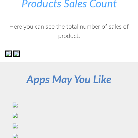
Products Sales Count
Here you can see the total number of sales of
product.
Apps May You Like