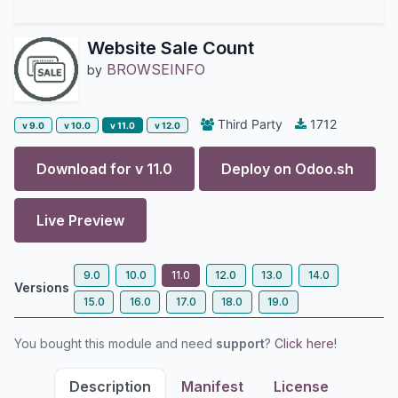
Website Sale Count
BROWSEINFO
by
Third Party
1712
v 9.0
v 10.0
v 11.0
v 12.0
Download for v
11.0
Deploy on
Odoo.sh
Live Preview
9.0
10.0
11.0
12.0
13.0
14.0
Versions
15.0
16.0
17.0
18.0
19.0
You bought this module and need
support
?
Click here!
Description
Manifest
License