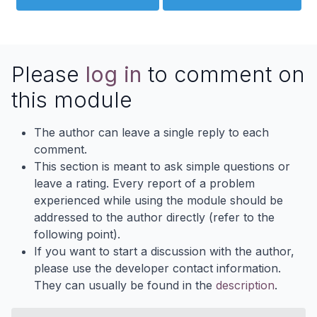
Please
log in
to comment on
this module
The author can leave a single reply to each
comment.
This section is meant to ask simple questions or
leave a rating. Every report of a problem
experienced while using the module should be
addressed to the author directly (refer to the
following point).
If you want to start a discussion with the author,
please use the developer contact information.
They can usually be found in the
description
.