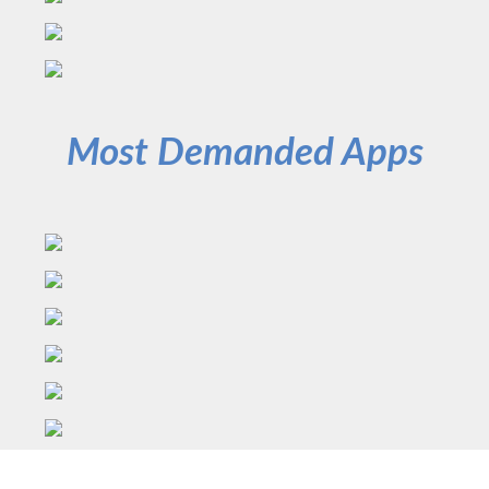
Most Demanded Apps