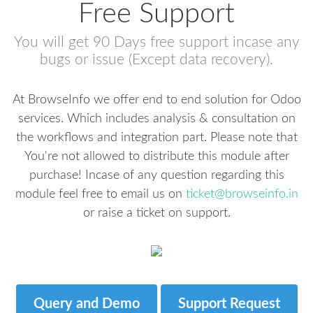
Free Support
You will get 90 Days free support incase any
bugs or issue (Except data recovery).
At BrowseInfo we offer end to end solution for Odoo
services. Which includes analysis & consultation on
the workflows and integration part. Please note that
You're not allowed to distribute this module after
purchase! Incase of any question regarding this
module feel free to email us on
ticket@browseinfo.in
or raise a ticket on support.
Query and Demo
Support Request