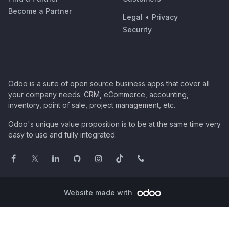
Become a Partner
Legal
•
Privacy
Security
Odoo is a suite of open source business apps that cover all
your company needs: CRM, eCommerce, accounting,
inventory, point of sale, project management, etc.
Odoo's unique value proposition is to be at the same time very
easy to use and fully integrated.
Website made with