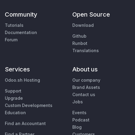
Community
Open Source
Tutorials
Download
Documentation
Github
Forum
Runbot
Translations
Services
About us
Odoo.sh Hosting
Our company
Brand Assets
Support
Contact us
Upgrade
Jobs
Custom Developments
Education
Events
Podcast
Find an Accountant
Blog
Find a Partner
Customers