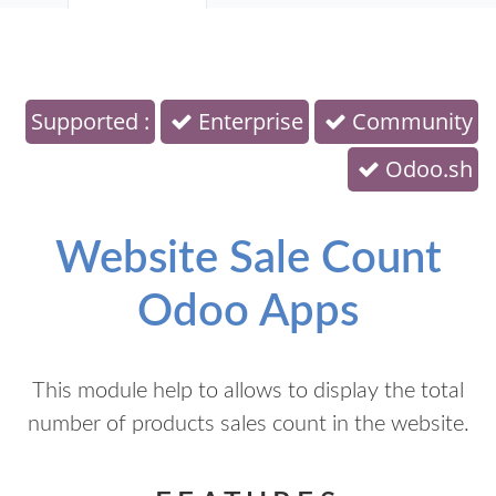
Supported :
Enterprise
Community
Odoo.sh
Website Sale Count
Odoo Apps
This module help to allows to display the total
number of products sales count in the website.