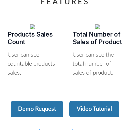
FEATURES
Products Sales
Total Number of
Count
Sales of Product
User can see
User can see the
countable products
total number of
sales.
sales of product.
Demo Request
Video Tutorial