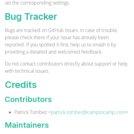
set the corresponding settings.
Bug Tracker
Bugs are tracked on
GitHub Issues
. In case of trouble,
please check there if your issue has already been
reported. If you spotted it first, help us to smash it by
providing a detailed and welcomed
feedback
.
Do not contact contributors directly about support or help
with technical issues.
Credits
Contributors
Patrick Tombez <
patrick.tombez@camptocamp.com
>
Maintainers