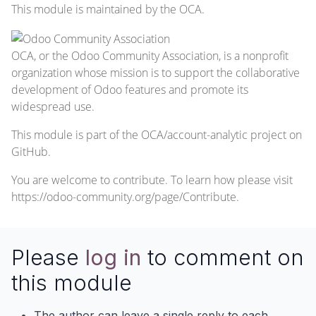
This module is maintained by the OCA.
OCA, or the Odoo Community Association, is a nonprofit
organization whose mission is to support the collaborative
development of Odoo features and promote its
widespread use.
This module is part of the
OCA/account-analytic
project on
GitHub.
You are welcome to contribute. To learn how please visit
https://odoo-community.org/page/Contribute
.
Please
log in
to comment on
this module
The author can leave a single reply to each