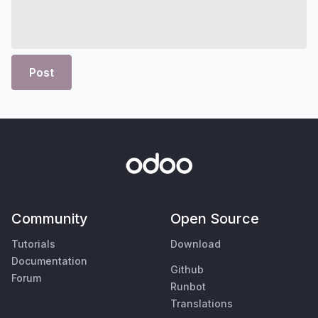
Post
Community
Open Source
Tutorials
Download
Documentation
Github
Forum
Runbot
Translations