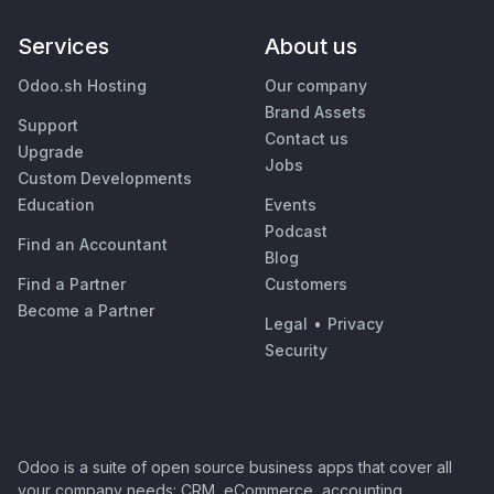
Services
About us
Odoo.sh Hosting
Our company
Brand Assets
Support
Contact us
Upgrade
Jobs
Custom Developments
Education
Events
Podcast
Find an Accountant
Blog
Find a Partner
Customers
Become a Partner
Legal
•
Privacy
Security
Odoo is a suite of open source business apps that cover all
your company needs: CRM, eCommerce, accounting,