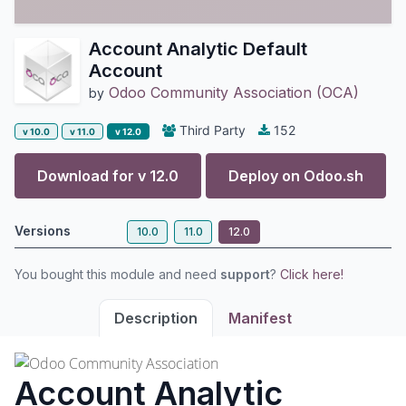
Account Analytic Default
Account
Odoo Community Association (OCA)
by
Third Party
152
v 10.0
v 11.0
v 12.0
Download for v
12.0
Deploy on
Odoo.sh
Versions
10.0
11.0
12.0
You bought this module and need
support
?
Click here!
Description
Manifest
Account Analytic