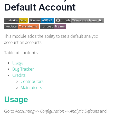
Default Account
This module adds the ability to set a default analytic
account on accounts.
Table of contents
Usage
Bug Tracker
Credits
Contributors
Maintainers
Usage
Go to
Accounting -> Configuration -> Analytic Defaults
and