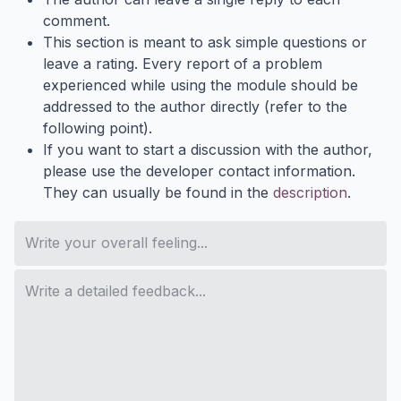
comment.
This section is meant to ask simple questions or
leave a rating. Every report of a problem
experienced while using the module should be
addressed to the author directly (refer to the
following point).
If you want to start a discussion with the author,
please use the developer contact information.
They can usually be found in the
description
.