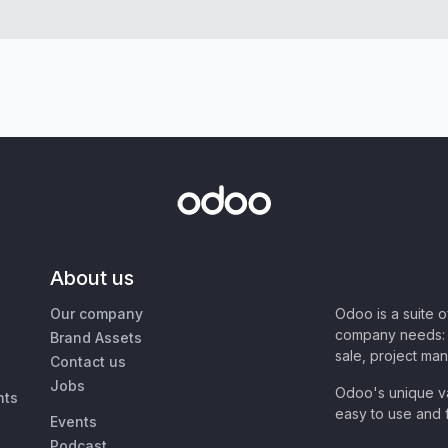
About us
Our company
Odoo is a suite 
company needs: 
Brand Assets
sale, project ma
Contact us
Jobs
Odoo's unique va
nts
easy to use and f
Events
Podcast