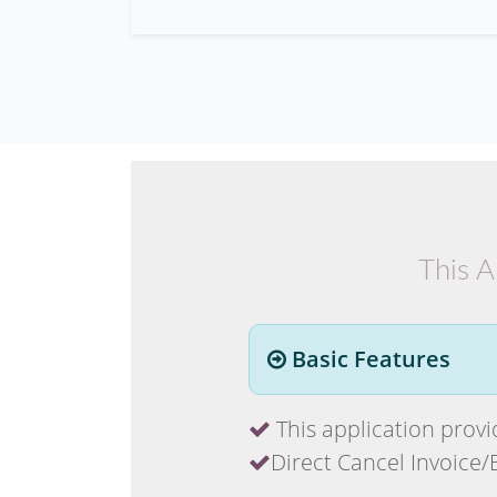
This A
Basic Features
This application provide
Direct Cancel Invoice/