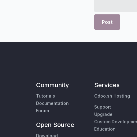
Post
Community
Services
Tutorials
Odoo.sh Hosting
Documentation
Support
Forum
Upgrade
Custom Developme
Open Source
Education
Download