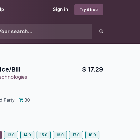
lp
Sign in
Try it free
ce/Bill
$
17.29
echnologies
d Party
30
13.0
14.0
15.0
16.0
17.0
18.0