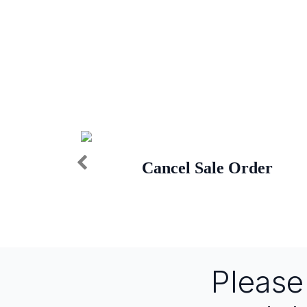
Cancel Sale Order
Pleas