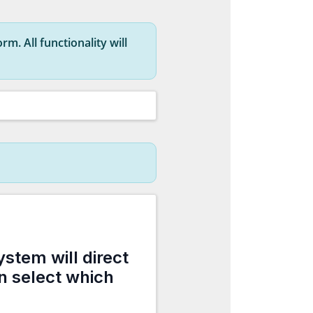
rm. All functionality will
ystem will direct
an select which