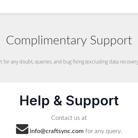
Complimentary Support
t for any doubt, queries, and bug fixing (excluding data recovery)
Help & Support
Contact us at
info@craftsync.com
for any query.