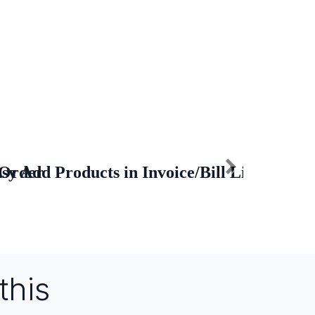
 Order
sy Add Products in Invoice/Bill Lines
this