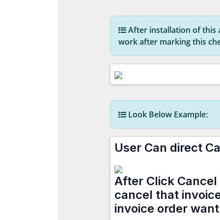
After installation of thi
work after marking this c
Look Below Example:
User Can direct Ca
After Click Cancel 
cancel that invoic
invoice order want