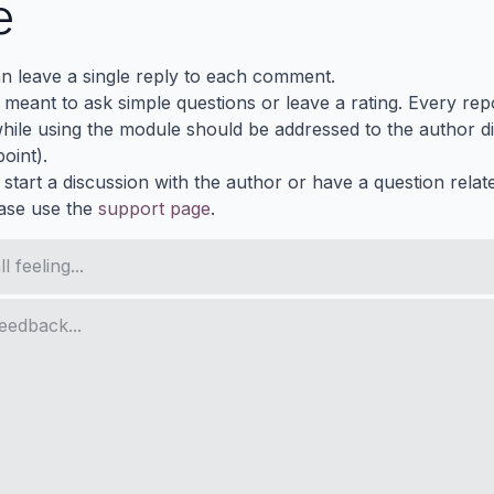
e
n leave a single reply to each comment.
s meant to ask simple questions or leave a rating. Every re
ile using the module should be addressed to the author dir
oint).
 start a discussion with the author or have a question relat
ase use the
support page
.