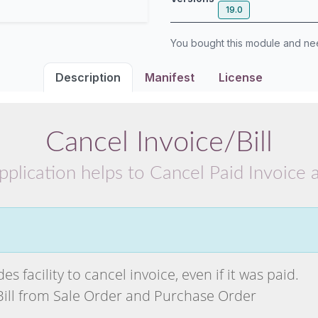
19.0
You bought this module and n
Description
Manifest
License
Cancel Invoice/Bill
pplication helps to Cancel Paid Invoice a
s facility to cancel invoice, even if it was paid.
Bill from Sale Order and Purchase Order