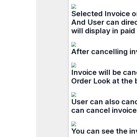
Selected Invoice o
And User can direc
will display in paid
After cancelling in
Invoice will be ca
Order Look at the
User can also canc
can cancel invoice 
You can see the inv