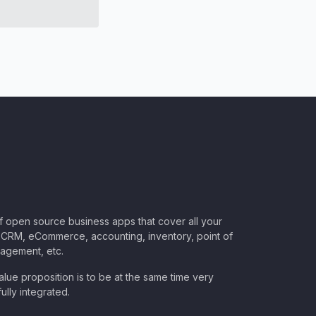
of open source business apps that cover all your
CRM, eCommerce, accounting, inventory, point of
nagement, etc.
lue proposition is to be at the same time very
ully integrated.