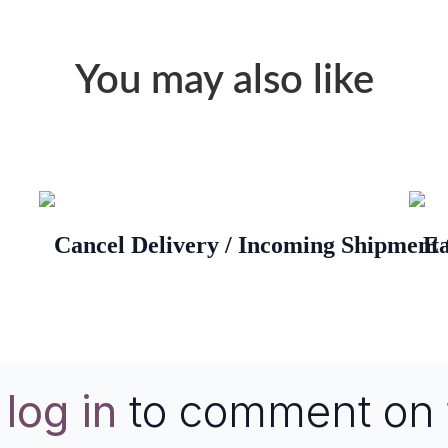
You may also like
Cancel Delivery / Incoming Shipment
Ea
e
log in
to comment on 