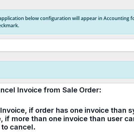
s application below configuration will appear in Accounting fo
heckmark.
ncel Invoice from Sale Order:
Invoice, if order has one invoice than s
e, if more than one invoice than user c
 to cancel.