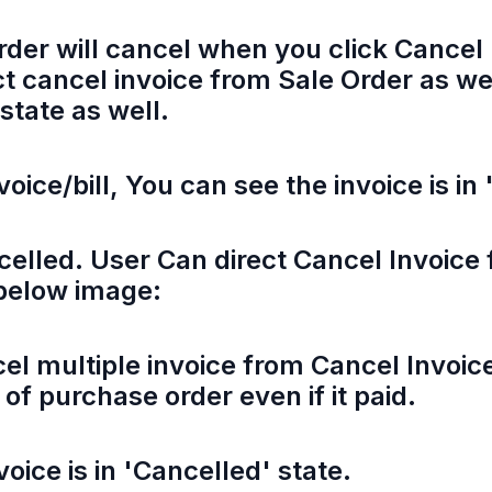
rder will cancel when you click Cancel 
t cancel invoice from Sale Order as we
 state as well.
voice/bill, You can see the invoice is in
ncelled. User Can direct Cancel Invoic
 below image:
el multiple invoice from Cancel Invoic
of purchase order even if it paid.
oice is in 'Cancelled' state.