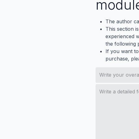
modul
The author ca
This section i
experienced wh
the following p
If you want to
purchase, ple