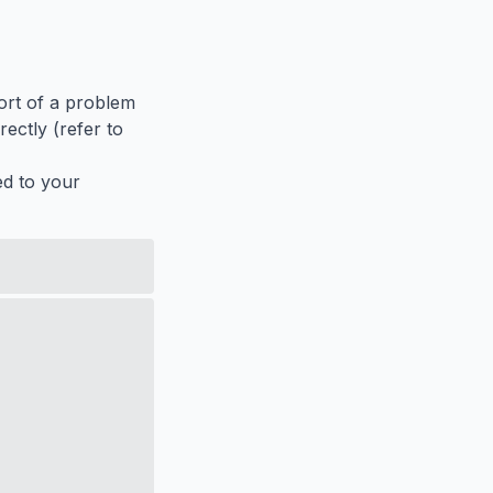
port of a problem
ectly (refer to
ed to your