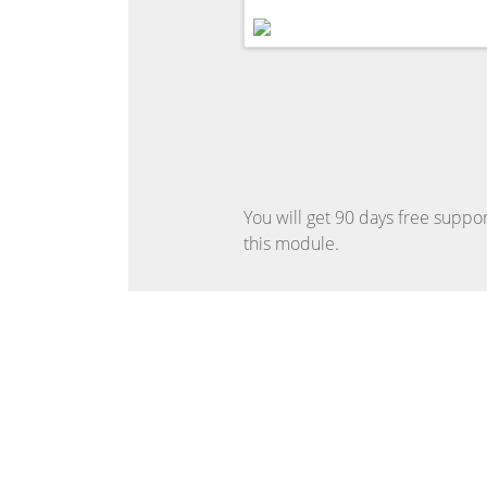
You will get 90 days free suppor
this module.