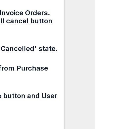
Invoice Orders.
ll cancel button
 'Cancelled' state.
e from Purchase
e button and User