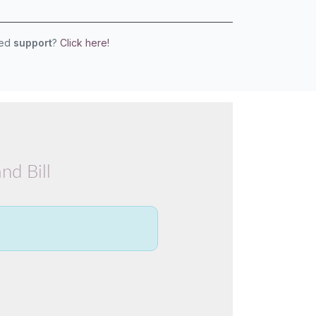
eed
support
?
Click here!
nd Bill