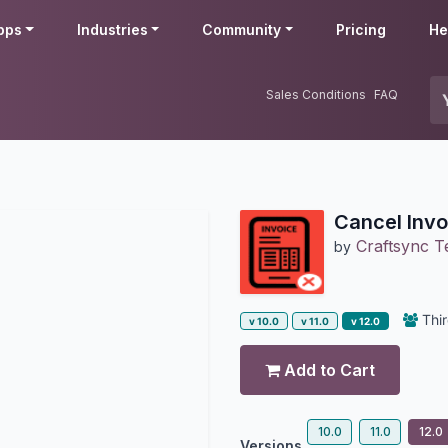
pps
Industries
Community
Pricing
He
Sales Conditions
FAQ
Cancel Invoi
Craftsync T
by
Thir
v 10.0
v 11.0
v 12.0
Add to Cart
10.0
11.0
12.0
Versions