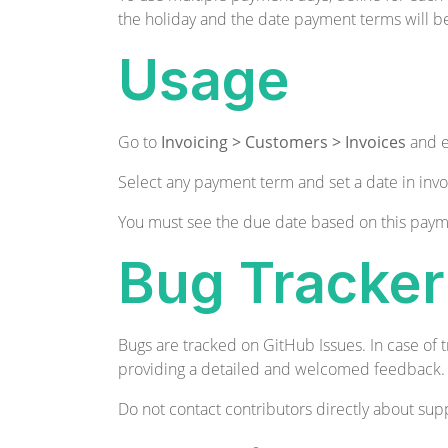
the holiday and the date payment terms will b
Usage
Go to
Invoicing > Customers > Invoices
and e
Select any payment term and set a date in invo
You must see the due date based on this paym
Bug Tracker
Bugs are tracked on
GitHub Issues
. In case of
providing a detailed and welcomed
feedback
.
Do not contact contributors directly about supp