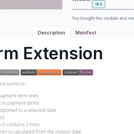
19.0
You bought this module and n
Description
Manifest
rm Extension
nt terms to :
ayment term lines
t in payment terms
postponed to a selected date
nes
ch contains 2 lines
ines is calculated from the invoice date