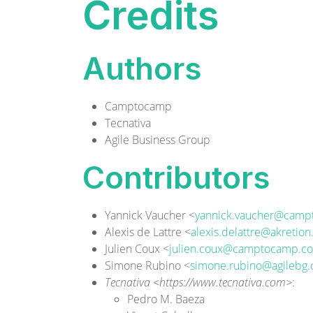
Credits
Authors
Camptocamp
Tecnativa
Agile Business Group
Contributors
Yannick Vaucher <
yannick.vaucher@cam
Alexis de Lattre <
alexis.delattre@akretio
Julien Coux <
julien.coux@camptocamp.c
Simone Rubino <
simone.rubino@agilebg
Tecnativa <https://www.tecnativa.com>
:
Pedro M. Baeza