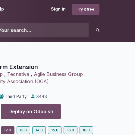
lp
Sign in
Try it free
rm Extension
p
,
Tecnativa
,
Agile Business Group
,
y Association (OCA)
Third Party
3443
Deploy on
Odoo.sh
12.0
13.0
14.0
15.0
16.0
18.0