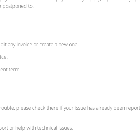
e postponed to.
dit any invoice or create a new one.
ice.
ent term.
 trouble, please check there if your issue has already been reporte
ort or help with technical issues.