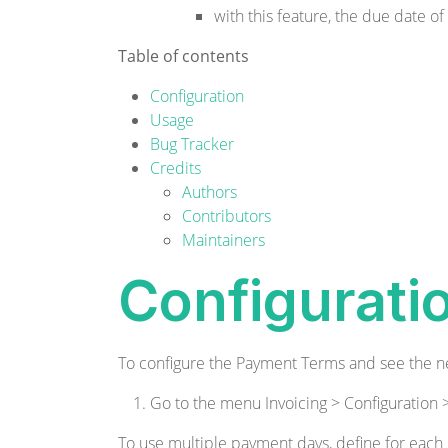
with this feature, the due date of
Table of contents
Configuration
Usage
Bug Tracker
Credits
Authors
Contributors
Maintainers
Configurati
To configure the Payment Terms and see the n
Go to the menu Invoicing > Configuratio
To use multiple payment days, define for each