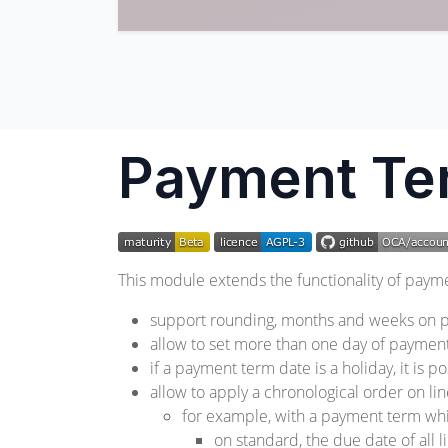
Payment Te
This module extends the functionality of payme
support rounding, months and weeks on p
allow to set more than one day of paymen
if a payment term date is a holiday, it is 
allow to apply a chronological order on li
for example, with a payment term whi
on standard, the due date of all l