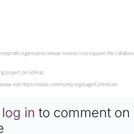
nonprofit organization whose mission is to support the collabo
ng
project on GitHub.
lease visit
https://odoo-community.org/page/Contribute
.
e
log in
to comment on 
e