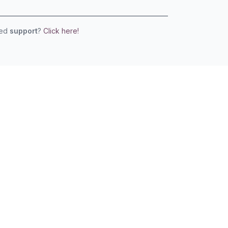
eed
support
?
Click here!