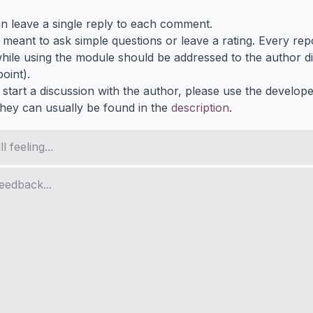
n leave a single reply to each comment.
s meant to ask simple questions or leave a rating. Every re
ile using the module should be addressed to the author dir
oint).
 start a discussion with the author, please use the develop
They can usually be found in the
description
.