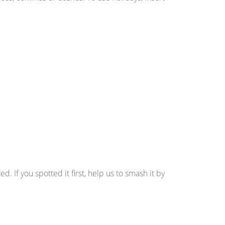
d. If you spotted it first, help us to smash it by