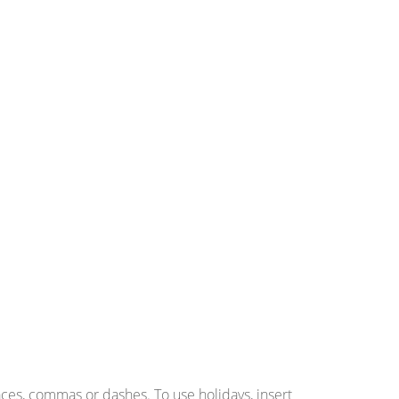
ces, commas or dashes. To use holidays, insert