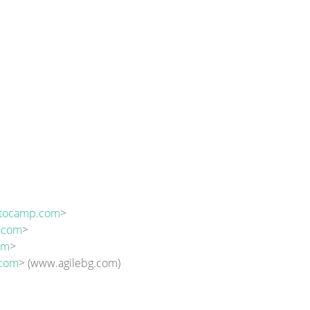
ptocamp.com
>
n.com
>
om
>
.com
> (www.agilebg.com)