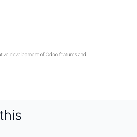
rative development of Odoo features and
this