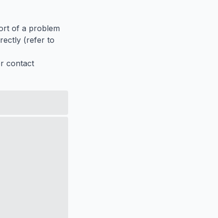
port of a problem
ectly (refer to
er contact