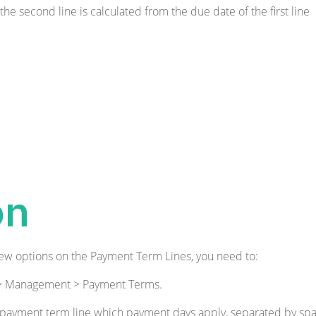
 the second line is calculated from the due date of the first line
on
ew options on the Payment Term Lines, you need to:
n > Management > Payment Terms.
 payment term line which payment days apply, separated by spa