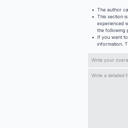
The author ca
This section i
experienced wh
the following p
If you want to
information. 