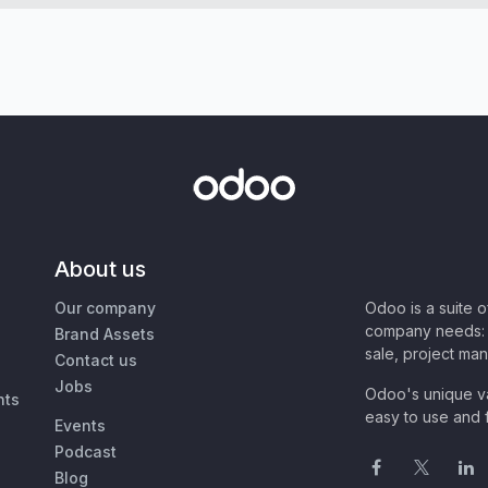
About us
Our company
Odoo is a suite 
company needs: 
Brand Assets
sale, project ma
Contact us
Jobs
Odoo's unique va
nts
easy to use and f
Events
Podcast
Blog