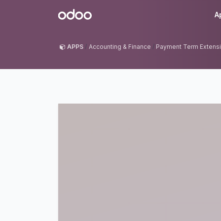
Skip to Content
Odoo
A
APPS
Accounting & Finance
Payment Term Extens