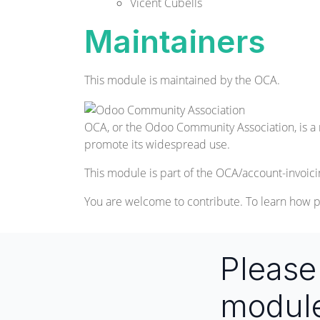
Vicent Cubells
Maintainers
This module is maintained by the OCA.
OCA, or the Odoo Community Association, is a 
promote its widespread use.
This module is part of the
OCA/account-invoici
You are welcome to contribute. To learn how p
Pleas
modul