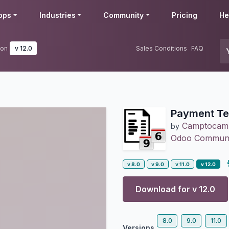
pps
Industries
Community
Pricing
He
ion
v 12.0
Sales Conditions
FAQ
Payment Te
Camptocam
by
Odoo Communit
v 8.0
v 9.0
v 11.0
v 12.0
Download for v
12.0
8.0
9.0
11.0
Versions