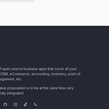
of open source business apps that cover all your
CRM, eCommerce, accounting, inventory, point of
nagement, etc.
lue proposition is to be at the same time very
ully integrated.