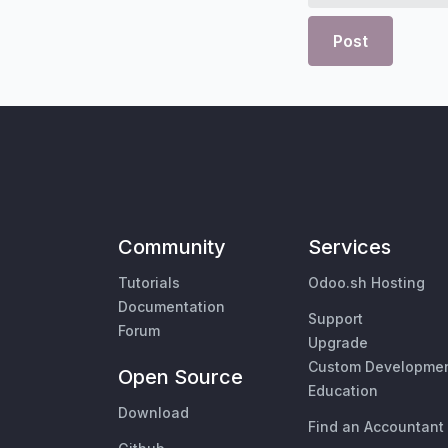
Post
Community
Services
Tutorials
Odoo.sh Hosting
Documentation
Support
Forum
Upgrade
Custom Developme
Open Source
Education
Download
Find an Accountant