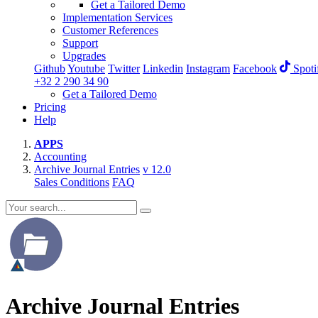
Get a Tailored Demo
Implementation Services
Customer References
Support
Upgrades
Github
Youtube
Twitter
Linkedin
Instagram
Facebook
Spoti
+32 2 290 34 90
Get a Tailored Demo
Pricing
Help
APPS
Accounting
Archive Journal Entries
v 12.0
Sales Conditions
FAQ
Archive Journal Entries