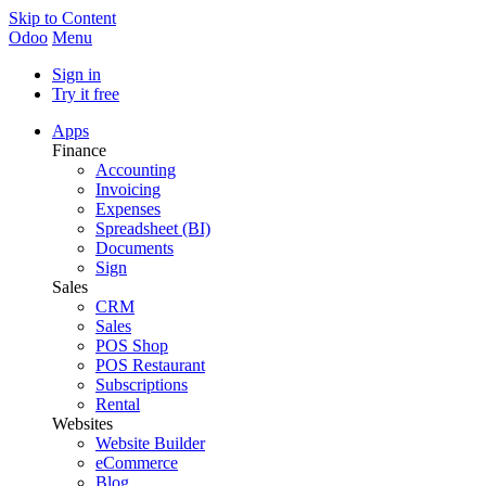
Skip to Content
Odoo
Menu
Sign in
Try it free
Apps
Finance
Accounting
Invoicing
Expenses
Spreadsheet (BI)
Documents
Sign
Sales
CRM
Sales
POS Shop
POS Restaurant
Subscriptions
Rental
Websites
Website Builder
eCommerce
Blog