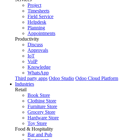
Project
Timesheets
Field Service
Helpdesk
Planning
Appointments
Productivity
Discuss
Approvals
IoT
VoIP
Knowledge
WhatsApp
Third party apps
Odoo Studio
Odoo Cloud Platform
Industries
Retail
Book Store
Clothing Store
Furniture Store
Grocery Store
Hardware Store
Toy Store
Food & Hospitality
Bar and Pub