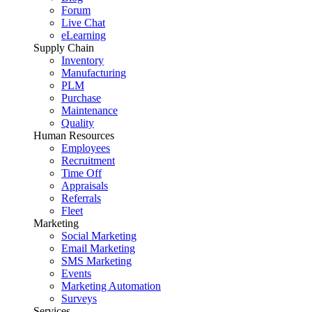
Forum
Live Chat
eLearning
Supply Chain
Inventory
Manufacturing
PLM
Purchase
Maintenance
Quality
Human Resources
Employees
Recruitment
Time Off
Appraisals
Referrals
Fleet
Marketing
Social Marketing
Email Marketing
SMS Marketing
Events
Marketing Automation
Surveys
Services