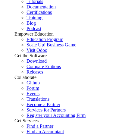
Tutorials
Documentation
Certifications
Training
Blog
Podcast
Empower Education
Education Program
Scale Up! Business Game
Visit Odoo
Get the Software
Download
Compare Editions
Releases
Collaborate
Github
Forum
Events
Translations
Become a Partner
Services for Partners
Register your Accounting Firm
Get Services
Find a Partner
Find an Accountant