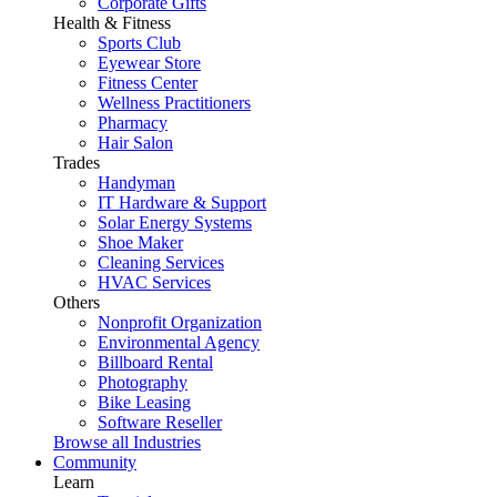
Corporate Gifts
Health & Fitness
Sports Club
Eyewear Store
Fitness Center
Wellness Practitioners
Pharmacy
Hair Salon
Trades
Handyman
IT Hardware & Support
Solar Energy Systems
Shoe Maker
Cleaning Services
HVAC Services
Others
Nonprofit Organization
Environmental Agency
Billboard Rental
Photography
Bike Leasing
Software Reseller
Browse all Industries
Community
Learn