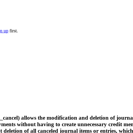
gn up
first.
cel) allows the modification and deletion of journal i
payments without having to create unnecessary credit m
deletion of all canceled journal items or entries, whic