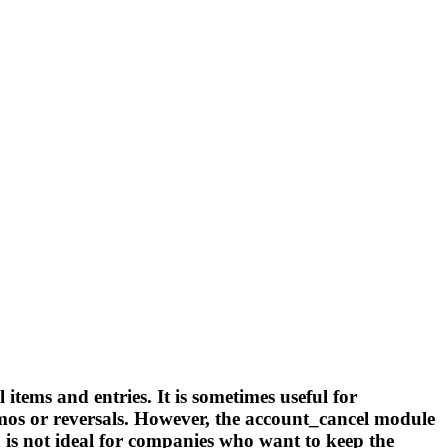
tems and entries. It is sometimes useful for
emos or reversals. However, the account_cancel module
h is not ideal for companies who want to keep the