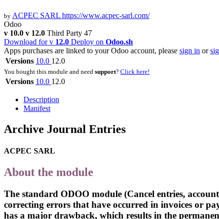
ACPEC SARL
https://www.acpec-sarl.com/
by
Odoo
v 10.0
v 12.0
Third Party
47
Download for v
12.0
Deploy on
Odoo.sh
Apps purchases are linked to your Odoo account, please
sign in
or
si
Versions
10.0
12.0
You bought this module and need
support
?
Click here!
Versions
10.0
12.0
Description
Manifest
Archive Journal Entries
ACPEC SARL
About the module
The standard ODOO module (Cancel entries, account_can
correcting errors that have occurred in invoices or 
has a major drawback, which results in the permanent 