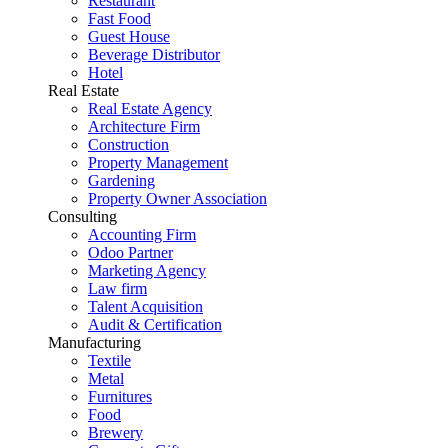
Restaurant
Fast Food
Guest House
Beverage Distributor
Hotel
Real Estate
Real Estate Agency
Architecture Firm
Construction
Property Management
Gardening
Property Owner Association
Consulting
Accounting Firm
Odoo Partner
Marketing Agency
Law firm
Talent Acquisition
Audit & Certification
Manufacturing
Textile
Metal
Furnitures
Food
Brewery