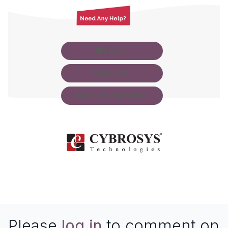
Email Us
Contact Us
Request Customization
Please
log in
to comment on