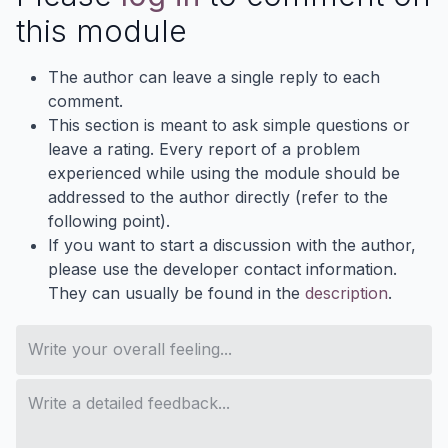
this module
The author can leave a single reply to each
comment.
This section is meant to ask simple questions or
leave a rating. Every report of a problem
experienced while using the module should be
addressed to the author directly (refer to the
following point).
If you want to start a discussion with the author,
please use the developer contact information.
They can usually be found in the
description
.