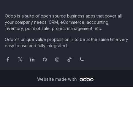
Odoo is a suite of open source business apps that cover all
your company needs: CRM, eCommerce, accounting,
inventory, point of sale, project management, etc.
Odoo's unique value proposition is to be at the same time very
easy to use and fully integrated.
Website made with