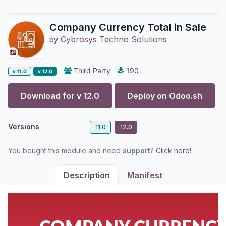
Company Currency Total in Sale
Cybrosys Techno Solutions
by
Third Party
190
v 11.0
v 12.0
Download for v
12.0
Deploy on
Odoo.sh
Versions
11.0
12.0
You bought this module and need
support
?
Click here!
Description
Manifest