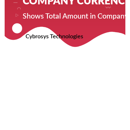
COMPANY CURRENCY 
Shows Total Amount in Company
Cybrosys Technologies