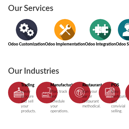
Our Services
Odoo Customization
Odoo Implementation
Odoo Integration
Odoo S
Our Industries
Trading
Manufacturing
Restaurant
POS
Easily
Plan, track
Run your
Easy
procure
and
bar or
configurin
and sell
schedule
restaurant
and
your
your
methodical.
convivial
products.
operations.
selling.