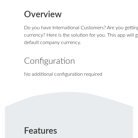
Overview
Do you have International Customers? Are you getti
currency? Here is the solution for you. This app will 
default company currency.
Configuration
No additional configuration required
Features