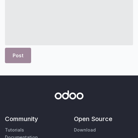
Post
Community
Open Source
Tutorials
Download
Documentation