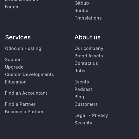
Github
Forum
Runbot
Translations
Services
About us
Odoo.sh Hosting
Our company
Brand Assets
Support
Contact us
Upgrade
Jobs
Custom Developments
Education
Events
Podcast
Find an Accountant
Blog
Find a Partner
Customers
Become a Partner
Legal
•
Privacy
Security