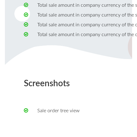
Total sale amount in company currency of the s
Total sale amount in company currency of the s
Total sale amount in company currency of the c
Total sale amount in company currency of the c
Screenshots
Sale order tree view