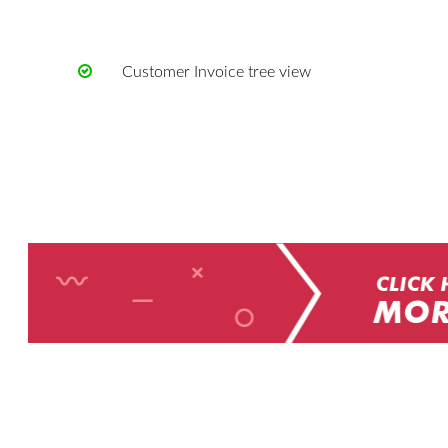
Customer Invoice tree view