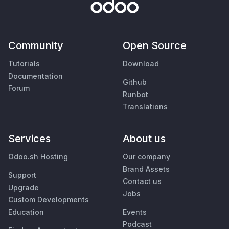
Community
Open Source
Tutorials
Download
Documentation
Github
Forum
Runbot
Translations
Services
About us
Odoo.sh Hosting
Our company
Brand Assets
Support
Contact us
Upgrade
Jobs
Custom Developments
Education
Events
Podcast