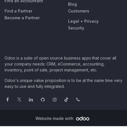
Find an Accountant
Blog
Find a Partner
Customers
Become a Partner
Legal
•
Privacy
Security
Odoo is a suite of open source business apps that cover all
your company needs: CRM, eCommerce, accounting,
inventory, point of sale, project management, etc.
Odoo's unique value proposition is to be at the same time very
easy to use and fully integrated.
Website made with