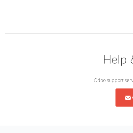
Help 
Odoo support servi