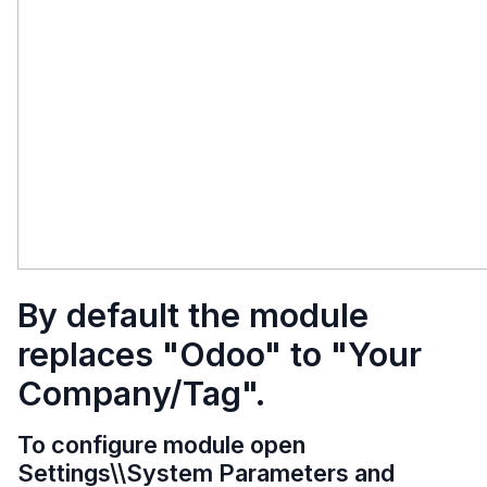
By default the module
replaces "Odoo" to "Your
Company/Tag".
To configure module open
Settings\\System Parameters and