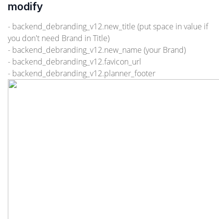
modify
- backend_debranding_v12.new_title (put space in value if
you don't need Brand in Title)
- backend_debranding_v12.new_name (your Brand)
- backend_debranding_v12.favicon_url
- backend_debranding_v12.planner_footer