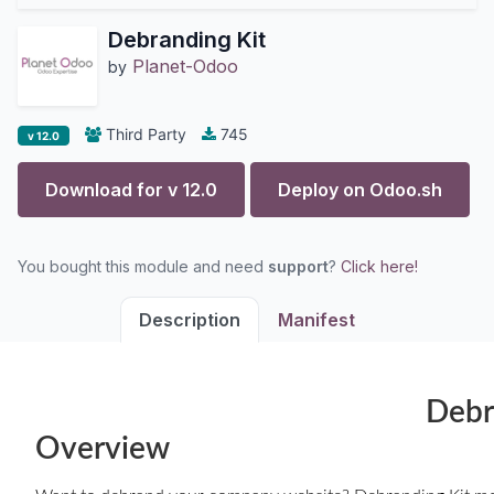
Debranding Kit
Planet-Odoo
by
Third Party
745
v 12.0
Download for v
12.0
Deploy on
Odoo.sh
You bought this module and need
support
?
Click here!
Description
Manifest
Debr
Overview