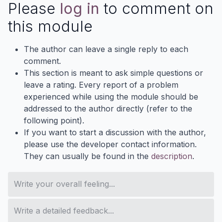
Please
log in
to comment on
this module
The author can leave a single reply to each
comment.
This section is meant to ask simple questions or
leave a rating. Every report of a problem
experienced while using the module should be
addressed to the author directly (refer to the
following point).
If you want to start a discussion with the author,
please use the developer contact information.
They can usually be found in the
description
.