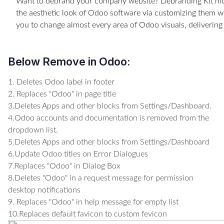
Want to debrand your company website? Debranding Kit mo
the aesthetic look of Odoo software via customizing them w
you to change almost every area of Odoo visuals, deliverin
Below Remove in Odoo:
1. Deletes Odoo label in footer
2. Replaces "Odoo" in page title
3.Deletes Apps and other blocks from Settings/Dashboard.
4.Odoo accounts and documentation is removed from the
dropdown list.
5.Deletes Apps and other blocks from Settings/Dashboard
6.Update Odoo titles on Error Dialogues
7.Replaces "Odoo" in Dialog Box
8.Deletes "Odoo" in a request message for permission
desktop notifications
9. Replaces "Odoo" in help message for empty list
10.Replaces default favicon to custom fevicon