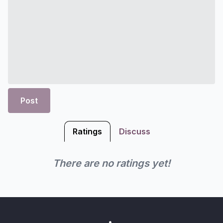
Post
Ratings
Discuss
There are no ratings yet!