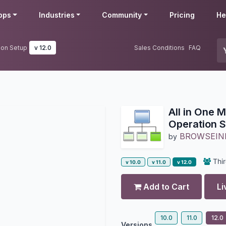
pps
Industries
Community
Pricing
He
tion Setup
v 12.0
Sales Conditions
FAQ
All in One M
Operation 
BROWSEIN
by
Thir
v 10.0
v 11.0
v 12.0
Add to Cart
Li
10.0
11.0
12.0
Versions