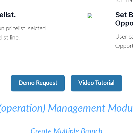
for tha
list.
Set 
Oppo
 pricelist, selcted
User c
ist line.
Opport
Demo Request
Video Tutorial
t(operation) Management Modul
Create Multiple Branch