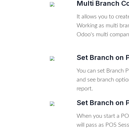
Multi Branch C
It allows you to crea
Working as multi bra
Odoo's multi compan
Set Branch on P
You can set Branch P
and see branch optio
report.
Set Branch on 
When you start a PO
will pass as POS Ses