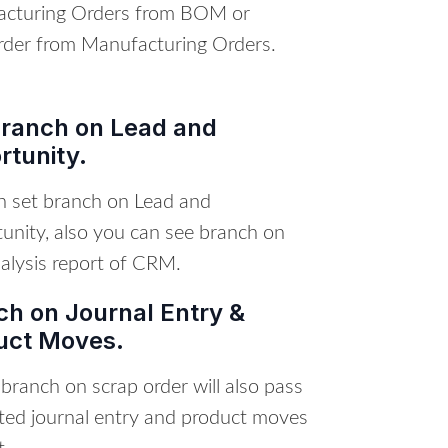
cturing Orders from BOM or
der from Manufacturing Orders.
Branch on Lead and
rtunity.
n set branch on Lead and
unity, also you can see branch on
alysis report of CRM.
ch on Journal Entry &
uct Moves.
ranch on scrap order will also pass
ated journal entry and product moves