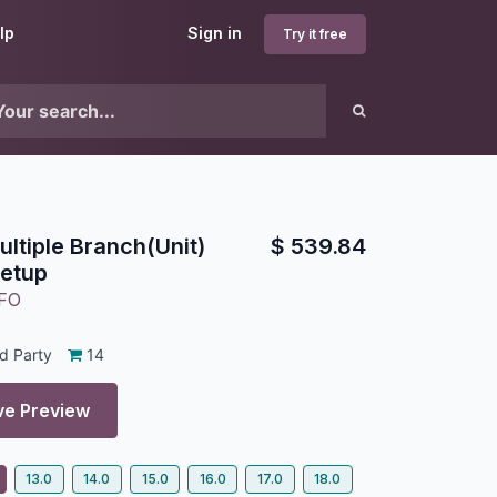
lp
Sign in
Try it free
ultiple Branch(Unit)
$
539.84
Setup
FO
d Party
14
ve Preview
13.0
14.0
15.0
16.0
17.0
18.0