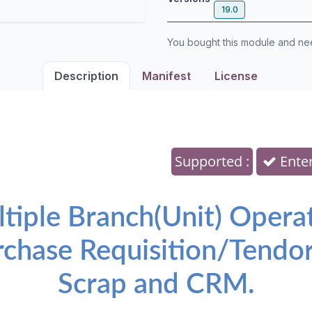
19.0
You bought this module and n
Description
Manifest
License
Supported :
Enter
ltiple Branch(Unit) Opera
rchase Requisition/Tendor
Scrap and CRM.