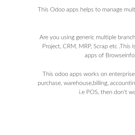
This Odoo apps helps to manage multi
Are you using generic multiple branc
Project, CRM, MRP, Scrap etc .This i
apps of Browseinfo 
This odoo apps works on enterprise ed
purchase, warehouse,billing, accountin
i.e POS, then don't w