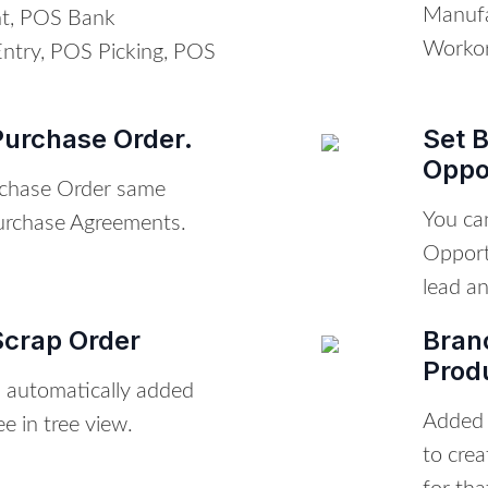
Manufa
t, POS Bank
Workor
Entry, POS Picking, POS
Purchase Order.
Set 
Oppo
chase Order same
You ca
Purchase Agreements.
Opport
lead an
Scrap Order
Bran
Prod
h automatically added
Added b
ee in tree view.
to cre