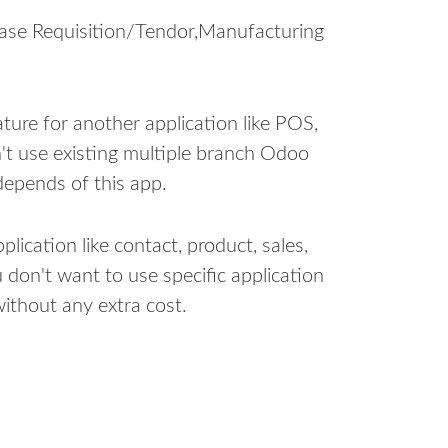
hase Requisition/Tendor,Manufacturing
ure for another application like POS,
n't use existing multiple branch Odoo
depends of this app.
lication like contact, product, sales,
 don't want to use specific application
ithout any extra cost.