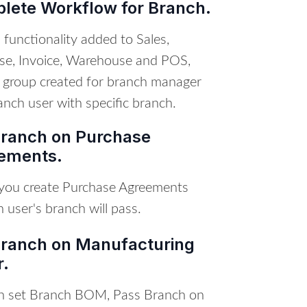
lete Workflow for Branch.
functionality added to Sales,
se, Invoice, Warehouse and POS,
 group created for branch manager
nch user with specific branch.
Branch on Purchase
ements.
ou create Purchase Agreements
n user's branch will pass.
Branch on Manufacturing
r.
n set Branch BOM, Pass Branch on