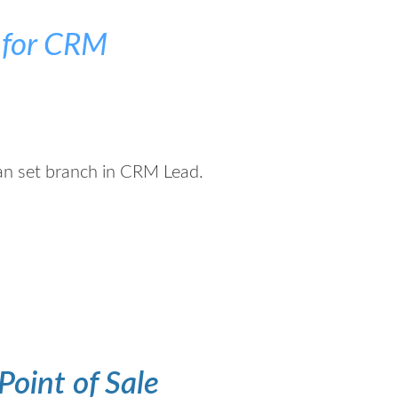
 for CRM
can set branch in CRM Lead.
Point of Sale