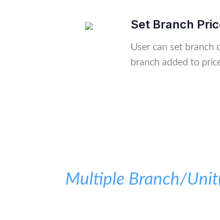
Set Branch Price
User can set branch on
branch added to pricel
Multiple Branch/Uni