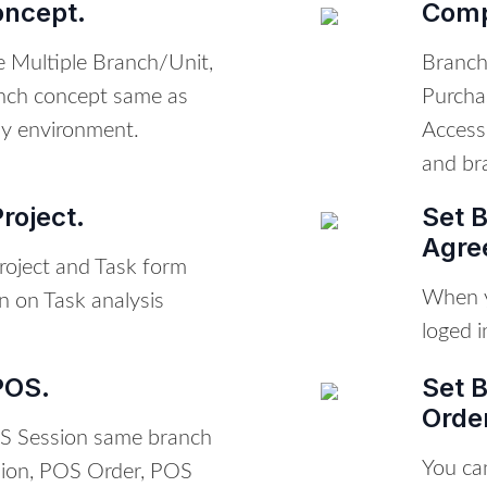
oncept.
Comp
te Multiple Branch/Unit,
Branch 
nch concept same as
Purcha
y environment.
Access
and bra
roject.
Set 
Agre
roject and Task form
When y
n on Task analysis
loged i
POS.
Set 
Orde
S Session same branch
You ca
sion, POS Order, POS