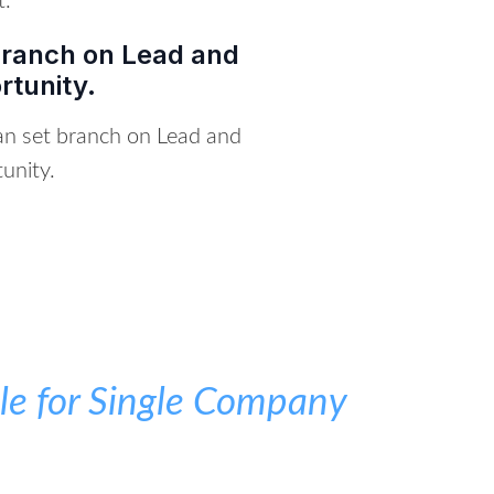
t.
Branch on Lead and
rtunity.
an set branch on Lead and
unity.
e for Single Company