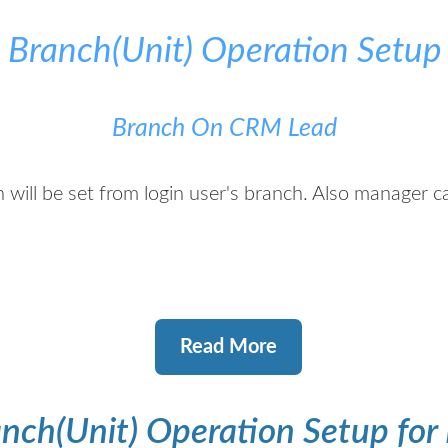
e Branch(Unit) Operation Setup
Branch On CRM Lead
 will be set from login user's branch. Also manager 
Read More
nch(Unit) Operation Setup for 