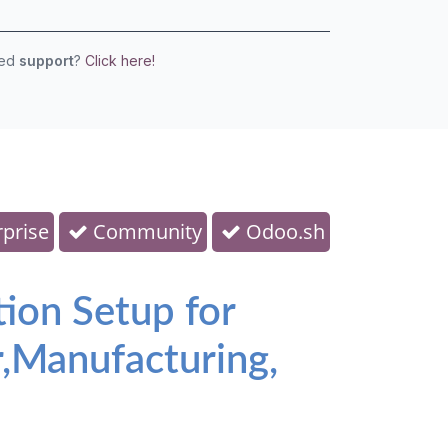
eed
support
?
Click here!
prise
Community
Odoo.sh
tion Setup for
,Manufacturing,