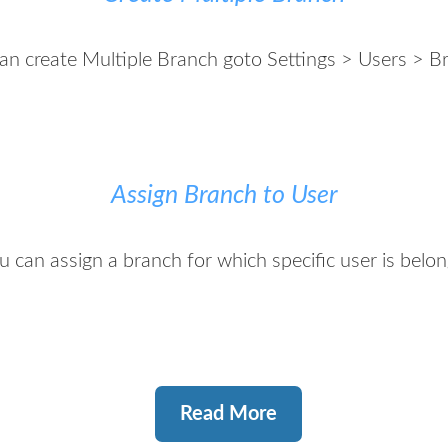
an create Multiple Branch goto Settings > Users > B
Assign Branch to User
u can assign a branch for which specific user is belon
Read More