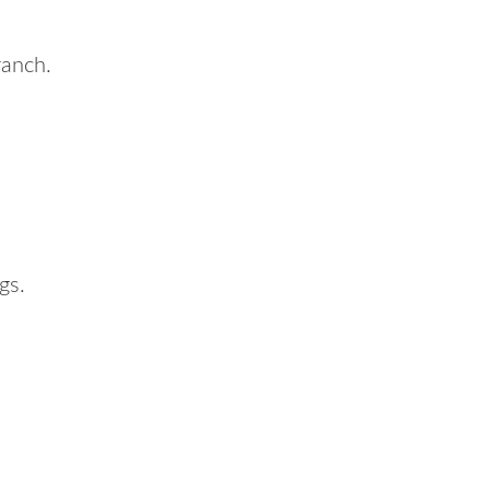
ranch.
gs.