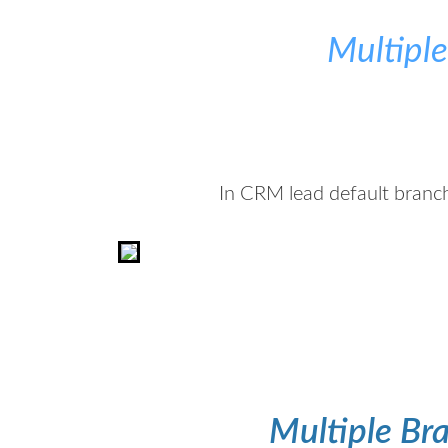
Multipl
In CRM lead default branch
Multiple Bra