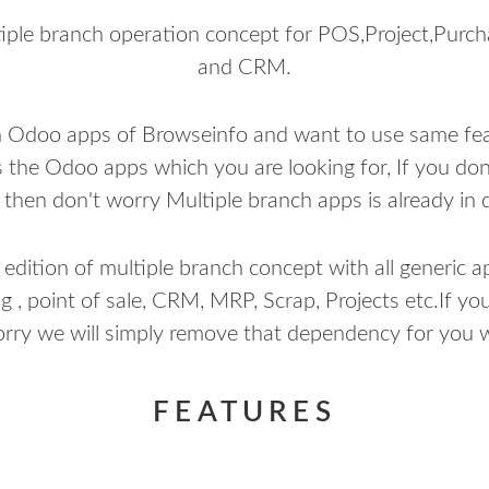
ple branch operation concept for POS,Project,Purc
and CRM.
h Odoo apps of Browseinfo and want to use same feat
s the Odoo apps which you are looking for, If you do
then don't worry Multiple branch apps is already in 
ition of multiple branch concept with all generic app
g , point of sale, CRM, MRP, Scrap, Projects etc.If you
orry we will simply remove that dependency for you w
FEATURES