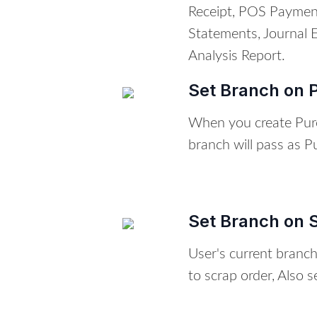
Receipt, POS Paymen
Statements, Journal 
Analysis Report.
Set Branch on 
When you create Pur
branch will pass as 
Set Branch on 
User's current branc
to scrap order, Also s