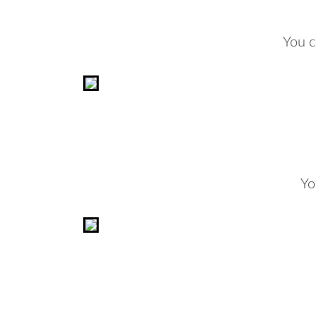
You c
Yo