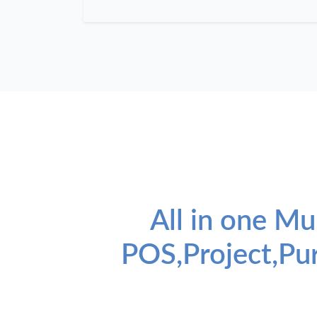
All in one Mu
POS,Project,Pu