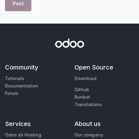
Post
Community
Open Source
Tutorials
Download
Documentation
Github
Forum
Runbot
Translations
Services
About us
Odoo.sh Hosting
Our company