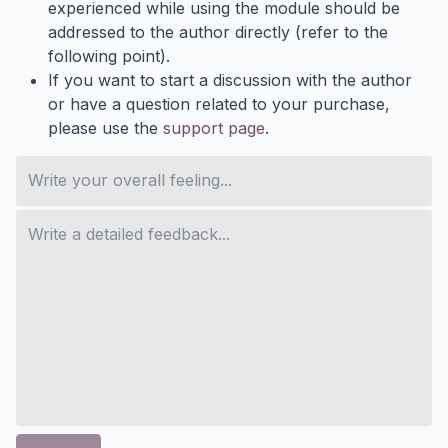
experienced while using the module should be
addressed to the author directly (refer to the
following point).
If you want to start a discussion with the author
or have a question related to your purchase,
please use the
support page
.