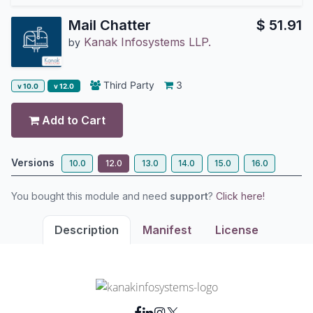
Mail Chatter
$
51.91
Kanak Infosystems LLP.
by
Third Party
3
v 10.0
v 12.0
Add to Cart
Versions
10.0
12.0
13.0
14.0
15.0
16.0
You bought this module and need
support
?
Click here!
Description
Manifest
License