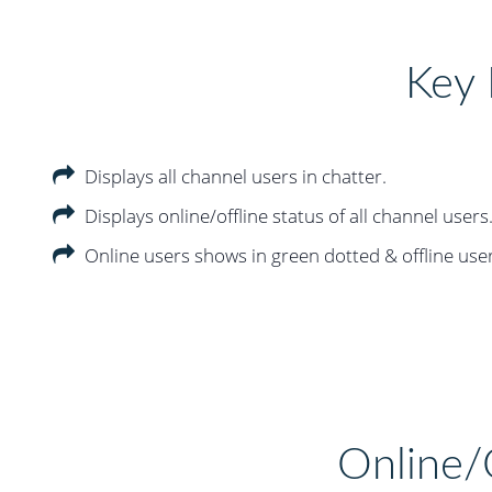
Key 
Displays all channel users in chatter.
Displays online/offline status of all channel users
Online users shows in green dotted & offline use
Online/