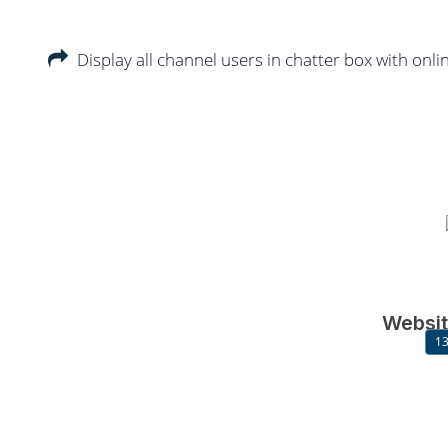
Display all channel users in chatter box with onlin
Websit
13