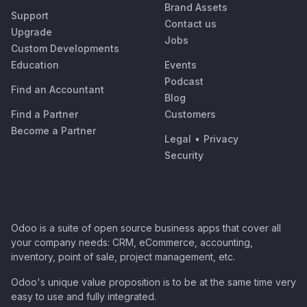
Brand Assets
Support
Contact us
Upgrade
Jobs
Custom Developments
Education
Events
Podcast
Find an Accountant
Blog
Find a Partner
Customers
Become a Partner
Legal
•
Privacy
Security
Odoo is a suite of open source business apps that cover all
your company needs: CRM, eCommerce, accounting,
inventory, point of sale, project management, etc.
Odoo's unique value proposition is to be at the same time very
easy to use and fully integrated.