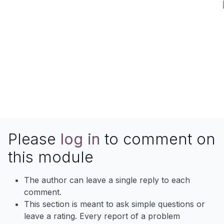
Please
log in
to comment on
this module
The author can leave a single reply to each
comment.
This section is meant to ask simple questions or
leave a rating. Every report of a problem