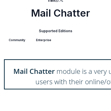
Mail Chatter
Supported Editions
Community
Enterprise
Mail Chatter
module is a very 
users with their online/o