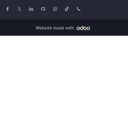
Website made with