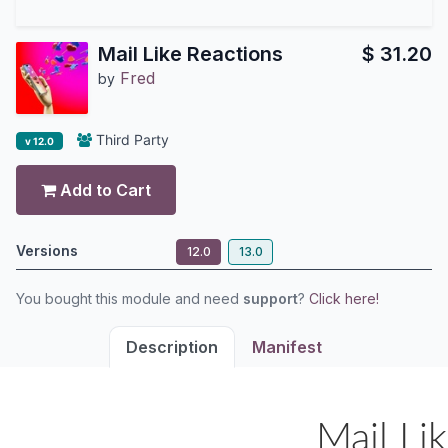
Mail Like Reactions
$
31.20
Fred
by
Third Party
v 12.0
Add to Cart
Versions
12.0
13.0
You bought this module and need
support
?
Click here!
Description
Manifest
Mail Li