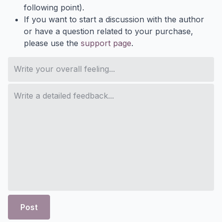
following point).
If you want to start a discussion with the author
or have a question related to your purchase,
please use the
support page
.
Post