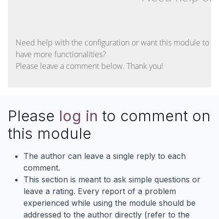
Need help with the configuration or want this module to
have more functionalities?
Please leave a comment below. Thank you!
Please
log in
to comment on
this module
The author can leave a single reply to each
comment.
This section is meant to ask simple questions or
leave a rating. Every report of a problem
experienced while using the module should be
addressed to the author directly (refer to the