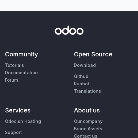
Community
Open Source
Tutorials
Download
Documentation
Github
Forum
Runbot
Translations
Services
About us
Odoo.sh Hosting
Our company
Brand Assets
Support
Contact us