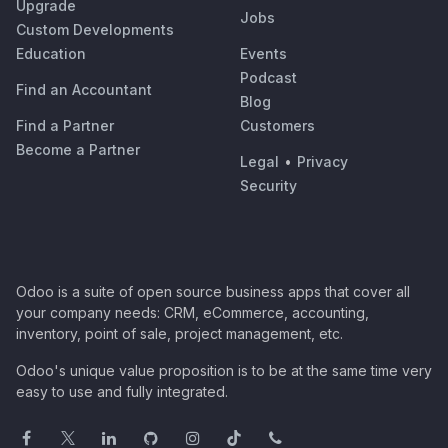
Upgrade
Jobs
Custom Developments
Education
Events
Podcast
Find an Accountant
Blog
Find a Partner
Customers
Become a Partner
Legal
•
Privacy
Security
Odoo is a suite of open source business apps that cover all
your company needs: CRM, eCommerce, accounting,
inventory, point of sale, project management, etc.
Odoo's unique value proposition is to be at the same time very
easy to use and fully integrated.