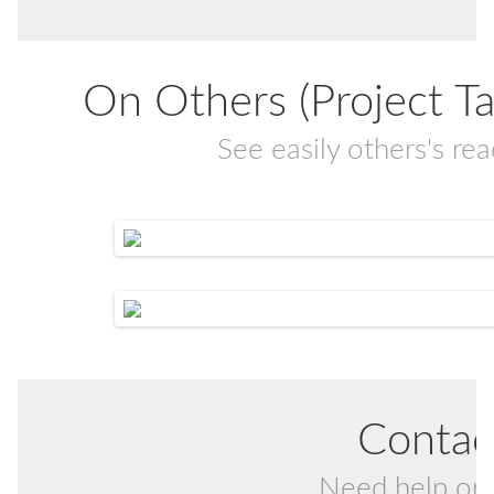
On Others (Project Task
See easily others's r
Contac
Need help or 