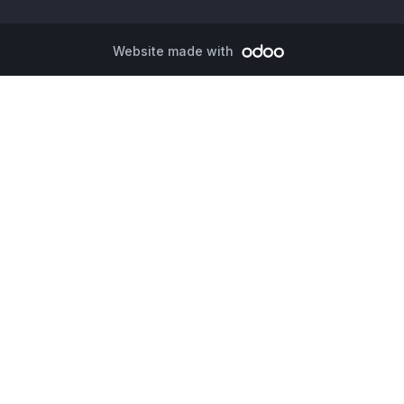
Website made with