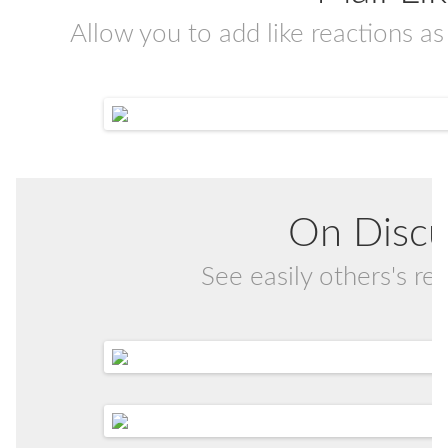
Allow you to add like reactions as 
On Discu
See easily others's r