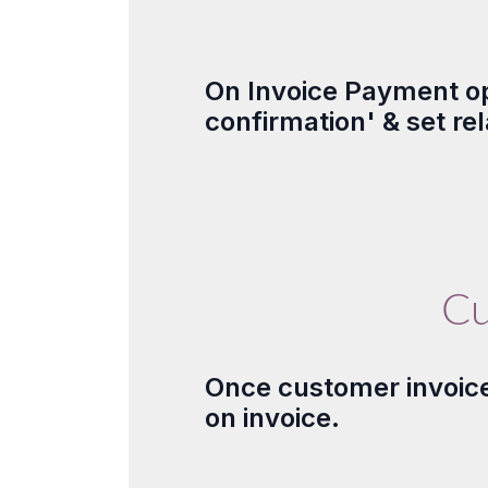
On Invoice Payment op
confirmation' & set r
Cu
Once customer invoice 
on invoice.