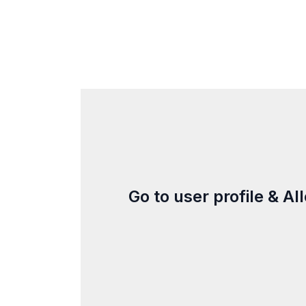
Go to user profile & A