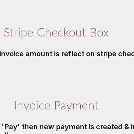
Stripe Checkout Box
invoice amount is reflect on stripe che
Invoice Payment
n 'Pay' then new payment is created & i