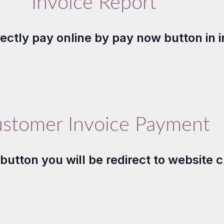
Invoice Report
directly pay online by pay now button in 
stomer Invoice Payment
utton you will be redirect to website 