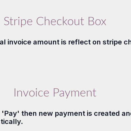
Stripe Checkout Box
l invoice amount is reflect on stripe c
Invoice Payment
n 'Pay' then new payment is created an
ically.