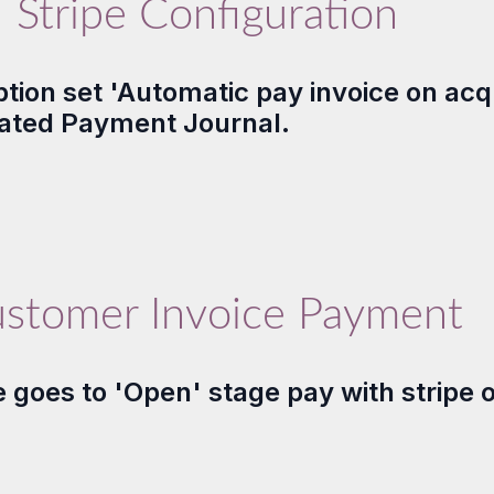
Stripe Configuration
tion set 'Automatic pay invoice on acq
elated Payment Journal.
stomer Invoice Payment
goes to 'Open' stage pay with stripe op