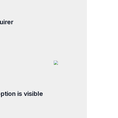
uirer
tion is visible