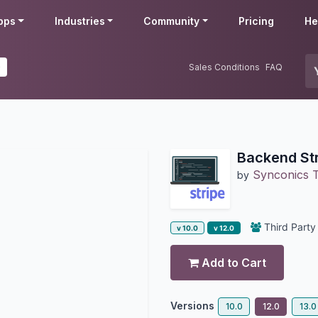
pps
Industries
Community
Pricing
He
0
Sales Conditions
FAQ
Backend St
Synconics T
by
Third Party
v 10.0
v 12.0
Add to Cart
Versions
10.0
12.0
13.0