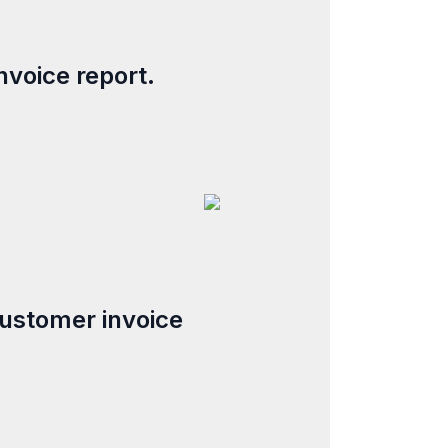
invoice report.
customer invoice