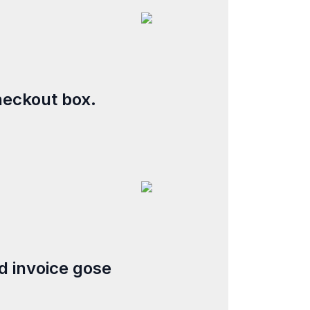
heckout box.
d invoice gose