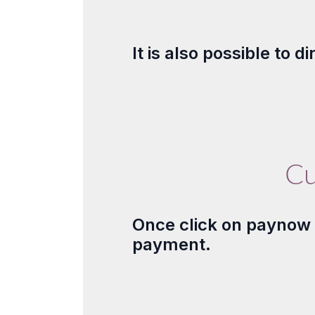
It is also possible to 
Cu
Once click on paynow b
payment.