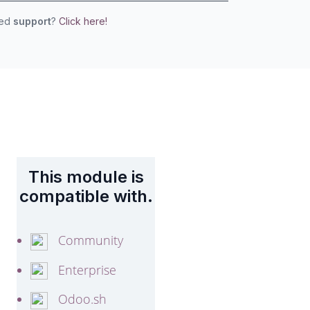
eed
support
?
Click here!
This module is
compatible with.
Community
Enterprise
Odoo.sh