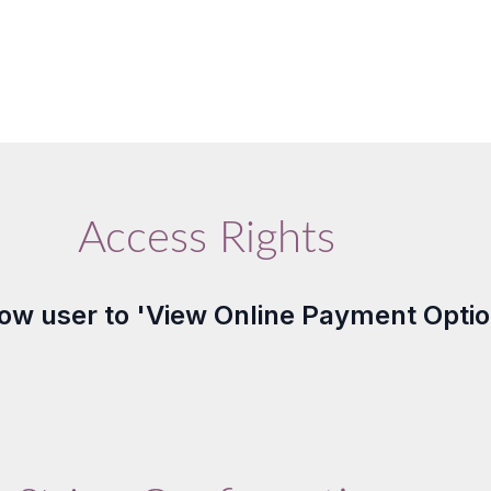
Access Rights
llow user to 'View Online Payment Optio