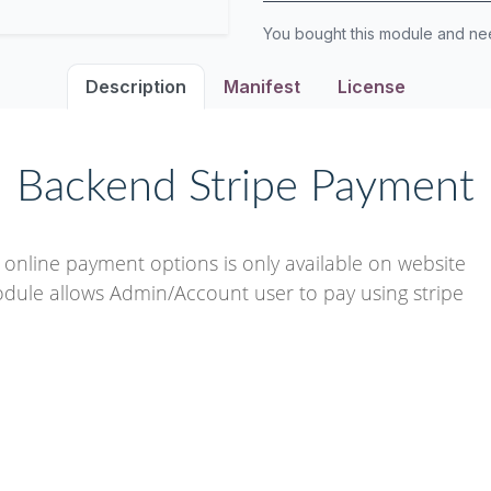
You bought this module and n
Description
Manifest
License
Backend Stripe Payment
nline payment options is only available on website
odule allows Admin/Account user to pay using stripe