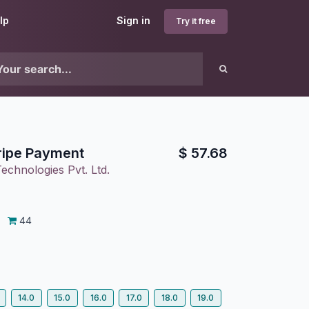
lp
Sign in
Try it free
ripe Payment
$
57.68
echnologies Pvt. Ltd.
44
14.0
15.0
16.0
17.0
18.0
19.0