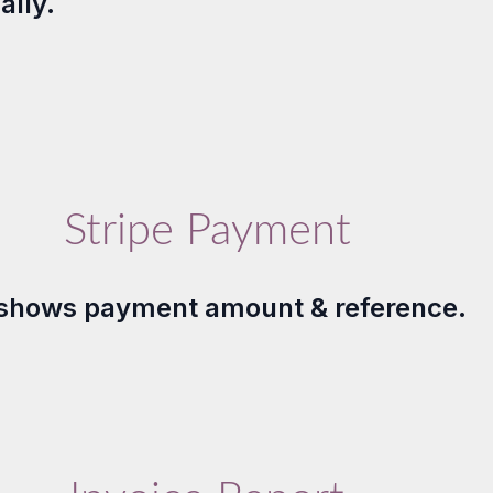
ally.
Stripe Payment
shows payment amount & reference.