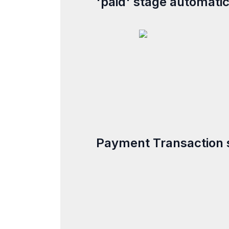
'paid' stage automatic
Payment Transaction 