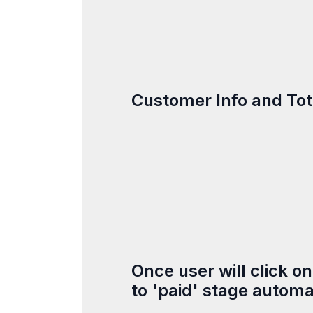
Customer Info and Tota
Once user will click o
to 'paid' stage automat