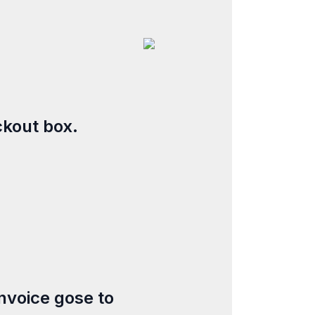
ckout box.
nvoice gose to