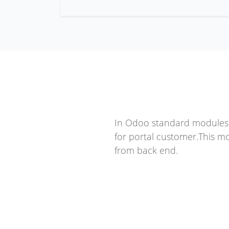
In Odoo standard modules o
for portal customer.This m
from back end.