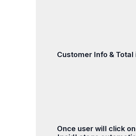
Customer Info & Total 
Once user will click o