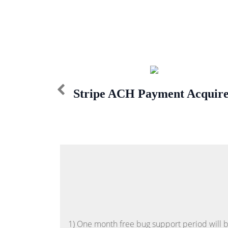
Stripe ACH Payment Acquir
1) One month free bug support period will be