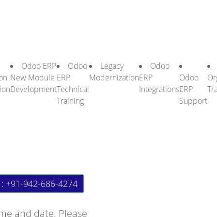
Odoo ERP
Odoo
Legacy
Odoo
on
New Module
ERP
Modernization
ERP
Odoo
Or
ion
Development
Technical
Integrations
ERP
Tr
Training
Support
 : +91-942-686-4274
ime and date. Please