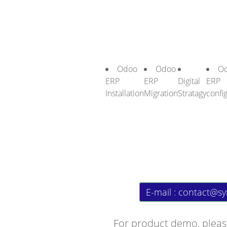
Odoo
Odoo
O
ERP
ERP
Digital
ERP
Installation
Migration
Stratagy
confi
E-mail :
contact@sy
For product demo, pleas