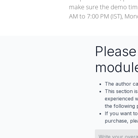
make sure the demo timi
AM to 7:00 PM (IST), Mon
Pleas
modul
The author ca
This section i
experienced wh
the following p
If you want to
purchase, ple