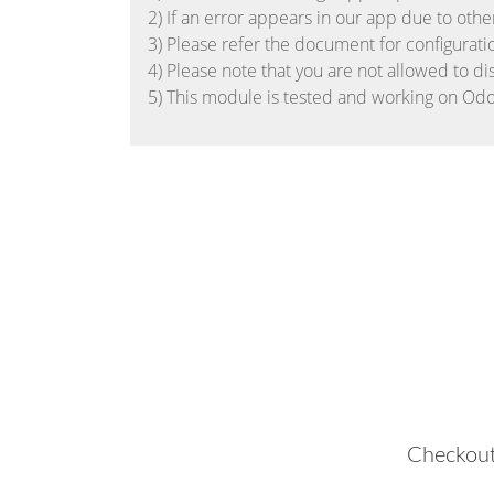
2) If an error appears in our app due to othe
3) Please refer the document for configurati
4) Please note that you are not allowed to di
5) This module is tested and working on Odo
Checkout