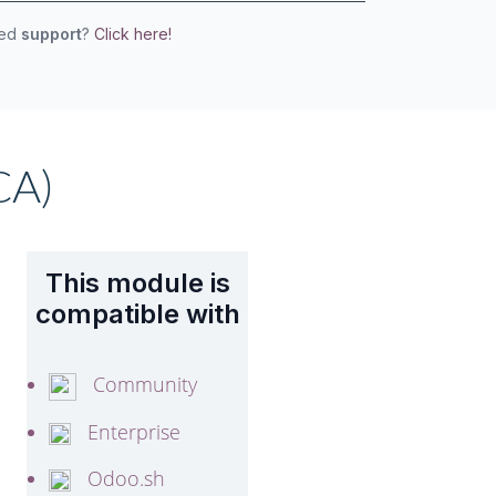
eed
support
?
Click here!
CA)
This module is
compatible with
Community
Enterprise
Odoo.sh