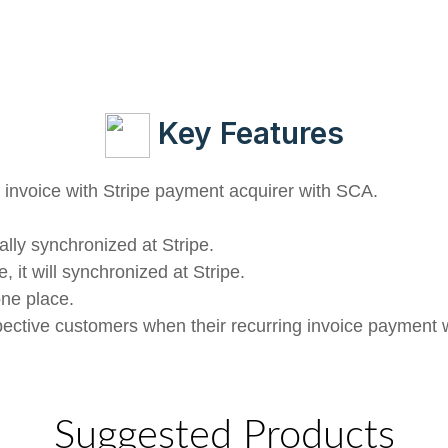
Key Features
invoice with Stripe payment acquirer with SCA.
ally synchronized at Stripe.
, it will synchronized at Stripe.
one place.
spective customers when their recurring invoice payment w
Suggested Products