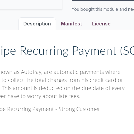
You bought this module and n
Description
Manifest
License
ripe Recurring Payment (S
known as AutoPay, are automatic payments where
o collect the total charges from his credit card or
 This amount is deducted on the due date of every
ever have to worry about late fees.
ripe Recurring Payment - Strong Customer