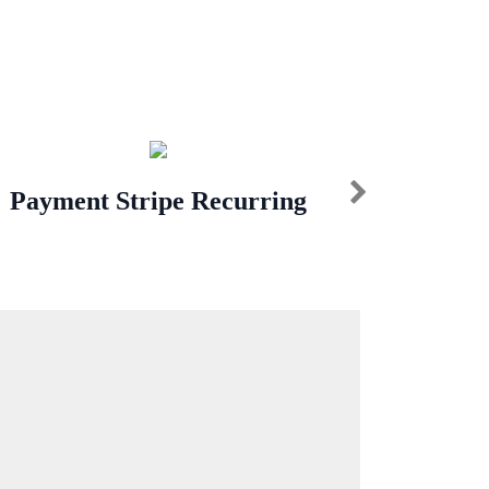
Payment Stripe Recurring