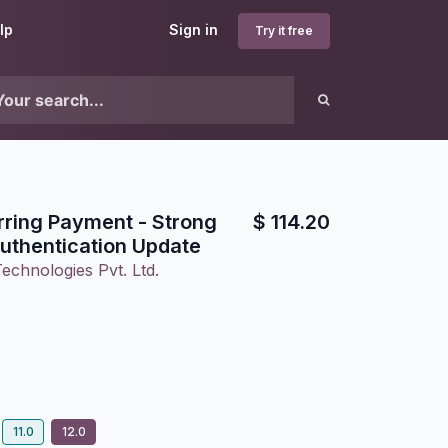
lp
Sign in
Try it free
rring Payment - Strong
$
114.20
uthentication Update
echnologies Pvt. Ltd.
11.0
12.0