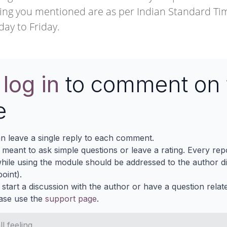
ng you mentioned are as per Indian Standard Tim
day to Friday.
e
log in
to comment on 
e
n leave a single reply to each comment.
s meant to ask simple questions or leave a rating. Every re
ile using the module should be addressed to the author dir
oint).
 start a discussion with the author or have a question relat
ase use the
support page
.