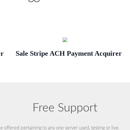
er
Sale Stripe ACH Payment Acquirer
Free Support
 offered pertaining to any one server used, testing or live.