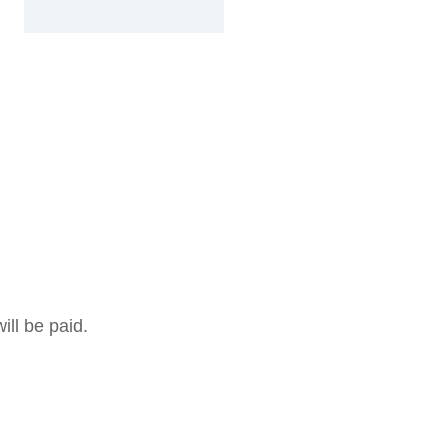
ill be paid.