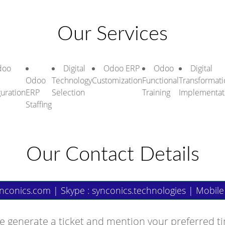
Our Services
doo
Digital
Odoo ERP
Odoo
Digital
Odoo
Technology
Customization
Functional
Transformati
guration
ERP
Selection
Training
Implementat
Staffing
Our Contact Details
nconics.com
| Skype : synconics.technologies | Mobile
e generate a ticket and mention your preferred t