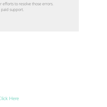
 efforts to resolve those errors.
r paid support.
Click Here