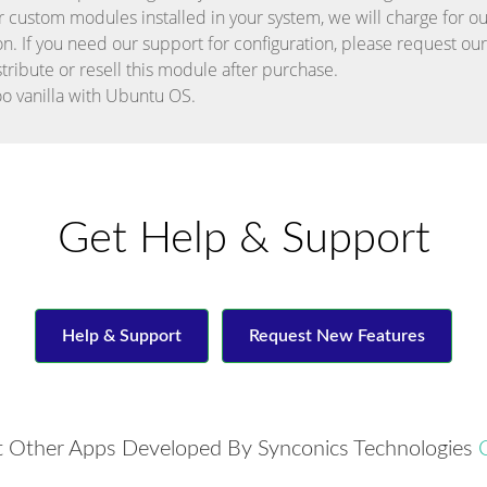
r custom modules installed in your system, we will charge for our
on. If you need our support for configuration, please request ou
stribute or resell this module after purchase.
o vanilla with Ubuntu OS.
Get Help & Support
Help & Support
Request New Features
 Other Apps Developed By Synconics Technologies