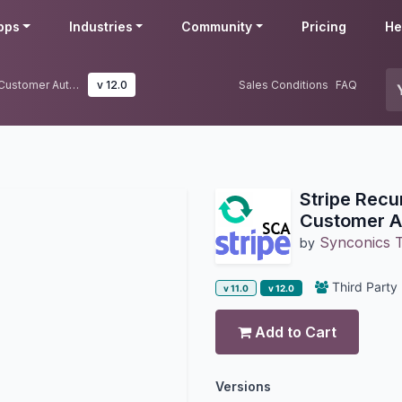
pps
Industries
Community
Pricing
He
Stripe Recurring Payment - Strong Customer Authentication Update
v 12.0
Sales Conditions
FAQ
Stripe Recu
Customer A
Synconics T
by
Third Party
v 11.0
v 12.0
Add to Cart
Versions