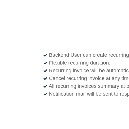
Backend User can create recurring 
Flexible recurring duration.
Recurring invoice will be automatic
Cancel recurring invoice at any time
All recurring invoices summary at 
Notification mail will be sent to re