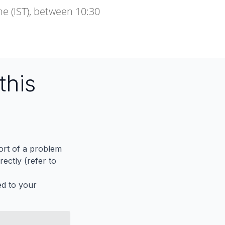
e (IST), between 10:30
this
port of a problem
ectly (refer to
ed to your