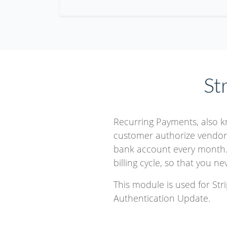
St
Recurring Payments, also 
customer authorize vendor t
bank account every month.
billing cycle, so that you n
This module is used for St
Authentication Update.