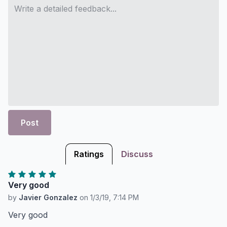
Post
Ratings
Discuss
Very good
by
Javier Gonzalez
on
1/3/19, 7:14 PM
Very good