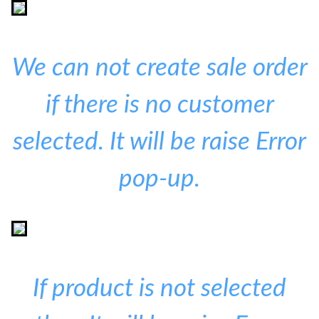
We can not create sale order
if there is no customer
selected. It will be raise Error
pop-up.
If product is not selected