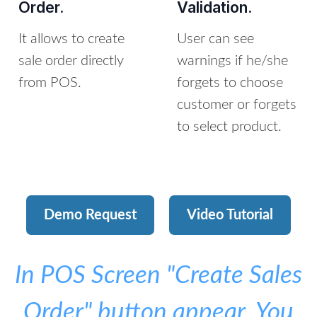
Order.
Validation.
It allows to create
User can see
sale order directly
warnings if he/she
from POS.
forgets to choose
customer or forgets
to select product.
Demo Request
Video Tutorial
In POS Screen "Create Sales
Order" button appear, You