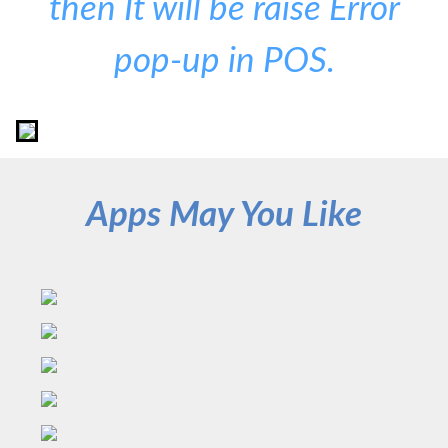
then It will be raise Error
pop-up in POS.
Apps May You Like