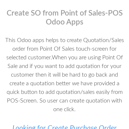
Create SO from Point of Sales-POS
Odoo Apps
This Odoo apps helps to create Quotation/Sales
order from Point Of Sales touch-screen for
selected customer.When you are using Point Of
Sale and if you want to add quotation for your
customer then it will be hard to go back and
create a quotation better we have provided a
quick button to add quotation/sales easily from
POS-Screen. So user can create quotation with
one click.
Looking for Create Purchase Order