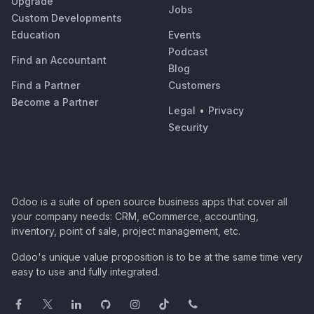
Upgrade
Jobs
Custom Developments
Education
Events
Podcast
Find an Accountant
Blog
Find a Partner
Customers
Become a Partner
Legal
•
Privacy
Security
Odoo is a suite of open source business apps that cover all
your company needs: CRM, eCommerce, accounting,
inventory, point of sale, project management, etc.
Odoo's unique value proposition is to be at the same time very
easy to use and fully integrated.