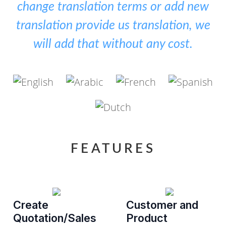
change translation terms or add new
translation provide us translation, we
will add that without any cost.
FEATURES
Create
Customer and
Quotation/Sales
Product