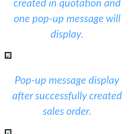
created in quotation and
one pop-up message will
display.
Pop-up message display
after successfully created
sales order.