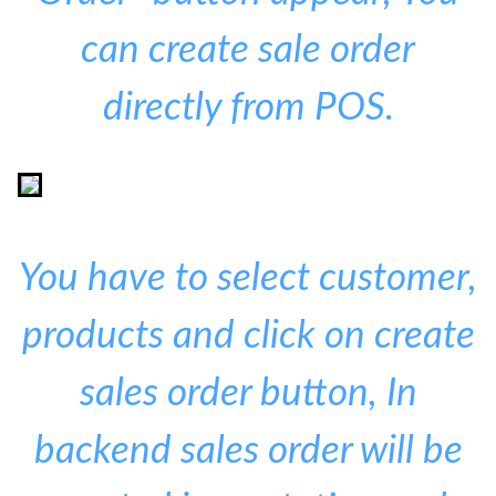
can create sale order
directly from POS.
You have to select customer,
products and click on create
sales order button, In
backend sales order will be