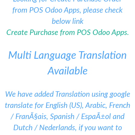
from POS Odoo Apps, please check
below link
Create Purchase from POS Odoo Apps.
Multi Language Translation
Available
We have added Translation using google
translate for English (US), Arabic, French
/ FranÃ§ais, Spanish / EspaÃ±ol and
Dutch / Nederlands, if you want to