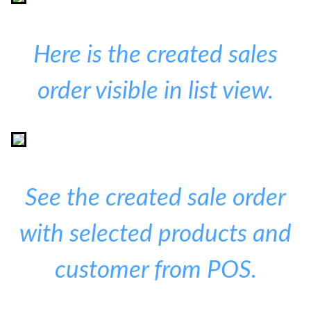
Here is the created sales
order visible in list view.
See the created sale order
with selected products and
customer from POS.