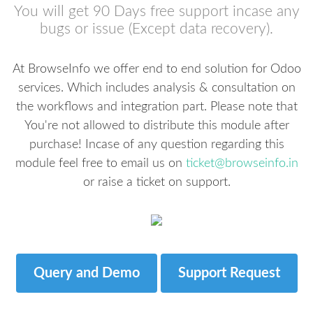
You will get 90 Days free support incase any
bugs or issue (Except data recovery).
At BrowseInfo we offer end to end solution for Odoo
services. Which includes analysis & consultation on
the workflows and integration part. Please note that
You're not allowed to distribute this module after
purchase! Incase of any question regarding this
module feel free to email us on
ticket@browseinfo.in
or raise a ticket on support.
Query and Demo
Support Request