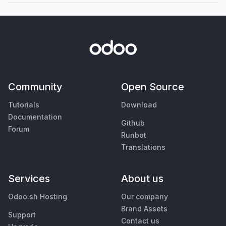
Community
Open Source
Tutorials
Download
Documentation
Github
Forum
Runbot
Translations
Services
About us
Odoo.sh Hosting
Our company
Brand Assets
Support
Contact us