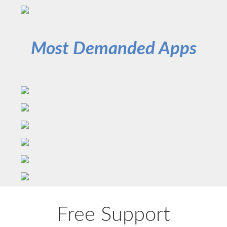
Most Demanded Apps
Free Support