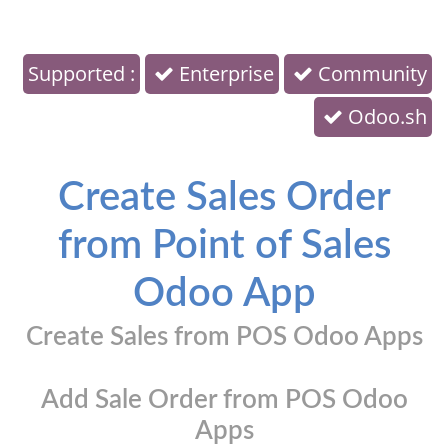
Supported :
Enterprise
Community
Odoo.sh
Create Sales Order
from Point of Sales
Odoo App
Create Sales from POS Odoo Apps
Add Sale Order from POS Odoo
Apps