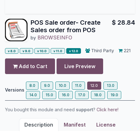
POS Sale order- Create
$
28.84
Sales order from POS
BROWSEINFO
by
Third Party
221
v 8.0
v 9.0
v 10.0
v 11.0
v 12.0
Add to Cart
Live Preview
8.0
9.0
10.0
11.0
12.0
13.0
Versions
14.0
15.0
16.0
17.0
18.0
19.0
You bought this module and need
support
?
Click here!
Description
Manifest
License