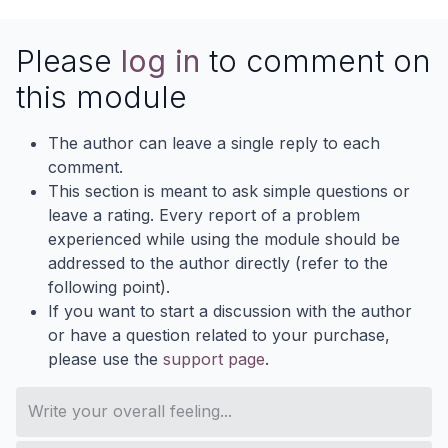
Please
log in
to comment on
this module
The author can leave a single reply to each
comment.
This section is meant to ask simple questions or
leave a rating. Every report of a problem
experienced while using the module should be
addressed to the author directly (refer to the
following point).
If you want to start a discussion with the author
or have a question related to your purchase,
please use the
support page
.