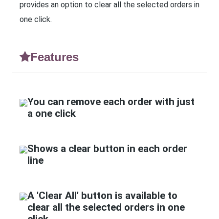
provides an option to clear all the selected orders in
one click.
Features
You can remove each order with just
a one click
Shows a clear button in each order
line
A 'Clear All' button is available to
clear all the selected orders in one