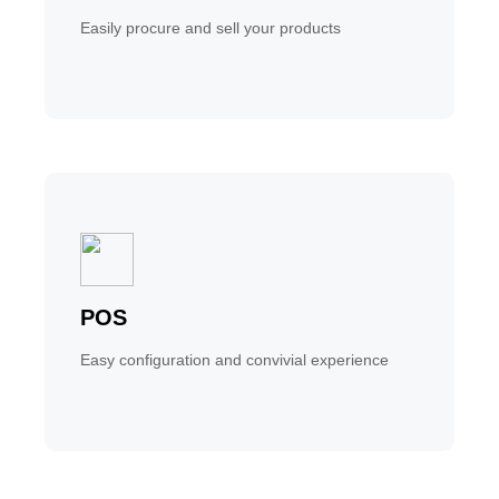
Easily procure and sell your products
POS
Easy configuration and convivial experience