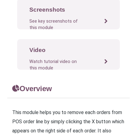
Screenshots
See key screenshots of
this module
Video
Watch tutorial video on
this module
Overview
This module helps you to remove each orders from
POS order line by simply clicking the X button which
appears on the right side of each order. It also