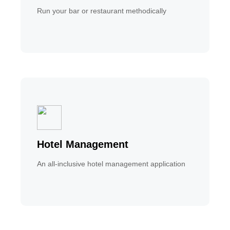
Run your bar or restaurant methodically
Hotel Management
An all-inclusive hotel management application