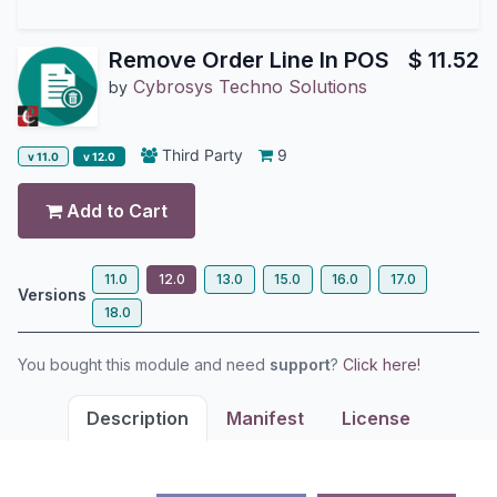
Remove Order Line In POS
$
11.52
Cybrosys Techno Solutions
by
Third Party
9
v 11.0
v 12.0
Add to Cart
11.0
12.0
13.0
15.0
16.0
17.0
Versions
18.0
You bought this module and need
support
?
Click here!
Description
Manifest
License