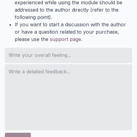
experienced while using the module should be
addressed to the author directly (refer to the
following point).
If you want to start a discussion with the author
or have a question related to your purchase,
please use the
support page
.