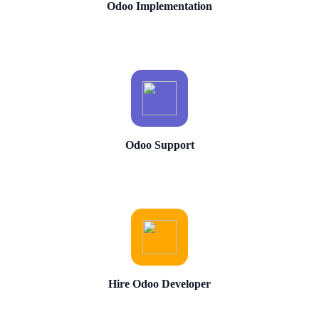
Odoo Implementation
Odoo Support
Hire Odoo Developer