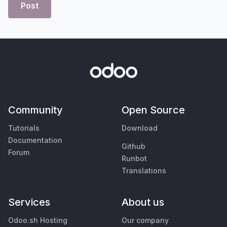
Post
Community
Open Source
Tutorials
Download
Documentation
Github
Forum
Runbot
Translations
Services
About us
Odoo.sh Hosting
Our company