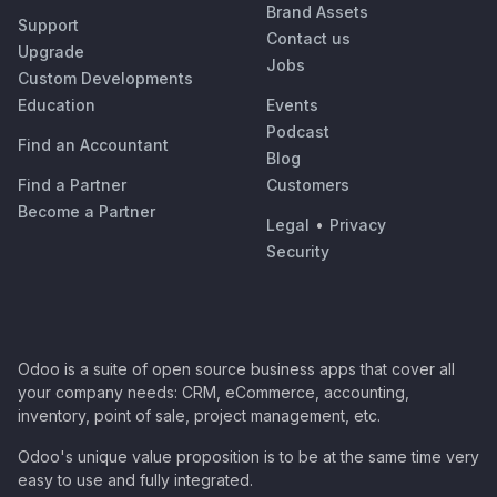
Brand Assets
Support
Contact us
Upgrade
Jobs
Custom Developments
Education
Events
Podcast
Find an Accountant
Blog
Find a Partner
Customers
Become a Partner
Legal
•
Privacy
Security
Odoo is a suite of open source business apps that cover all
your company needs: CRM, eCommerce, accounting,
inventory, point of sale, project management, etc.
Odoo's unique value proposition is to be at the same time very
easy to use and fully integrated.