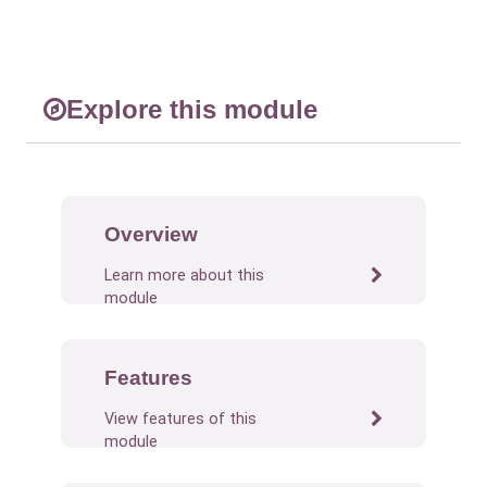
Explore this module
Overview
Learn more about this
module
Features
View features of this
module