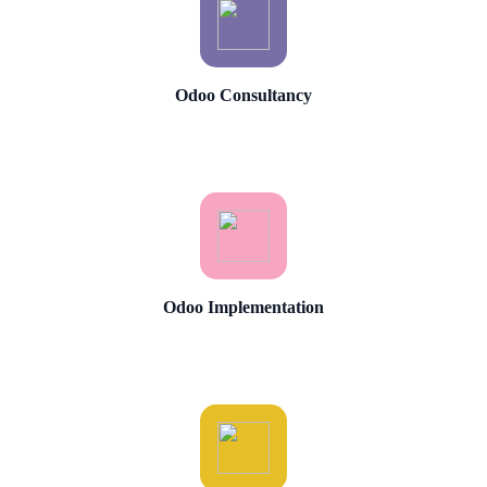
Odoo Consultancy
Odoo Implementation