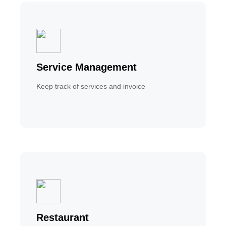
Service Management
Keep track of services and invoice
Restaurant