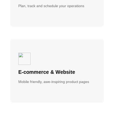
Plan, track and schedule your operations
E-commerce & Website
Mobile friendly, awe-inspiring product pages