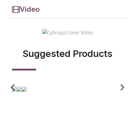
Video
Suggested Products