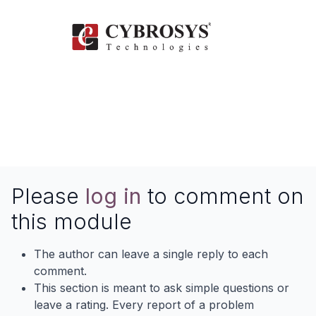
Please
log in
to comment on
this module
The author can leave a single reply to each
comment.
This section is meant to ask simple questions or
leave a rating. Every report of a problem