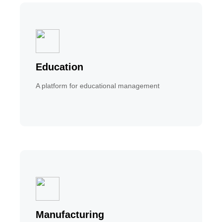
Education
A platform for educational management
Manufacturing