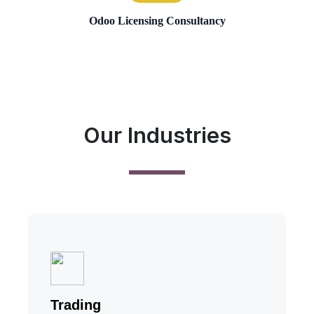
Odoo Licensing Consultancy
Our Industries
Trading