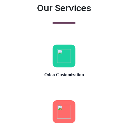
Our Services
Odoo Customization