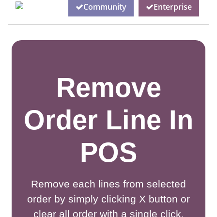
Community
Enterprise
Remove
Order Line In
POS
Remove each lines from selected
order by simply clicking X button or
clear all order with a single click.