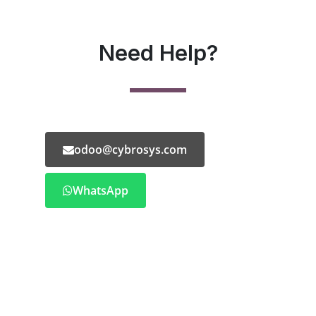
Need Help?
odoo@cybrosys.com
WhatsApp