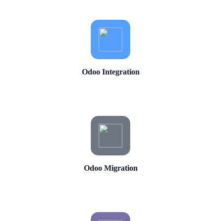
Odoo Integration
Odoo Migration