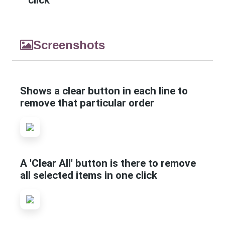
click
Screenshots
Shows a clear button in each line to
remove that particular order
A 'Clear All' button is there to remove
all selected items in one click