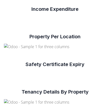
Income Expenditure
Property Per Location
Safety Certificate Expiry
Tenancy Details By Property