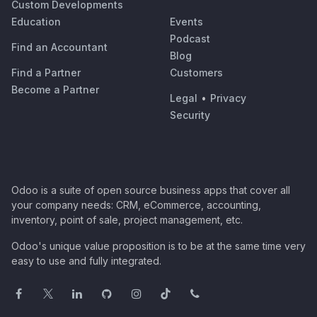
Custom Developments
Education
Events
Podcast
Find an Accountant
Blog
Find a Partner
Customers
Become a Partner
Legal
•
Privacy
Security
Odoo is a suite of open source business apps that cover all
your company needs: CRM, eCommerce, accounting,
inventory, point of sale, project management, etc.
Odoo's unique value proposition is to be at the same time very
easy to use and fully integrated.