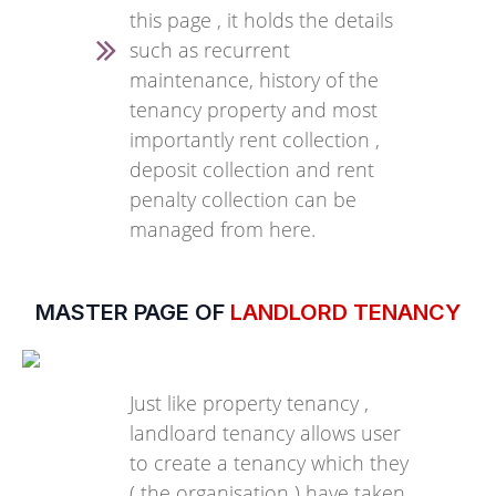
this page , it holds the details
such as recurrent
maintenance, history of the
tenancy property and most
importantly rent collection ,
deposit collection and rent
penalty collection can be
managed from here.
MASTER PAGE OF
LANDLORD TENANCY
Just like property tenancy ,
landloard tenancy allows user
to create a tenancy which they
( the organisation ) have taken