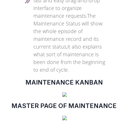
fast and easy drag-and-drop
interface to organize
maintenance requests.The
Maintenance Status will show
the whole episode of
maintenance record and its
current status,it also explains
what sort of maintenance is
been done from the beginning
to end of cycle.
MAINTENANCE KANBAN
MASTER PAGE OF MAINTENANCE