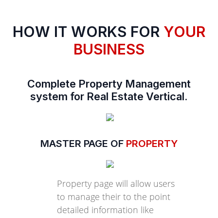
HOW IT WORKS FOR
YOUR
BUSINESS
Complete Property Management
system for Real Estate Vertical.
MASTER PAGE OF
PROPERTY
Property page will allow users
to manage their to the point
detailed information like