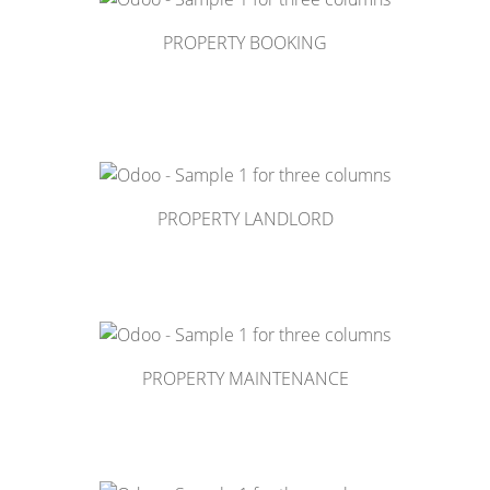
PROPERTY BOOKING
PROPERTY LANDLORD
PROPERTY MAINTENANCE