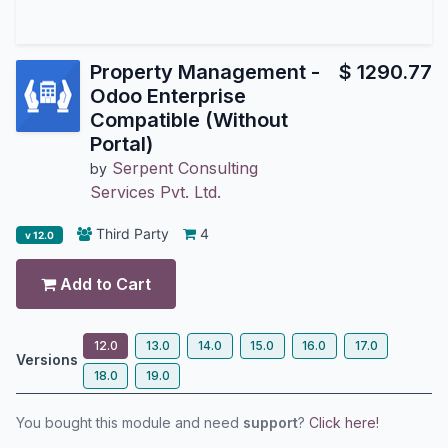
Property Management -
$
1290.77
Odoo Enterprise
Compatible (Without
Portal)
Serpent Consulting
by
Services Pvt. Ltd.
Third Party
4
v 12.0
Add to Cart
12.0
13.0
14.0
15.0
16.0
17.0
Versions
18.0
19.0
You bought this module and need
support
?
Click here!