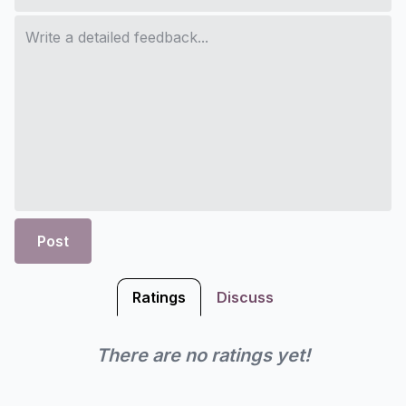
Post
Ratings
Discuss
There are no ratings yet!