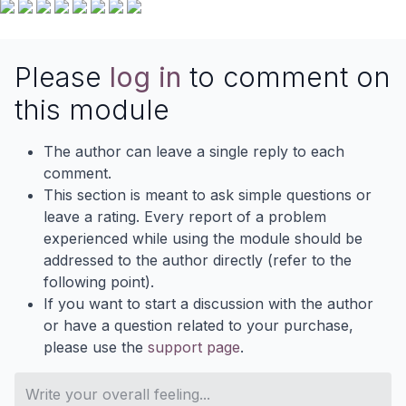
Please
log in
to comment on
this module
The author can leave a single reply to each
comment.
This section is meant to ask simple questions or
leave a rating. Every report of a problem
experienced while using the module should be
addressed to the author directly (refer to the
following point).
If you want to start a discussion with the author
or have a question related to your purchase,
please use the
support page
.