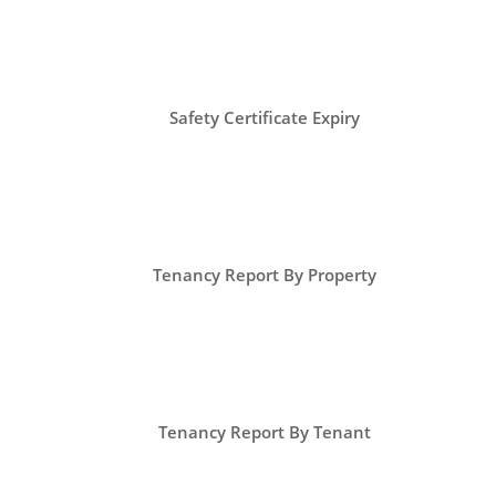
Safety Certificate Expiry
Tenancy Report By Property
Tenancy Report By Tenant