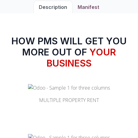
Description
Manifest
HOW PMS WILL GET YOU
MORE OUT OF
YOUR
BUSINESS
MULTIPLE PROPERTY RENT