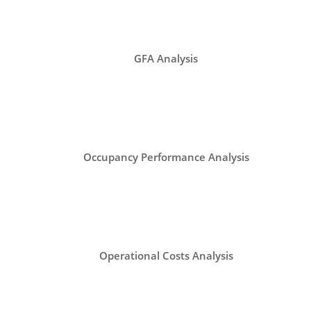
GFA Analysis
Occupancy Performance Analysis
Operational Costs Analysis