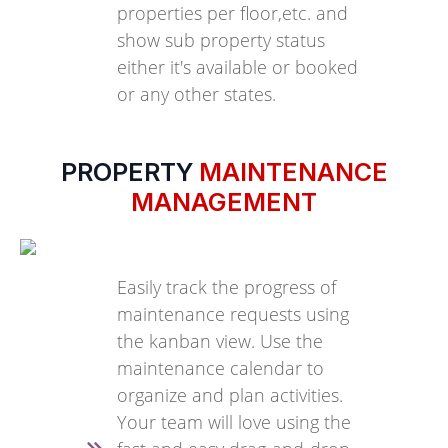
properties per floor,etc. and
show sub property status
either it's available or booked
or any other states.
PROPERTY
MAINTENANCE
MANAGEMENT
Easily track the progress of
maintenance requests using
the kanban view. Use the
maintenance calendar to
organize and plan activities.
Your team will love using the