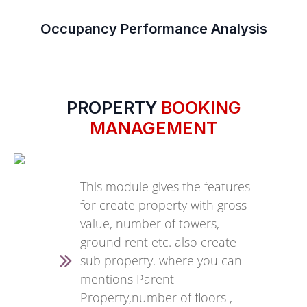
Occupancy Performance Analysis
PROPERTY
BOOKING
MANAGEMENT
This module gives the features
for create property with gross
value, number of towers,
ground rent etc. also create
sub property. where you can
mentions Parent
Property,number of floors ,