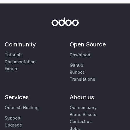
Community
Open Source
Tutorials
Download
Documentation
Github
Forum
Runbot
Translations
Services
About us
Odoo.sh Hosting
Our company
Brand Assets
Support
Contact us
Upgrade
Jobs