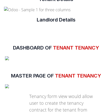
Landlord Details
DASHBOARD OF
TENANT TENANCY
MASTER PAGE OF
TENANT TENANCY
Tenancy form view would allow
user to create the tenancy
contract for the tenant from