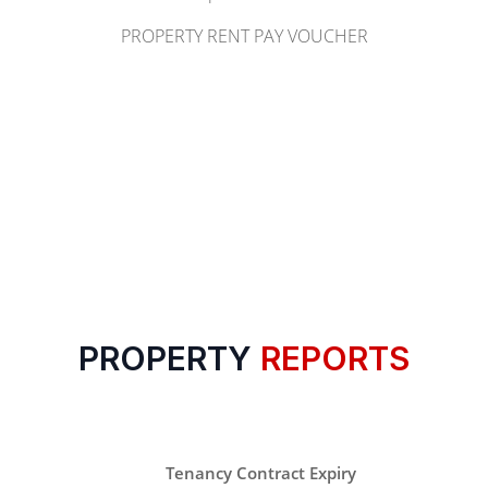
PROPERTY RENT PAY VOUCHER
PROPERTY
REPORTS
Tenancy Contract Expiry