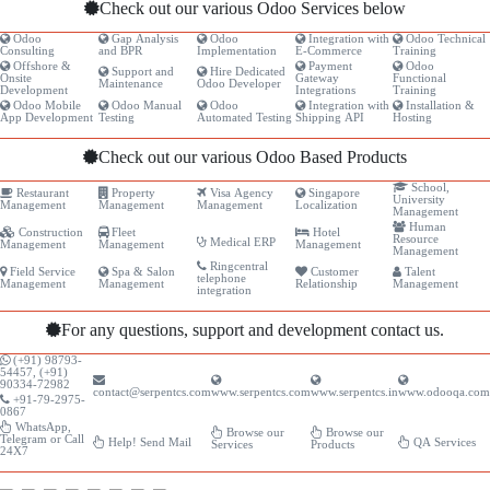
Check out our various Odoo Services below
Odoo
Gap Analysis
Odoo
Integration with
Odoo Technical
Consulting
and BPR
Implementation
E-Commerce
Training
Offshore &
Payment
Odoo
Support and
Hire Dedicated
Onsite
Gateway
Functional
Maintenance
Odoo Developer
Development
Integrations
Training
Odoo Mobile
Odoo Manual
Odoo
Integration with
Installation &
App Development
Testing
Automated Testing
Shipping API
Hosting
Check out our various Odoo Based Products
School,
Restaurant
Property
Visa Agency
Singapore
University
Management
Management
Management
Localization
Management
Human
Construction
Fleet
Hotel
Resource
Medical ERP
Management
Management
Management
Management
Ringcentral
Field Service
Spa & Salon
Customer
Talent
telephone
Management
Management
Relationship
Management
integration
For any questions, support and development contact us.
(+91) 98793-
54457, (+91)
90334-72982
contact@serpentcs.com
www.serpentcs.com
www.serpentcs.in
www.odooqa.com
+91-79-2975-
0867
WhatsApp,
Browse our
Browse our
Telegram or Call
Help! Send Mail
QA Services
Services
Products
24X7