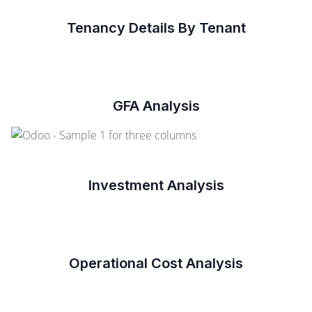
Tenancy Details By Tenant
GFA Analysis
Investment Analysis
Operational Cost Analysis