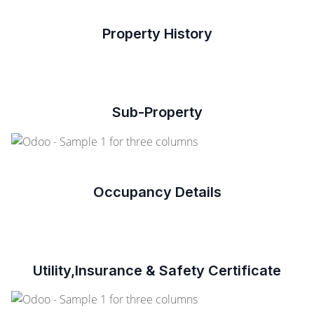
Property History
Sub-Property
Occupancy Details
Utility,Insurance & Safety Certificate