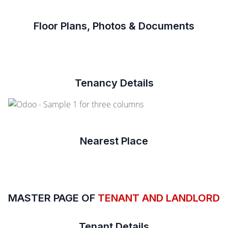
Floor Plans, Photos & Documents
Tenancy Details
Nearest Place
MASTER PAGE OF
TENANT AND LANDLORD
Tenant Details