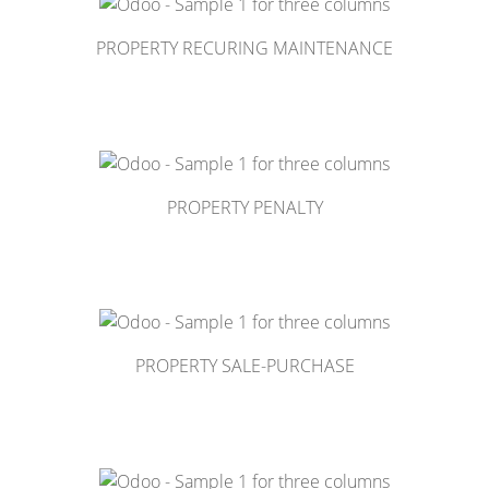
PROPERTY RECURING MAINTENANCE
PROPERTY PENALTY
PROPERTY SALE-PURCHASE