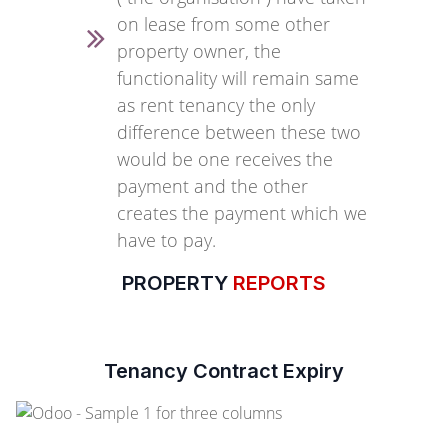
on lease from some other
property owner, the
functionality will remain same
as rent tenancy the only
difference between these two
would be one receives the
payment and the other
creates the payment which we
have to pay.
PROPERTY
REPORTS
Tenancy Contract Expiry