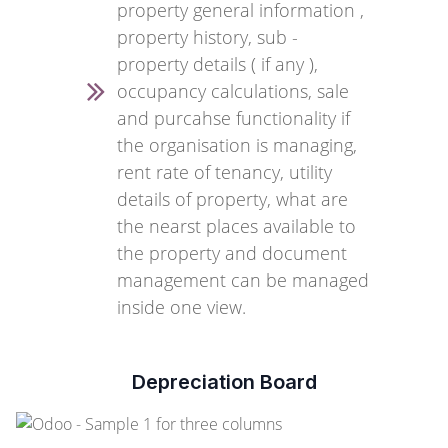
property general information ,
property history, sub -
property details ( if any ),
occupancy calculations, sale
and purcahse functionality if
the organisation is managing,
rent rate of tenancy, utility
details of property, what are
the nearst places available to
the property and document
management can be managed
inside one view.
Depreciation Board