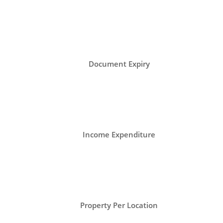
Document Expiry
Income Expenditure
Property Per Location