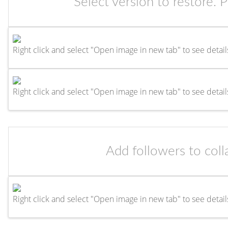
Select version to restore. 
Right click and select "Open image in new tab" to see detail
Right click and select "Open image in new tab" to see detail
Add followers to coll
Right click and select "Open image in new tab" to see detail