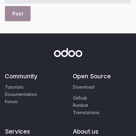
Post
Community
Open Source
Tutorials
Download
Documentation
Github
Forum
Runbot
Translations
Services
About us