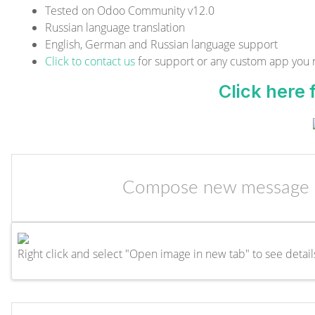
Tested on Odoo Community v12.0
Russian language translation
English, German and Russian language support
Click to contact us
for support or any custom app you
Click here
Compose new message d
Right click and select "Open image in new tab" to see detail