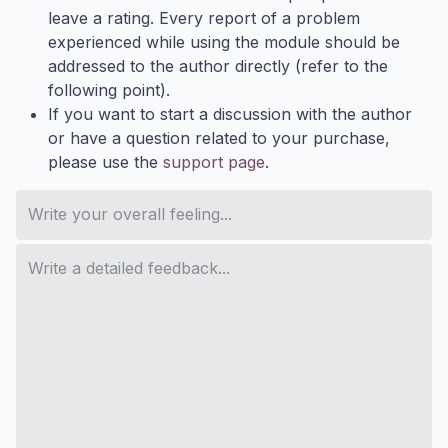
leave a rating. Every report of a problem
experienced while using the module should be
addressed to the author directly (refer to the
following point).
If you want to start a discussion with the author
or have a question related to your purchase,
please use the
support page
.