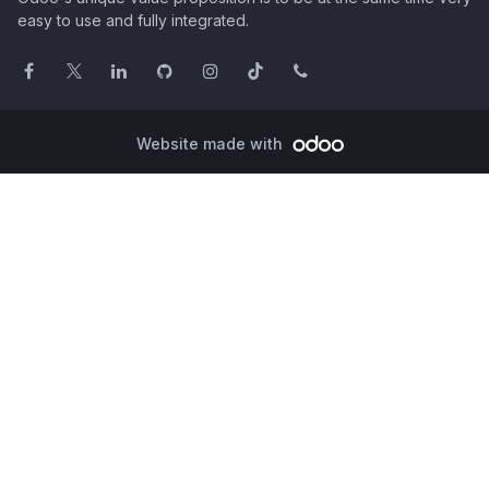
easy to use and fully integrated.
Website made with