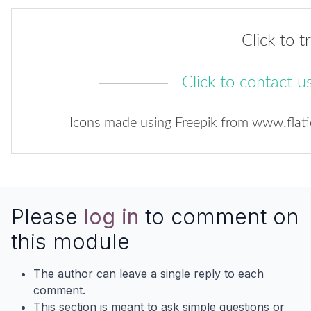
Click to tr
Click to contact u
Icons made using
Freepik
from
www.flat
Please
log in
to comment on
this module
The author can leave a single reply to each
comment.
This section is meant to ask simple questions or