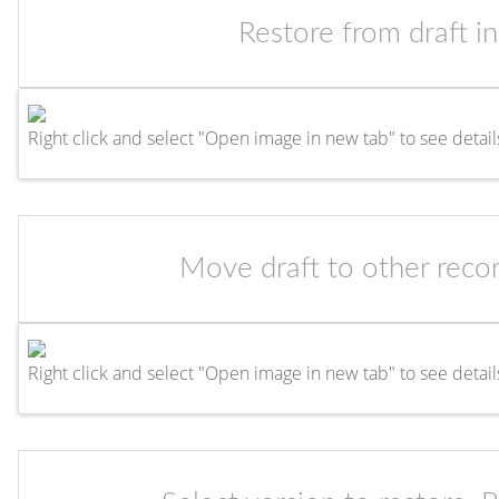
Restore from draft i
Right click and select "Open image in new tab" to see detail
Move draft to other recor
Right click and select "Open image in new tab" to see detail