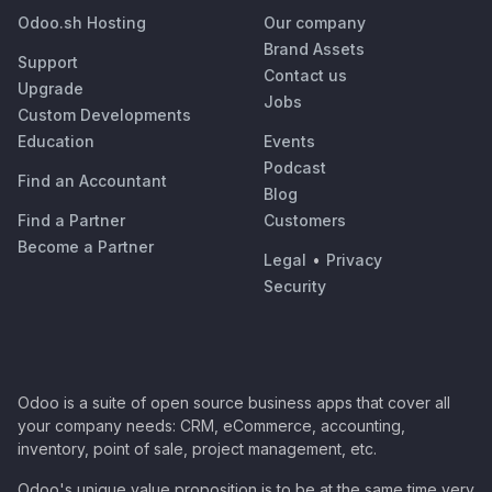
Odoo.sh Hosting
Our company
Brand Assets
Support
Contact us
Upgrade
Jobs
Custom Developments
Education
Events
Podcast
Find an Accountant
Blog
Find a Partner
Customers
Become a Partner
Legal
•
Privacy
Security
Odoo is a suite of open source business apps that cover all
your company needs: CRM, eCommerce, accounting,
inventory, point of sale, project management, etc.
Odoo's unique value proposition is to be at the same time very