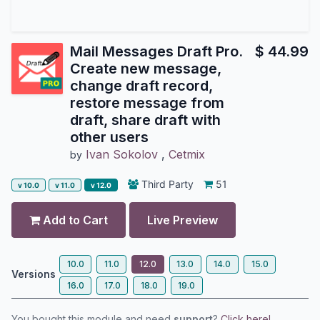
Mail Messages Draft Pro.
$
44.99
Create new message,
change draft record,
restore message from
draft, share draft with
other users
Ivan Sokolov
,
Cetmix
by
Third Party
51
v 10.0
v 11.0
v 12.0
Add to Cart
Live Preview
10.0
11.0
12.0
13.0
14.0
15.0
Versions
16.0
17.0
18.0
19.0
You bought this module and need
support
?
Click here!