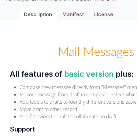
Description
Manifest
License
Mail Messages 
All features of
basic version
plus:
Compose new message directly from "Messages" me
Restore message from draft in composer. Select which 
Add labels to drafts to identify different versions easie
Move draft to other record
Add followers to draft to collaborate on draft
Support