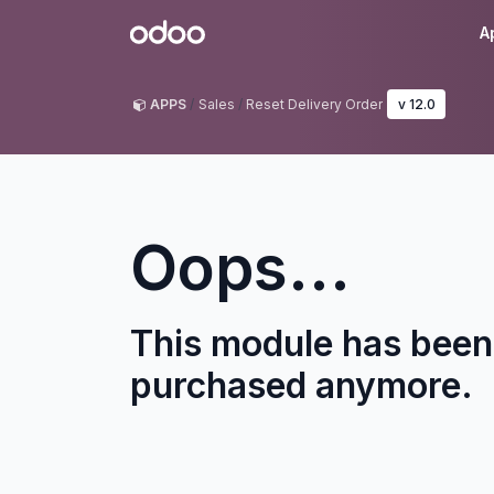
Skip to Content
Odoo
A
APPS
Sales
Reset Delivery Order
v 12.0
Oops...
This module has been
purchased anymore.