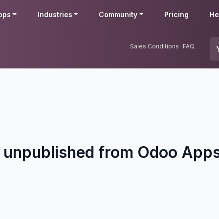
pps
Industries
Community
Pricing
He
Sales Conditions
FAQ
 unpublished from Odoo Apps