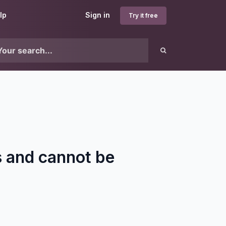
lp
Sign in
Try it free
 and cannot be