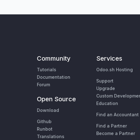
Community
Services
Tutorials
Odoo.sh Hosting
Documentation
Support
Forum
Upgrade
Custom Developme
Open Source
Education
Download
Find an Accountant
Github
Find a Partner
Runbot
Become a Partner
Translations