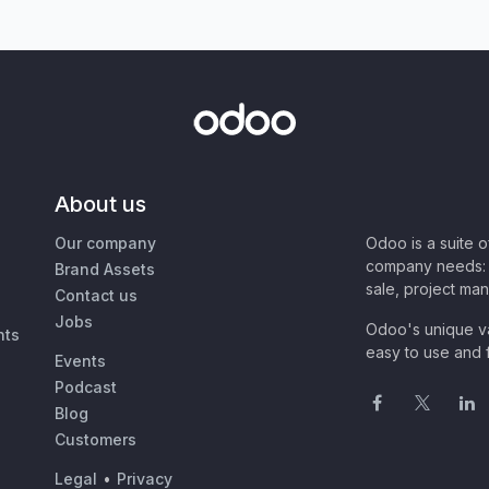
About us
Our company
Odoo is a suite 
company needs: 
Brand Assets
sale, project ma
Contact us
Jobs
Odoo's unique va
nts
easy to use and f
Events
Podcast
Blog
Customers
Legal
•
Privacy