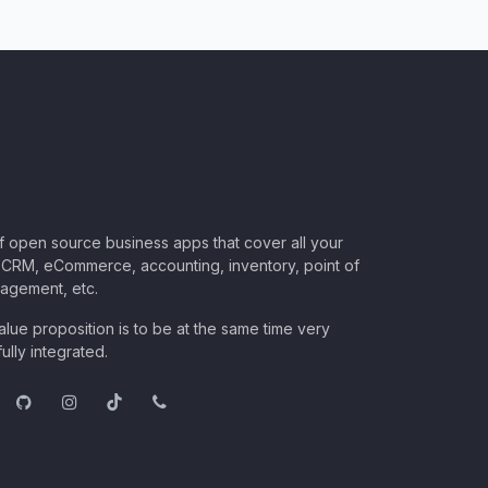
of open source business apps that cover all your
CRM, eCommerce, accounting, inventory, point of
nagement, etc.
lue proposition is to be at the same time very
ully integrated.