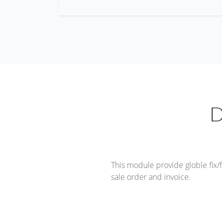
D
This module provide globle fix/
sale order and invoice.