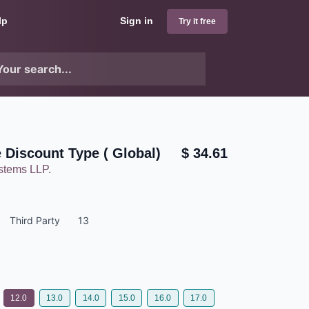
lp
Sign in
Try it free
e Discount Type ( Global)
$
34.61
ystems LLP.
Third Party
13
12.0
13.0
14.0
15.0
16.0
17.0