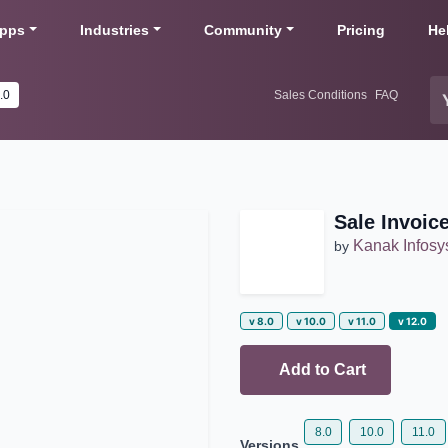
pps
Industries
Community
Pricing
He
v 12.0
Sales Conditions
FAQ
Sale Invoic
Kanak Infos
by
v 8.0
v 10.0
v 11.0
v 12.0
Add to Cart
8.0
10.0
11.0
Versions