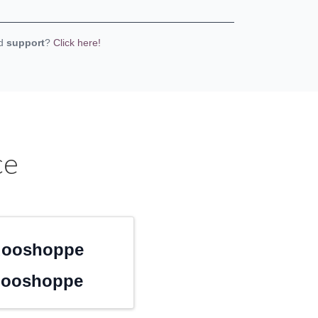
eed
support
?
Click here!
ce
dooshoppe
dooshoppe