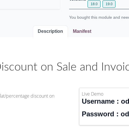
18.0
19.0
You bought this module and n
Description
Manifest
iscount on Sale and Invoi
Live Demo
flat/percentage discount on
Username : o
Password : o