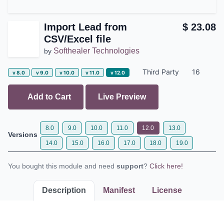
Import Lead from
$
23.08
CSV/Excel file
Softhealer Technologies
by
Third Party
16
v 8.0
v 9.0
v 10.0
v 11.0
v 12.0
Add to Cart
Live Preview
8.0
9.0
10.0
11.0
12.0
13.0
Versions
14.0
15.0
16.0
17.0
18.0
19.0
You bought this module and need
support
?
Click here!
Description
Manifest
License