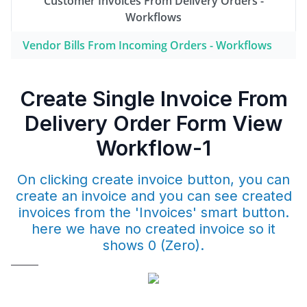
Customer Invoices From Delivery Orders -
Workflows
Vendor Bills From Incoming Orders - Workflows
Create Single Invoice From
Delivery Order Form View
Workflow-1
On clicking create invoice button, you can
create an invoice and you can see created
invoices from the 'Invoices' smart button.
here we have no created invoice so it
shows 0 (Zero).