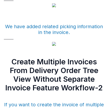
We have added related picking information
in the invoice.
Create Multiple Invoices
From Delivery Order Tree
View Without Separate
Invoice Feature Workflow-2
If you want to create the invoice of multiple