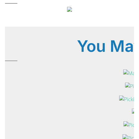
You Ma