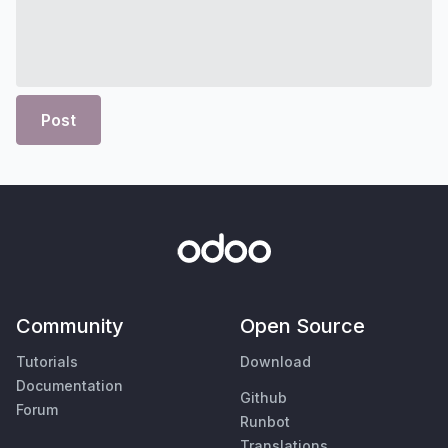
Post
Community
Open Source
Tutorials
Download
Documentation
Github
Forum
Runbot
Translations