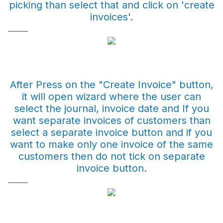
picking than select that and click on 'create
invoices'.
After Press on the "Create Invoice" button,
it will open wizard where the user can
select the journal, invoice date and If you
want separate invoices of customers than
select a separate invoice button and if you
want to make only one invoice of the same
customers then do not tick on separate
invoice button.