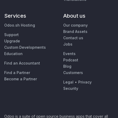
Services
About us
Odoo.sh Hosting
Our company
Brand Assets
Support
Contact us
Upgrade
Jobs
Custom Developments
Education
Events
Podcast
Find an Accountant
Blog
Find a Partner
Customers
Become a Partner
Legal
•
Privacy
Security
Odoo is a suite of open source business apps that cover all