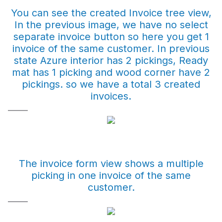
You can see the created Invoice tree view,
In the previous image, we have no select
separate invoice button so here you get 1
invoice of the same customer. In previous
state Azure interior has 2 pickings, Ready
mat has 1 picking and wood corner have 2
pickings. so we have a total 3 created
invoices.
The invoice form view shows a multiple
picking in one invoice of the same
customer.