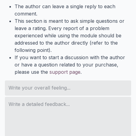
The author can leave a single reply to each
comment.
This section is meant to ask simple questions or
leave a rating. Every report of a problem
experienced while using the module should be
addressed to the author directly (refer to the
following point).
If you want to start a discussion with the author
or have a question related to your purchase,
please use the
support page
.