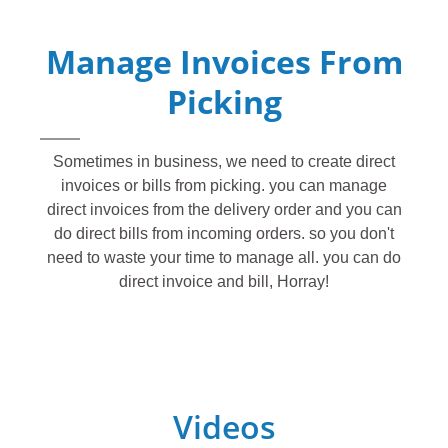
Manage Invoices From
Picking
Sometimes in business, we need to create direct
invoices or bills from picking. you can manage
direct invoices from the delivery order and you can
do direct bills from incoming orders. so you don't
need to waste your time to manage all. you can do
direct invoice and bill, Horray!
Videos