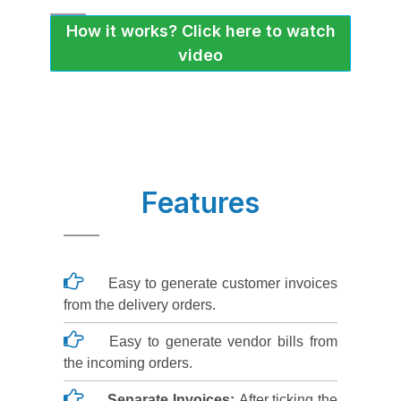
How it works? Click here to watch
video
Features
Easy to generate customer invoices
from the delivery orders.
Easy to generate vendor bills from
the incoming orders.
Separate Invoices:
After ticking the