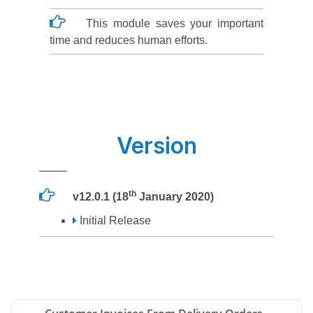
This module saves your important
time and reduces human efforts.
Version
th
v12.0.1 (18
January 2020)
Initial Release