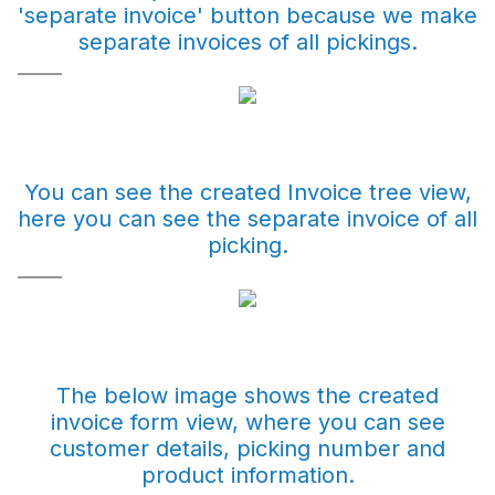
'separate invoice' button because we make
separate invoices of all pickings.
You can see the created Invoice tree view,
here you can see the separate invoice of all
picking.
The below image shows the created
invoice form view, where you can see
customer details, picking number and
product information.