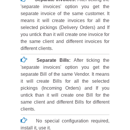
'separate invoices' option you get the
separate invoice of the same customer. It
means it will create invoices for all the
selected pickings (Delivery Orders) and If
you untick than it will create one invoice for
the same client and different invoices for
different clients.
Separate Bills:
After ticking the
'separate invoices' option you get the
separate Bill of the same Vendor. It means
it will create Bills for all the selected
pickings (Incoming Orders) and If you
untick than it will create one Bill for the
same client and different Bills for different
clients.
No special configuration required,
install it, use it.