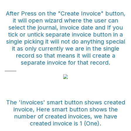
After Press on the "Create Invoice" button,
it will open wizard where the user can
select the journal, invoice date and If you
tick or untick separate invoice button in a
single picking it will not do anything special
it as only currently we are in the single
record so that means it will create a
separate invoice for that record.
The 'Invoices' smart button shows created
invoice, Here smart button shows the
number of created invoices, we have
created invoice is 1 (One).