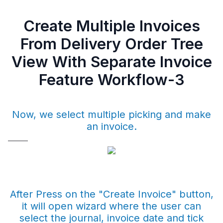
Create Multiple Invoices
From Delivery Order Tree
View With Separate Invoice
Feature Workflow-3
Now, we select multiple picking and make
an invoice.
After Press on the "Create Invoice" button,
it will open wizard where the user can
select the journal, invoice date and tick