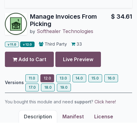
Manage Invoices From
$
34.61
Picking
Softhealer Technologies
by
Third Party
33
v 11.0
v 12.0
Add to Cart
Live Preview
11.0
12.0
13.0
14.0
15.0
16.0
Versions
17.0
18.0
19.0
You bought this module and need
support
?
Click here!
Description
Manifest
License