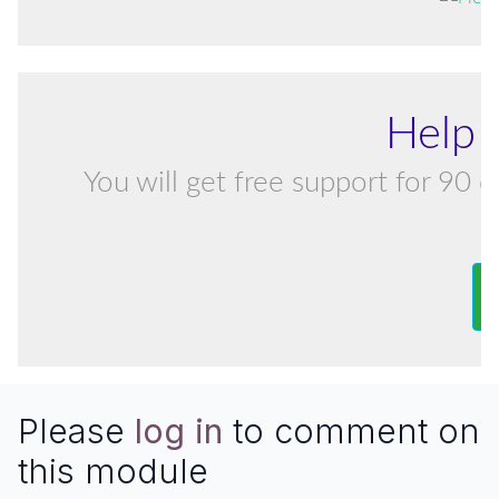
Help 
You will get free support for 90 d
Please
log in
to comment on
this module