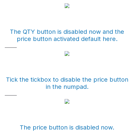
The QTY button is disabled now and the
price button activated default here.
Tick the tickbox to disable the price button
in the numpad.
The price button is disabled now.