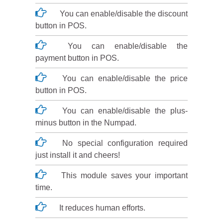
You can enable/disable the discount
button in POS.
You can enable/disable the
payment button in POS.
You can enable/disable the price
button in POS.
You can enable/disable the plus-
minus button in the Numpad.
No special configuration required
just install it and cheers!
This module saves your important
time.
It reduces human efforts.