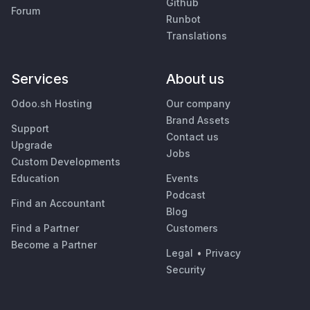
Github
Forum
Runbot
Translations
Services
About us
Odoo.sh Hosting
Our company
Brand Assets
Support
Contact us
Upgrade
Jobs
Custom Developments
Education
Events
Podcast
Find an Accountant
Blog
Find a Partner
Customers
Become a Partner
Legal
•
Privacy
Security