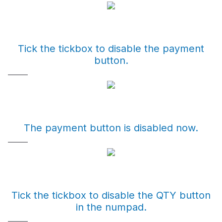
Tick the tickbox to disable the payment
button.
The payment button is disabled now.
Tick the tickbox to disable the QTY button
in the numpad.