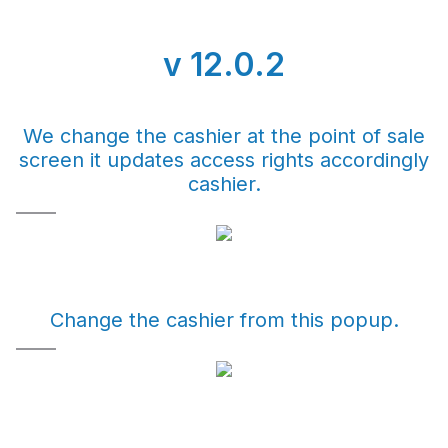
v 12.0.2
We change the cashier at the point of sale
screen it updates access rights accordingly
cashier.
Change the cashier from this popup.