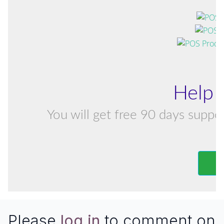
Help 
You will get free 90 days suppor
Please
log in
to comment on