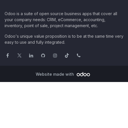
Odoo is a suite of open source business apps that cover all
your company needs: CRM, eCommerce, accounting,
inventory, point of sale, project management, etc.
Odoo's unique value proposition is to be at the same time very
easy to use and fully integrated.
Website made with