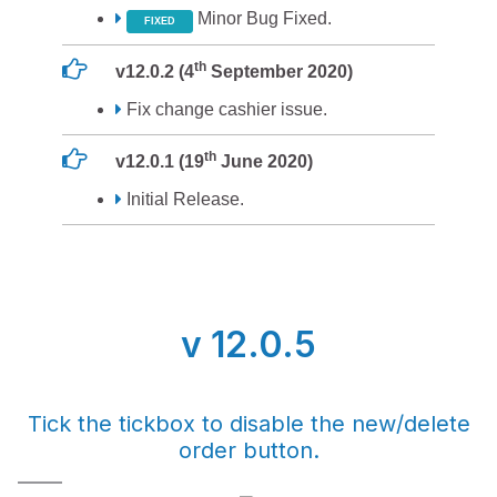
Minor Bug Fixed.
FIXED
th
v12.0.2 (4
September 2020)
Fix change cashier issue.
th
v12.0.1 (19
June 2020)
Initial Release.
v 12.0.5
Tick the tickbox to disable the new/delete
order button.