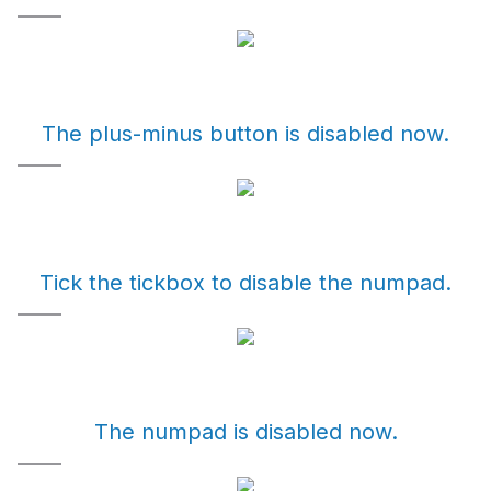
The plus-minus button is disabled now.
Tick the tickbox to disable the numpad.
The numpad is disabled now.