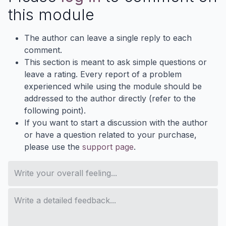
this module
The author can leave a single reply to each
comment.
This section is meant to ask simple questions or
leave a rating. Every report of a problem
experienced while using the module should be
addressed to the author directly (refer to the
following point).
If you want to start a discussion with the author
or have a question related to your purchase,
please use the
support page
.