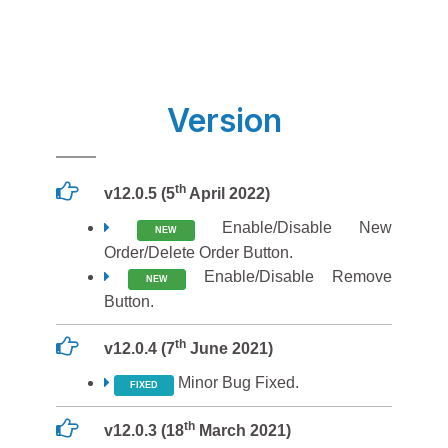
Version
th
v12.0.5 (5
April 2022)
Enable/Disable New
NEW
Order/Delete Order Button.
Enable/Disable Remove
NEW
Button.
th
v12.0.4 (7
June 2021)
Minor Bug Fixed.
FIXED
th
v12.0.3 (18
March 2021)