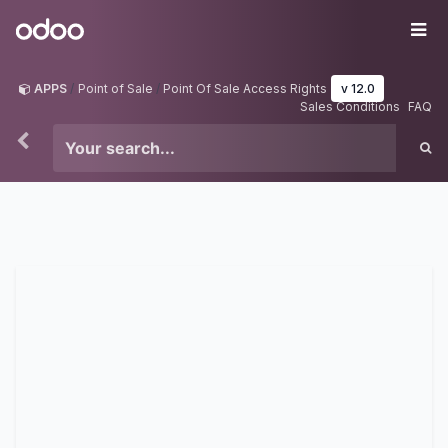
Skip to Content
Odoo
Me
APPS
Point of Sale
Point Of Sale Access Rights
v 12.0
Sales Conditions
FAQ