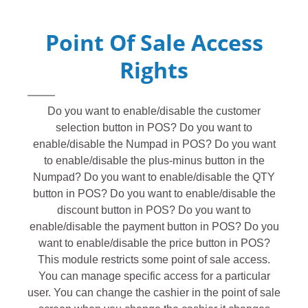
Point Of Sale Access
Rights
Do you want to enable/disable the customer
selection button in POS? Do you want to
enable/disable the Numpad in POS? Do you want
to enable/disable the plus-minus button in the
Numpad? Do you want to enable/disable the QTY
button in POS? Do you want to enable/disable the
discount button in POS? Do you want to
enable/disable the payment button in POS? Do you
want to enable/disable the price button in POS?
This module restricts some point of sale access.
You can manage specific access for a particular
user. You can change the cashier in the point of sale