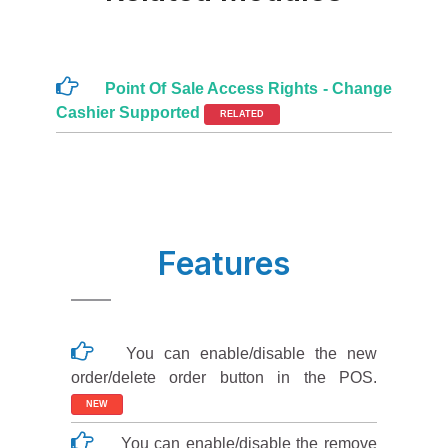
Point Of Sale Access Rights - Change
Cashier Supported
RELATED
Features
You can enable/disable the new
order/delete order button in the POS.
NEW
You can enable/disable the remove