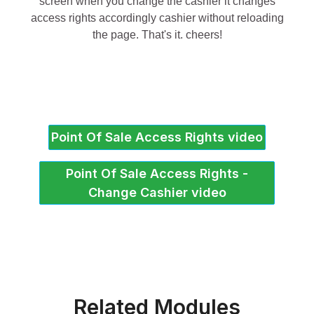
screen when you change the cashier it changes
access rights accordingly cashier without reloading
the page. That's it. cheers!
Point Of Sale Access Rights video
Point Of Sale Access Rights -
Change Cashier video
Related Modules