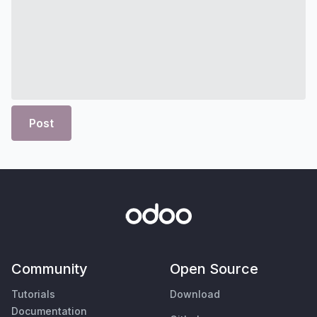
Post
Community
Open Source
Tutorials
Download
Documentation