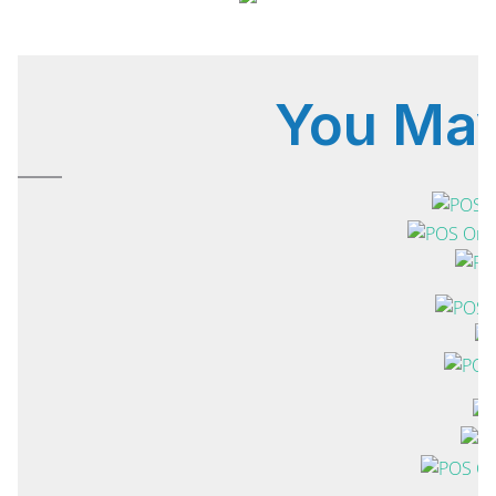
You Ma