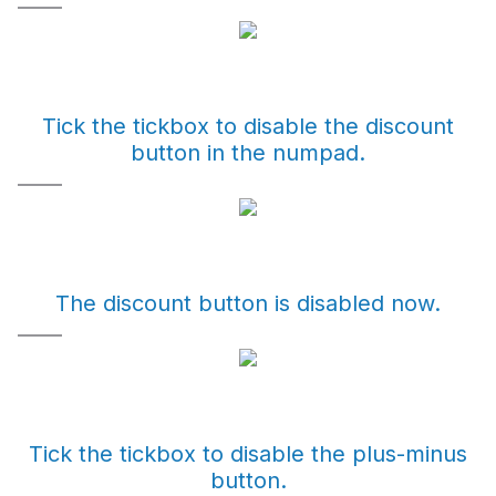
Tick the tickbox to disable the discount
button in the numpad.
The discount button is disabled now.
Tick the tickbox to disable the plus-minus
button.