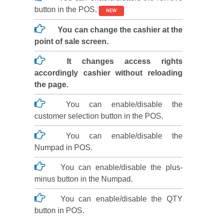
button in the POS.
NEW
You can change the cashier at the
point of sale screen.
It changes access rights
accordingly cashier without reloading
the page.
You can enable/disable the
customer selection button in the POS.
You can enable/disable the
Numpad in POS.
You can enable/disable the plus-
minus button in the Numpad.
You can enable/disable the QTY
button in POS.