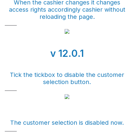
When the cashier changes it changes
access rights accordingly cashier without
reloading the page.
v 12.0.1
Tick the tickbox to disable the customer
selection button.
The customer selection is disabled now.