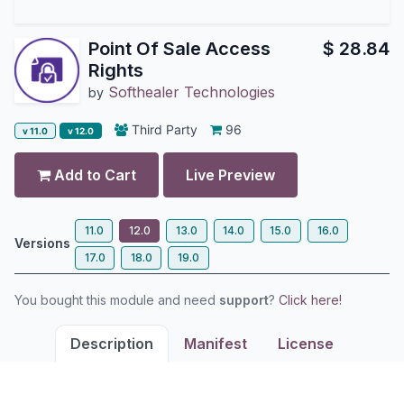
Point Of Sale Access
$
28.84
Rights
Softhealer Technologies
by
Third Party
96
v 11.0
v 12.0
Add to Cart
Live Preview
11.0
12.0
13.0
14.0
15.0
16.0
Versions
17.0
18.0
19.0
You bought this module and need
support
?
Click here!
Description
Manifest
License