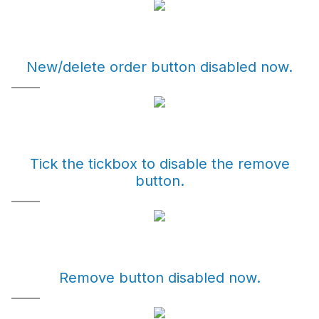
New/delete order button disabled now.
Tick the tickbox to disable the remove
button.
Remove button disabled now.