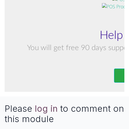
Help 
You will get free 90 days suppor
Please
log in
to comment on
this module