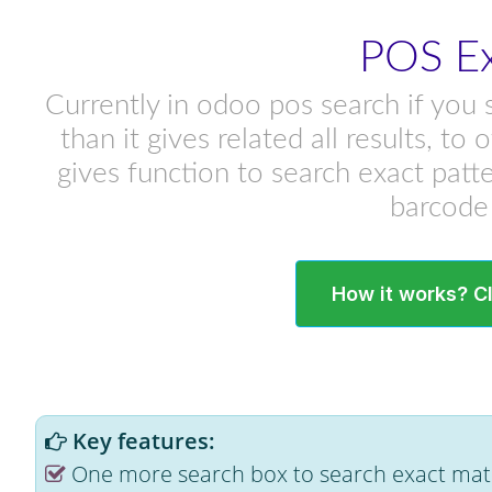
POS Ex
Currently in odoo pos search if you 
than it gives related all results, t
gives function to search exact patt
barcode 
How it works? C
Key features:
One more search box to search exact matc