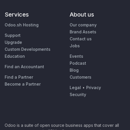
Services
About us
Odoo.sh Hosting
Our company
Brand Assets
Support
Contact us
Upgrade
Jobs
Custom Developments
Education
Events
Podcast
Find an Accountant
Blog
Find a Partner
Customers
Become a Partner
Legal
•
Privacy
Security
Odoo is a suite of open source business apps that cover all