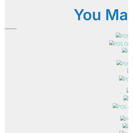
You Ma