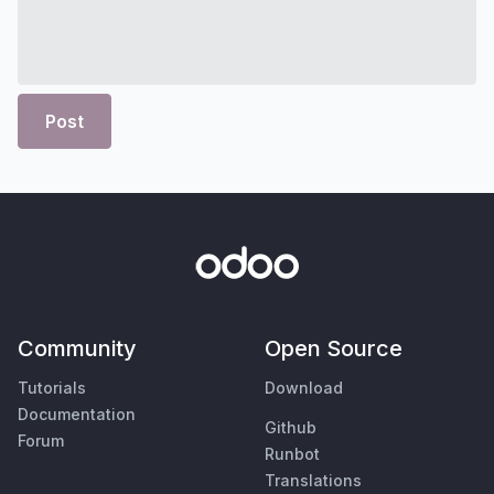
Post
Community
Open Source
Tutorials
Download
Documentation
Github
Forum
Runbot
Translations