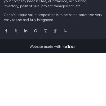
your company needs: CRM, eCommerce, accounting,
inventory, point of sale, project management, etc.
Odoo's unique value proposition is to be at the same time very
easy to use and fully integrated.
Website made with