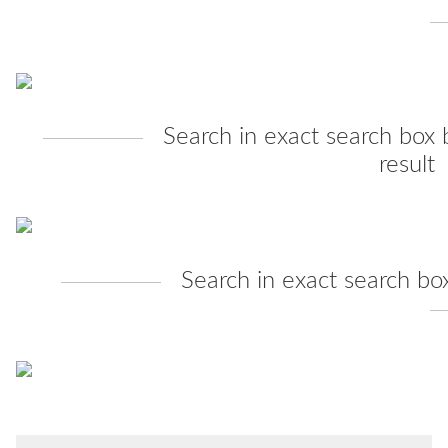
Search in exact search box 
result
Search in exact search bo