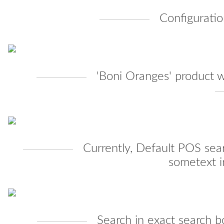
Configuratio
'Boni Oranges' product w
Currently, Default POS sea
sometext i
Search in exact search b