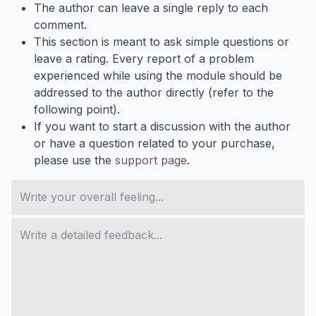
The author can leave a single reply to each
comment.
This section is meant to ask simple questions or
leave a rating. Every report of a problem
experienced while using the module should be
addressed to the author directly (refer to the
following point).
If you want to start a discussion with the author
or have a question related to your purchase,
please use the
support page
.