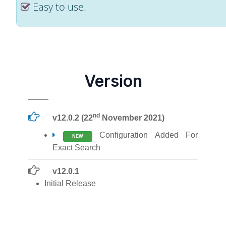
Easy to use.
Version
nd
v12.0.2 (22
November 2021)
Configuration Added For
NEW
Exact Search
v12.0.1
Initial Release