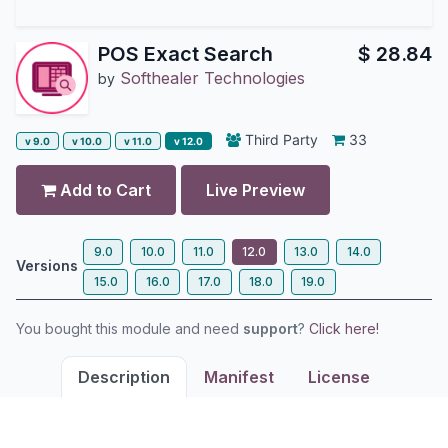
POS Exact Search
$
28.84
Softhealer Technologies
by
Third Party
33
v 9.0
v 10.0
v 11.0
v 12.0
Add to Cart
Live Preview
9.0
10.0
11.0
12.0
13.0
14.0
Versions
15.0
16.0
17.0
18.0
19.0
You bought this module and need
support
?
Click here!
Description
Manifest
License