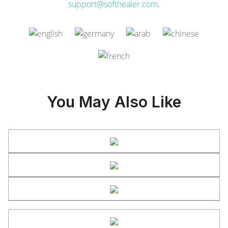
support@softhealer.com
.
You May Also Like