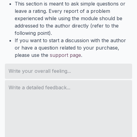
This section is meant to ask simple questions or
leave a rating. Every report of a problem
experienced while using the module should be
addressed to the author directly (refer to the
following point).
If you want to start a discussion with the author
or have a question related to your purchase,
please use the
support page
.