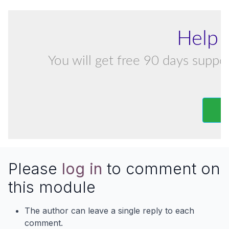
Help 
You will get free 90 days suppor
Please
log in
to comment on
this module
The author can leave a single reply to each
comment.