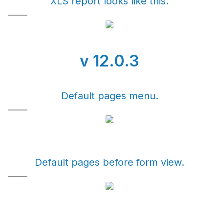
XLS report looks like this.
v 12.0.3
Default pages menu.
Default pages before form view.