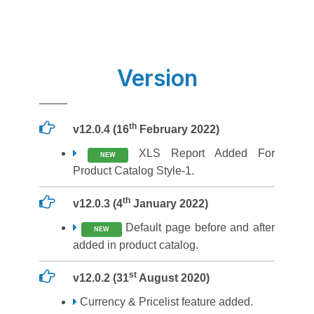
Version
th
v12.0.4 (16
February 2022)
XLS Report Added For
NEW
Product Catalog Style-1.
th
v12.0.3 (4
January 2022)
Default page before and after
NEW
added in product catalog.
st
v12.0.2 (31
August 2020)
Currency & Pricelist feature added.