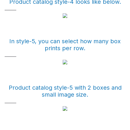
Product catalog style-4 looks like below.
In style-5, you can select how many box
prints per row.
Product catalog style-5 with 2 boxes and
small image size.