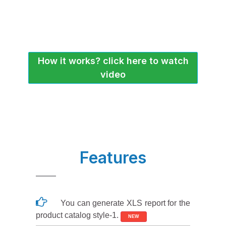
How it works? click here to watch
video
Features
You can generate XLS report for the
product catalog style-1.
NEW