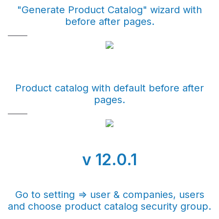
"Generate Product Catalog" wizard with
before after pages.
Product catalog with default before after
pages.
v 12.0.1
Go to setting => user & companies, users
and choose product catalog security group.