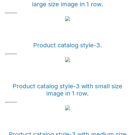
large size image in 1 row.
Product catalog style-3.
Product catalog style-3 with small size
image in 1 row.
Product catalog style-3 with medium size