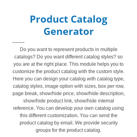
Product Catalog
Generator
Do you want to represent products in multiple
catalogs? Do you want different catalog styles? so
you are at the right place. This module helps you to
customize the product catalog with the custom style.
Here you can design your catalog with catalog type,
catalog styles, image option with sizes, box per row,
page break, show/hide price, show/hide description,
show/hide product link, show/hide internal
reference. You can develop your own catalog using
this different customization. You can send the
product catalog by email. We provide security
groups for the product catalog.