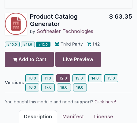
Product Catalog
$
63.35
Generator
Softhealer Technologies
by
Third Party
142
v 10.0
v 11.0
v 12.0
Add to Cart
Live Preview
10.0
11.0
12.0
13.0
14.0
15.0
Versions
16.0
17.0
18.0
19.0
You bought this module and need
support
?
Click here!
Description
Manifest
License