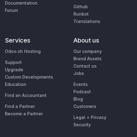
Documentation
Github
Forum
Runbot
Translations
Services
About us
Odoo.sh Hosting
Our company
Brand Assets
Support
Contact us
Upgrade
Jobs
Custom Developments
Education
Events
Podcast
Find an Accountant
Blog
Find a Partner
Customers
Become a Partner
Legal
•
Privacy
Security