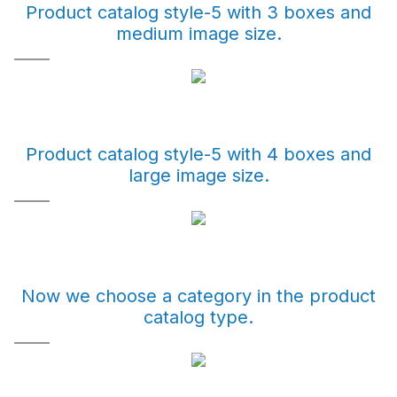
Product catalog style-5 with 3 boxes and
medium image size.
Product catalog style-5 with 4 boxes and
large image size.
Now we choose a category in the product
catalog type.