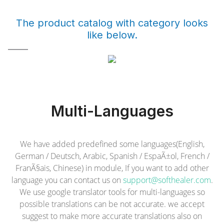
The product catalog with category looks
like below.
Multi-Languages
We have added predefined some languages(English,
German / Deutsch, Arabic, Spanish / EspaÃ±ol, French /
FranÃ§ais, Chinese) in module, If you want to add other
language you can contact us on
support@softhealer.com
.
We use google translator tools for multi-languages so
possible translations can be not accurate. we accept
suggest to make more accurate translations also on