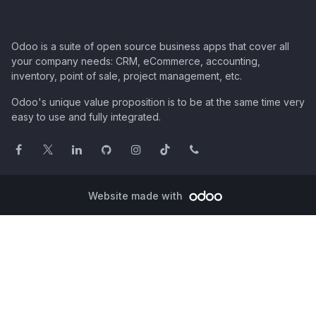
Odoo is a suite of open source business apps that cover all
your company needs: CRM, eCommerce, accounting,
inventory, point of sale, project management, etc.
Odoo's unique value proposition is to be at the same time very
easy to use and fully integrated.
Website made with