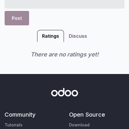
Post
Ratings
Discuss
There are no ratings yet!
Community
Open Source
Tutorials
Download