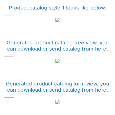
Product catalog style-1 looks like below.
Generated product catalog tree view, you
can download or send catalog from here.
Generated product catalog form view, you
can download or send catalog from here.