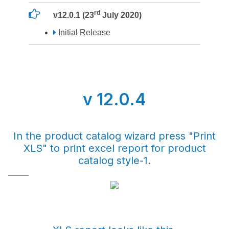
rd
v12.0.1 (23
July 2020)
Initial Release
v 12.0.4
In the product catalog wizard press "Print
XLS" to print excel report for product
catalog style-1.