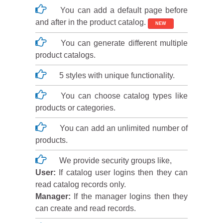
You can add a default page before
and after in the product catalog.
NEW
You can generate different multiple
product catalogs.
5 styles with unique functionality.
You can choose catalog types like
products or categories.
You can add an unlimited number of
products.
We provide security groups like,
User:
If catalog user logins then they can
read catalog records only.
Manager:
If the manager logins then they
can create and read records.