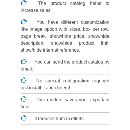
The product catalog helps to
increase sales.
You have different customization
like image option with sizes, box per row,
page break, show/hide price, show/hide
description, show/hide product link,
show/hide internal reference.
You can send the product catalog by
email.
No special configuration required
just install it and cheers!
This module saves your important
time.
It reduces human efforts.