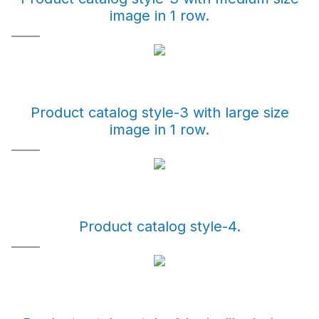
image in 1 row.
Product catalog style-3 with large size
image in 1 row.
Product catalog style-4.