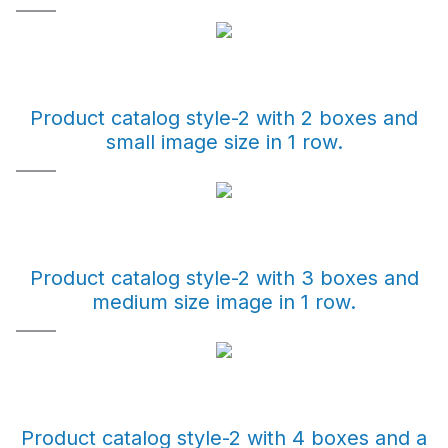
Product catalog style-2 with 2 boxes and
small image size in 1 row.
Product catalog style-2 with 3 boxes and
medium size image in 1 row.
Product catalog style-2 with 4 boxes and a