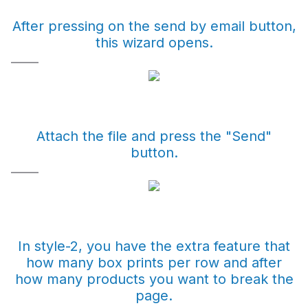
After pressing on the send by email button,
this wizard opens.
Attach the file and press the "Send"
button.
In style-2, you have the extra feature that
how many box prints per row and after
how many products you want to break the
page.