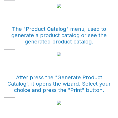
The "Product Catalog" menu, used to
generate a product catalog or see the
generated product catalog.
After press the "Generate Product
Catalog", it opens the wizard. Select your
choice and press the "Print" button.