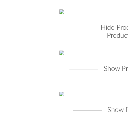
Hide Pro
Product
Show Pr
Show P