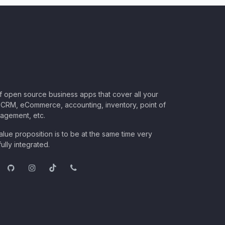
of open source business apps that cover all your
CRM, eCommerce, accounting, inventory, point of
nagement, etc.
lue proposition is to be at the same time very
ully integrated.