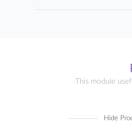
This module usefu
Hide Pro