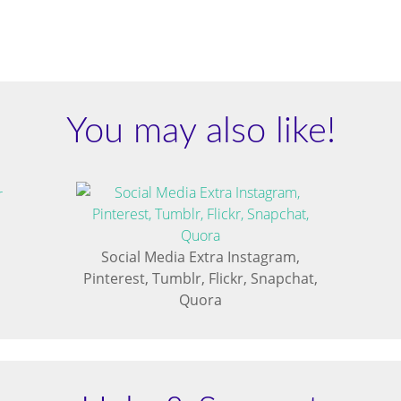
You may also like!
Social Media Extra Instagram,
Pinterest, Tumblr, Flickr, Snapchat,
Quora