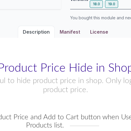
18.0
19.0
You bought this module and n
Description
Manifest
License
Product Price Hide in Sho
l to hide product price in shop. Only l
product price.
duct Price and Add to Cart button when Use
Products list.