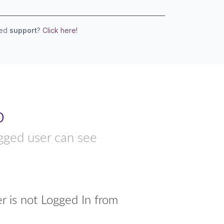
eed
support
?
Click here!
p
ogged user can see
r is not Logged In from