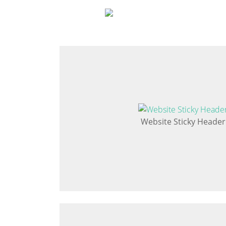
Website Sticky Header