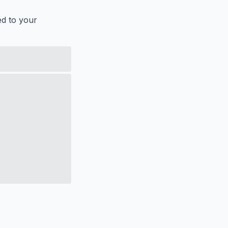
ed to your