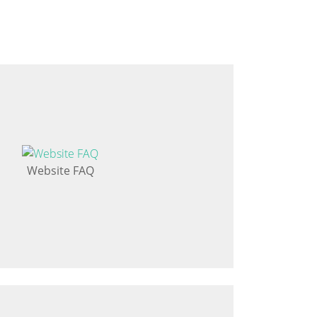
Website FAQ