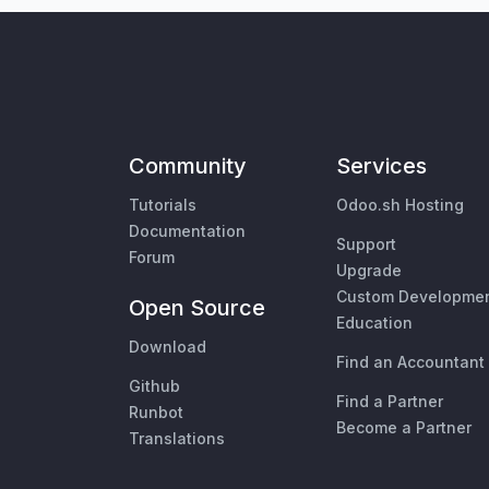
Community
Services
Tutorials
Odoo.sh Hosting
Documentation
Support
Forum
Upgrade
Custom Developme
Open Source
Education
Download
Find an Accountant
Github
Find a Partner
Runbot
Become a Partner
Translations