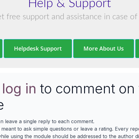
Help & Support
et free support and assistance in case of
Helpdesk Support
More About Us
e
log in
to comment on 
e
n leave a single reply to each comment.
s meant to ask simple questions or leave a rating. Every re
ile using the module should be addressed to the author dir