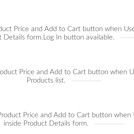
duct Price and Add to Cart button when Use
 Details form.Log In button available.
oduct Price and Add to Cart button when Us
Products list.
roduct Price and Add to Cart button when U
inside Product Details form.