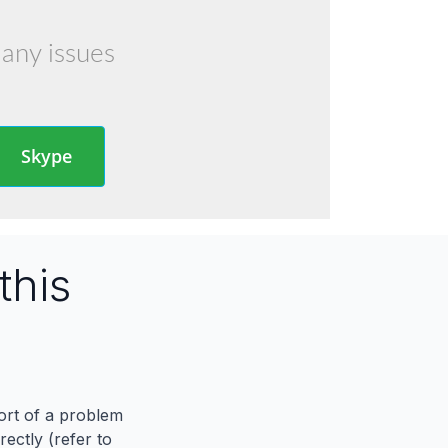
 any issues
Skype
this
port of a problem
ectly (refer to