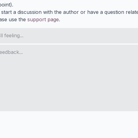
oint).
 start a discussion with the author or have a question relat
ase use the
support page
.