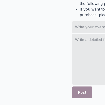
the following p
If you want to
purchase, ple
Post