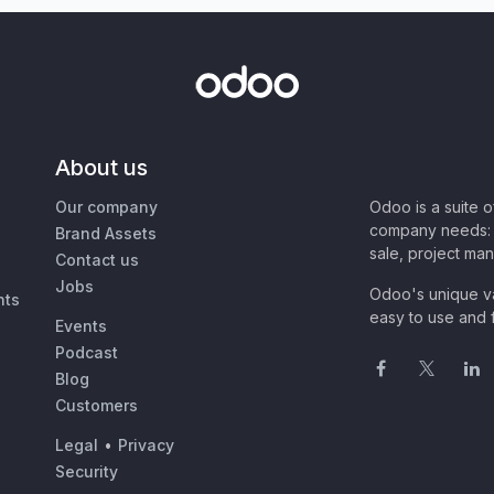
About us
Our company
Odoo is a suite 
company needs: 
Brand Assets
sale, project ma
Contact us
Jobs
Odoo's unique va
nts
easy to use and f
Events
Podcast
Blog
Customers
Legal
•
Privacy
Security