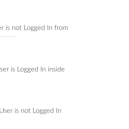
r is not Logged In from
er is Logged In inside
ser is not Logged In