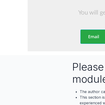
You will g
Email
Pleas
modul
The author ca
This section i
experienced wh