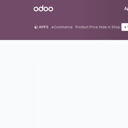
Skip to Content
Odoo
A
APPS
eCommerce
Product Price Hide in Shop
v 