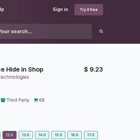
lp
Sign in
Try it free
ce Hide in Shop
$
9.23
Technologies
Third Party
68
12.0
13.0
14.0
15.0
16.0
17.0