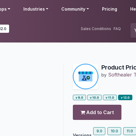
pps
Industries
Community
Pricing
He
12.0
Sales Conditions
FAQ
Product Pri
Softhealer 
by
v 9.0
v 10.0
v 11.0
v 12.0
Add to Cart
9.0
10.0
11.0
Versions