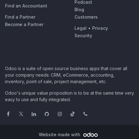
Podcast
Find an Accountant
Blog
Find a Partner
Customers
Become a Partner
Legal
•
Privacy
Security
Odoo is a suite of open source business apps that cover all
your company needs: CRM, eCommerce, accounting,
inventory, point of sale, project management, etc.
Odoo's unique value proposition is to be at the same time very
easy to use and fully integrated.
Website made with