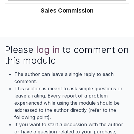
Sales Commission
Please
log in
to comment on
this module
The author can leave a single reply to each
comment.
This section is meant to ask simple questions or
leave a rating. Every report of a problem
experienced while using the module should be
addressed to the author directly (refer to the
following point).
If you want to start a discussion with the author
or have a question related to your purchase,