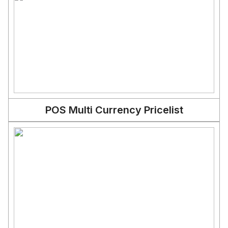
POS Multi Currency Pricelist