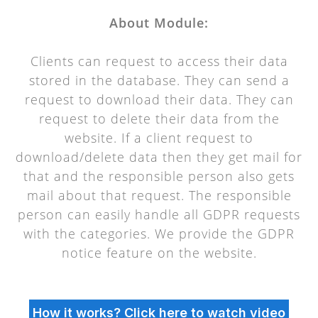
About Module:
Clients can request to access their data
stored in the database. They can send a
request to download their data. They can
request to delete their data from the
website. If a client request to
download/delete data then they get mail for
that and the responsible person also gets
mail about that request. The responsible
person can easily handle all GDPR requests
with the categories. We provide the GDPR
notice feature on the website.
How it works? Click here to watch video