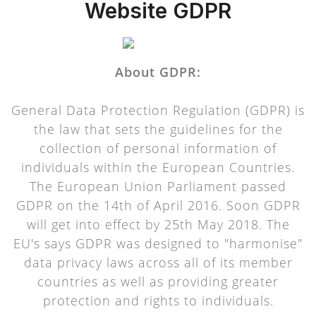
Website GDPR
About GDPR:
General Data Protection Regulation (GDPR) is
the law that sets the guidelines for the
collection of personal information of
individuals within the European Countries.
The European Union Parliament passed
GDPR on the 14th of April 2016. Soon GDPR
will get into effect by 25th May 2018. The
EU's says GDPR was designed to "harmonise"
data privacy laws across all of its member
countries as well as providing greater
protection and rights to individuals.