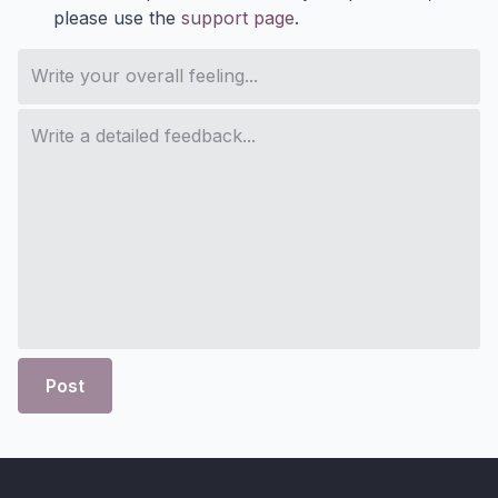
please use the
support page
.
Post