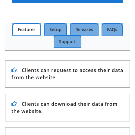
Features
Setup
Releases
FAQs
Support
Clients can request to access their data
from the website.
Clients can download their data from
the website.