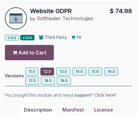
Website GDPR
$
74.98
Softhealer Technologies
by
Third Party
18
v 11.0
v 12.0
Add to Cart
11.0
12.0
13.0
14.0
15.0
16.0
Versions
17.0
18.0
19.0
You bought this module and need
support
?
Click here!
Description
Manifest
License