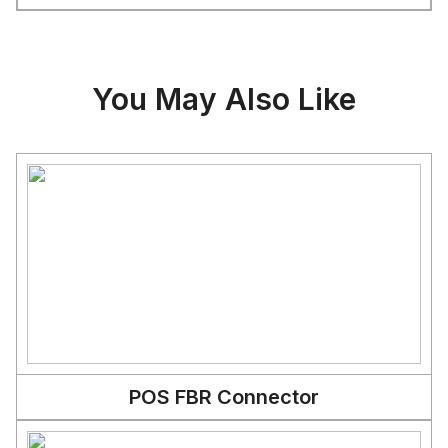
You May Also Like
POS FBR Connector