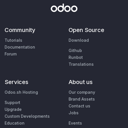
Community
Open Source
Tutorials
Download
Documentation
Github
Forum
Runbot
Translations
Services
About us
Odoo.sh Hosting
Our company
Brand Assets
Support
Contact us
Upgrade
Jobs
Custom Developments
Education
Events