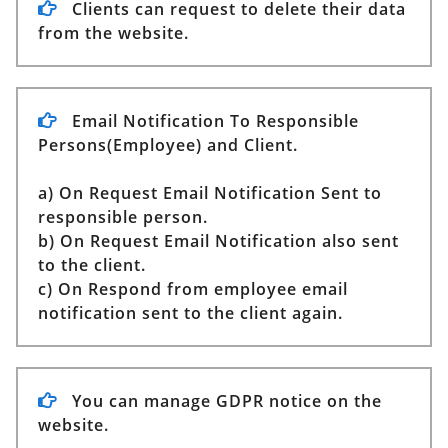
Clients can request to delete their data
from the website.
Email Notification To Responsible
Persons(Employee) and Client.
a) On Request Email Notification Sent to
responsible person.
b) On Request Email Notification also sent
to the client.
c) On Respond from employee email
notification sent to the client again.
You can manage GDPR notice on the
website.