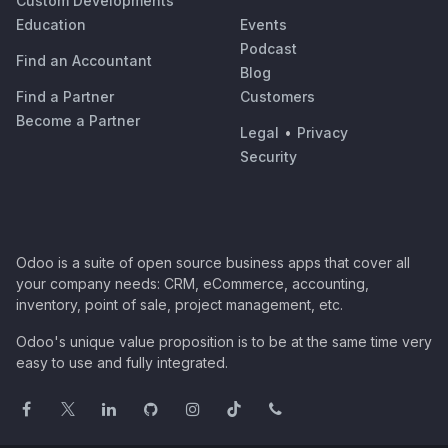
Custom Developments
Education
Events
Podcast
Find an Accountant
Blog
Find a Partner
Customers
Become a Partner
Legal
•
Privacy
Security
Odoo is a suite of open source business apps that cover all
your company needs: CRM, eCommerce, accounting,
inventory, point of sale, project management, etc.
Odoo's unique value proposition is to be at the same time very
easy to use and fully integrated.