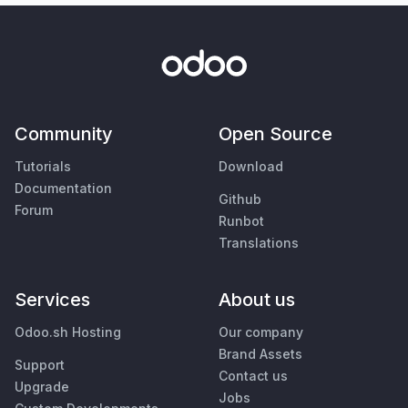
Community
Open Source
Tutorials
Download
Documentation
Github
Forum
Runbot
Translations
Services
About us
Odoo.sh Hosting
Our company
Brand Assets
Support
Contact us
Upgrade
Jobs