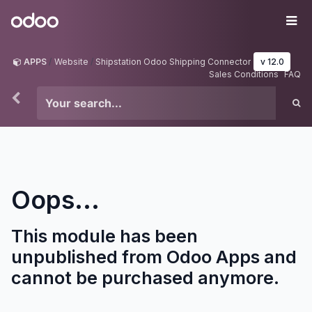
Skip to Content
Odoo
Me
APPS
Website
Shipstation Odoo Shipping Connector
v 12.0
Sales Conditions
FAQ
Oops...
This module has been
unpublished from Odoo Apps and
cannot be purchased anymore.