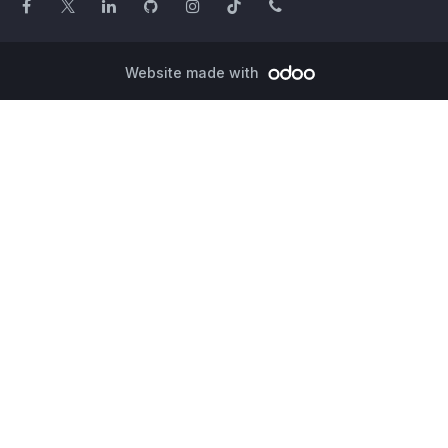
Website made with