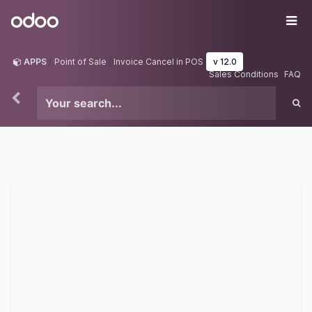
Skip to Content
Odoo
Me
APPS
Point of Sale
Invoice Cancel in POS
v 12.0
Sales Conditions
FAQ