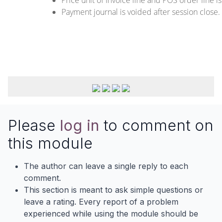
Payment journal is voided after session close.
Please
log in
to comment on
this module
The author can leave a single reply to each
comment.
This section is meant to ask simple questions or
leave a rating. Every report of a problem
experienced while using the module should be