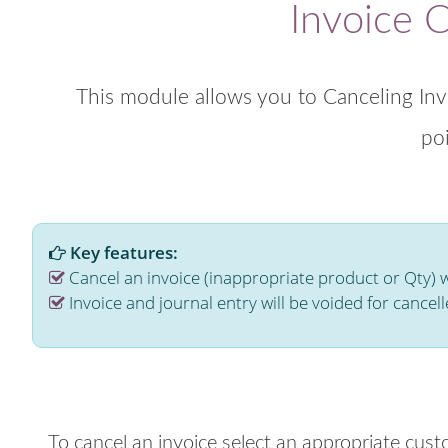
Invoice 
This module allows you to Canceling Inv
poi
Key features:
Cancel an invoice (inappropriate product or Qty) 
Invoice and journal entry will be voided for cancell
To cancel an invoice select an appropriate cus