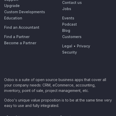
Contact us
Upgrade
Jobs
Custom Developments
Education
Events
Podcast
Find an Accountant
Blog
Find a Partner
Customers
Become a Partner
Legal
•
Privacy
Security
Odoo is a suite of open source business apps that cover all
your company needs: CRM, eCommerce, accounting,
inventory, point of sale, project management, etc.
Odoo's unique value proposition is to be at the same time very
easy to use and fully integrated.