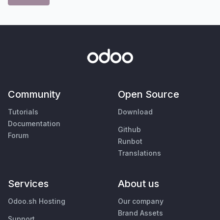
Community
Open Source
Tutorials
Download
Documentation
Github
Forum
Runbot
Translations
Services
About us
Odoo.sh Hosting
Our company
Brand Assets
Support