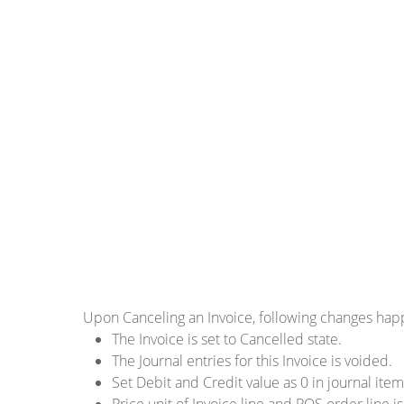
Upon Canceling an Invoice, following changes ha
The Invoice is set to Cancelled state.
The Journal entries for this Invoice is voided.
Set Debit and Credit value as 0 in journal item
Price unit of Invoice line and POS order line is 