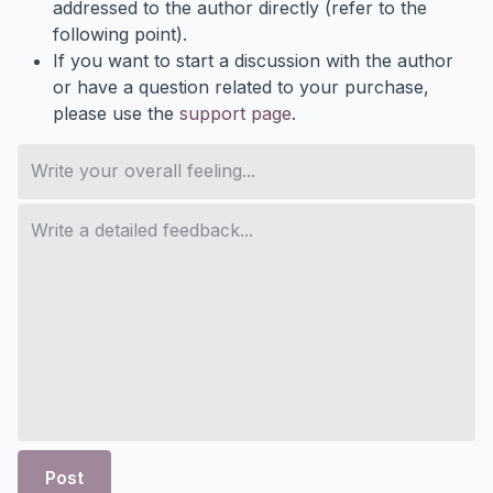
addressed to the author directly (refer to the
following point).
If you want to start a discussion with the author
or have a question related to your purchase,
please use the
support page
.
Post