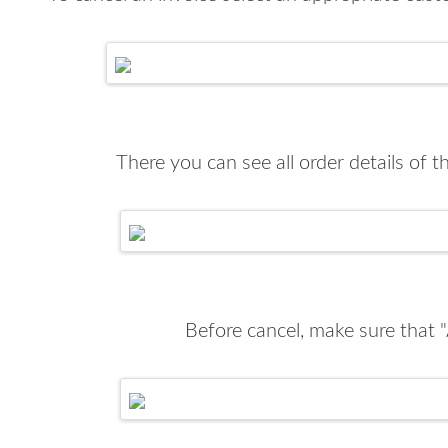
There you can see all order details of 
Before cancel, make sure that "A