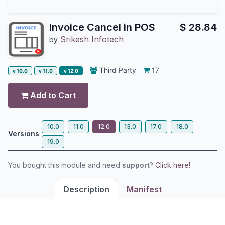
Invoice Cancel in POS
$
28.84
Srikesh Infotech
by
Third Party
17
v 10.0
v 11.0
v 12.0
Add to Cart
10.0
11.0
12.0
13.0
17.0
18.0
Versions
19.0
You bought this module and need
support
?
Click here!
Description
Manifest