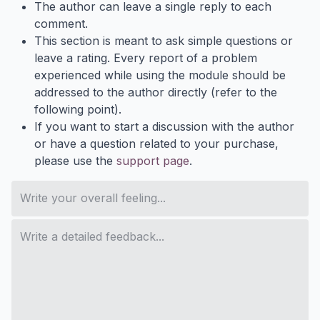
The author can leave a single reply to each
comment.
This section is meant to ask simple questions or
leave a rating. Every report of a problem
experienced while using the module should be
addressed to the author directly (refer to the
following point).
If you want to start a discussion with the author
or have a question related to your purchase,
please use the
support page
.