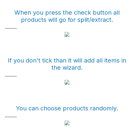
When you press the check button all
products will go for split/extract.
If you don't tick than it will add all items in
the wizard.
You can choose products randomly.