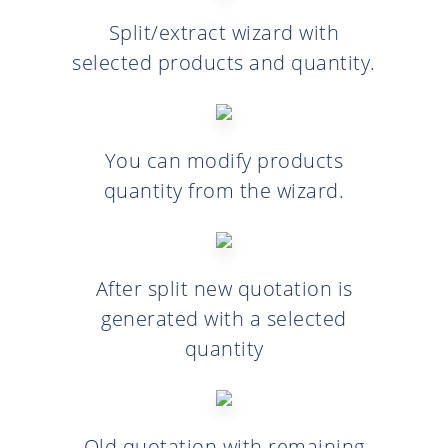
Split/extract wizard with
selected products and quantity.
You can modify products
quantity from the wizard.
After split new quotation is
generated with a selected
quantity
Old quotation with remaining