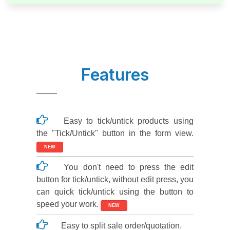
Features
Easy to tick/untick products using
the "Tick/Untick" button in the form view.
NEW
You don't need to press the edit
button for tick/untick, without edit press, you
can quick tick/untick using the button to
speed your work.
NEW
Easy to split sale order/quotation.