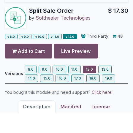
Split Sale Order
$
17.30
Softhealer Technologies
by
Third Party
48
v 8.0
v 9.0
v 10.0
v 11.0
v 12.0
Add to Cart
Live Preview
8.0
9.0
10.0
11.0
12.0
13.0
Versions
14.0
15.0
16.0
17.0
18.0
19.0
You bought this module and need
support
?
Click here!
Description
Manifest
License