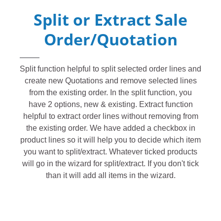
Split or Extract Sale
Order/Quotation
Split function helpful to split selected order lines and
create new Quotations and remove selected lines
from the existing order. In the split function, you
have 2 options, new & existing. Extract function
helpful to extract order lines without removing from
the existing order. We have added a checkbox in
product lines so it will help you to decide which item
you want to split/extract. Whatever ticked products
will go in the wizard for split/extract. If you don't tick
than it will add all items in the wizard.