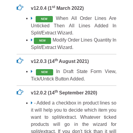
st
v12.0.4 (1
March 2022)
When All Order Lines Are
NEW
Unticked Then All Lines Added In
Split/Extract Wizard.
Modify Order Lines Quantity In
NEW
Split/Extract Wizard.
th
v12.0.3 (14
August 2021)
In Draft State Form View,
NEW
Tick/Untick Button Added.
th
v12.0.2 (14
September 2020)
- Added a checkbox in product lines so
it will help you to decide which item you
want to split/extract. Whatever ticked
products will go in the wizard for
split/extract. If you don't tick than it will