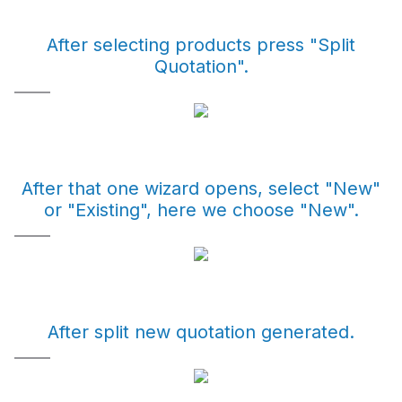
After selecting products press "Split
Quotation".
After that one wizard opens, select "New"
or "Existing", here we choose "New".
After split new quotation generated.