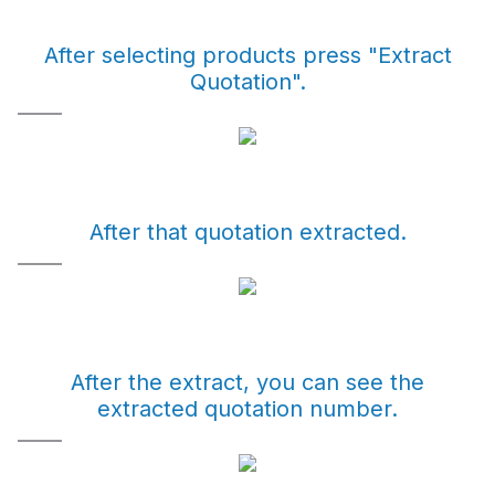
After selecting products press "Extract
Quotation".
After that quotation extracted.
After the extract, you can see the
extracted quotation number.