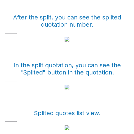
After the split, you can see the splited
quotation number.
In the split quotation, you can see the
"Splited" button in the quotation.
Splited quotes list view.