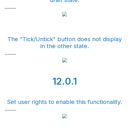
draft state.
The "Tick/Untick" button does not display
in the other state.
12.0.1
Set user rights to enable this functionality.