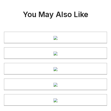
You May Also Like