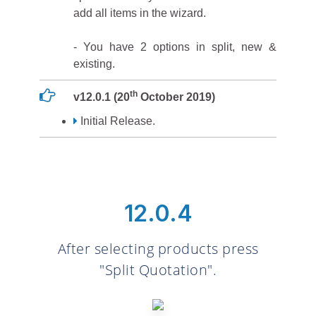
add all items in the wizard.
- You have 2 options in split, new &
existing.
th
v12.0.1 (20
October 2019)
Initial Release.
12.0.4
After selecting products press
"Split Quotation".