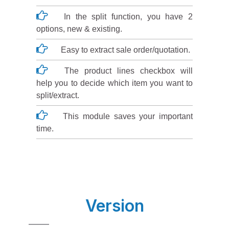
In the split function, you have 2
options, new & existing.
Easy to extract sale order/quotation.
The product lines checkbox will
help you to decide which item you want to
split/extract.
This module saves your important
time.
Version