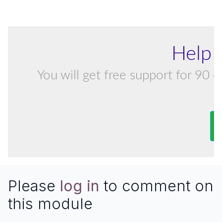
Help 
You will get free support for 90 d
Please
log in
to comment on
this module