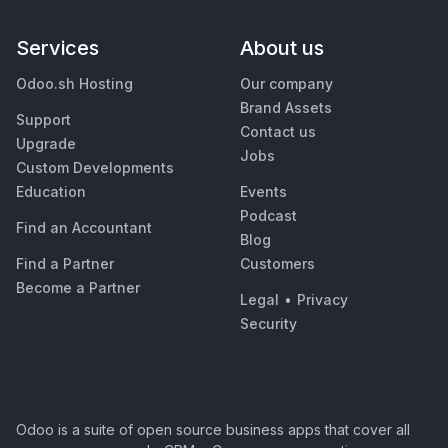
Services
About us
Odoo.sh Hosting
Our company
Brand Assets
Support
Contact us
Upgrade
Jobs
Custom Developments
Education
Events
Podcast
Find an Accountant
Blog
Find a Partner
Customers
Become a Partner
Legal
•
Privacy
Security
Odoo is a suite of open source business apps that cover all