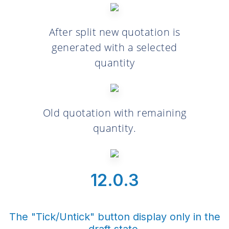
After split new quotation is
generated with a selected
quantity
Old quotation with remaining
quantity.
12.0.3
The "Tick/Untick" button display only in the