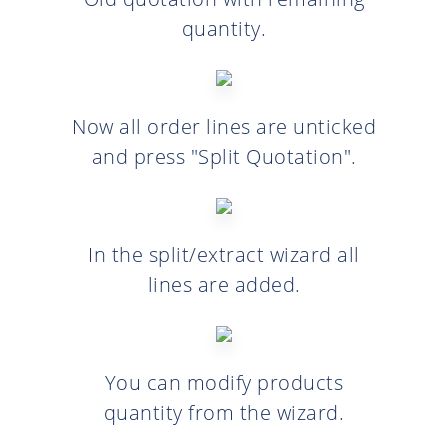
quantity.
Now all order lines are unticked
and press "Split Quotation".
In the split/extract wizard all
lines are added.
You can modify products
quantity from the wizard.