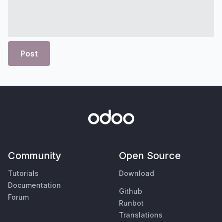
Post
Community
Open Source
Tutorials
Download
Documentation
Github
Forum
Runbot
Translations