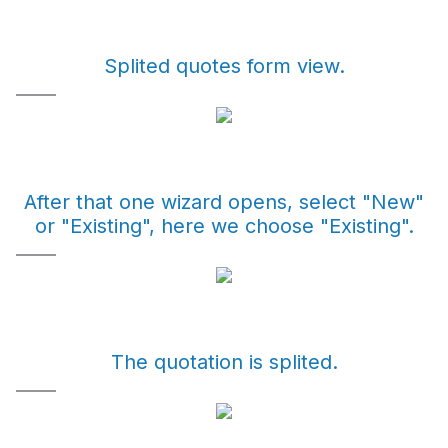
Splited quotes form view.
After that one wizard opens, select "New"
or "Existing", here we choose "Existing".
The quotation is splited.