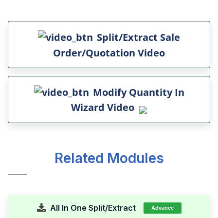
Split/Extract Sale
Order/Quotation Video
Modify Quantity In
Wizard Video
Related Modules
All In One Split/Extract
Advance