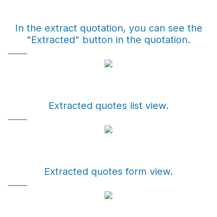
In the extract quotation, you can see the
"Extracted" button in the quotation.
Extracted quotes list view.
Extracted quotes form view.