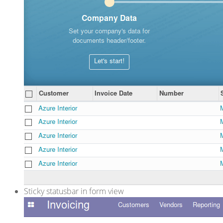
Sticky statusbar in form view