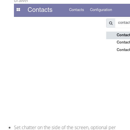
drawer
Set chatter on the side of the screen, optional per