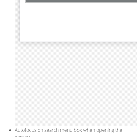
Autofocus on search menu box when opening the