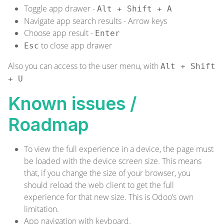
Toggle app drawer -
Alt + Shift + A
Navigate app search results - Arrow keys
Choose app result -
Enter
to close app drawer
Esc
Also you can access to the user menu, with
Alt + Shift
+ U
Known issues /
Roadmap
To view the full experience in a device, the page must
be loaded with the device screen size. This means
that, if you change the size of your browser, you
should reload the web client to get the full
experience for that new size. This is Odoo’s own
limitation.
App navigation with keyboard.