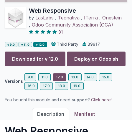
Web Responsive
LasLabs
,
Tecnativa
,
ITerra
,
Onestein
by
,
Odoo Community Association (OCA)
31
Third Party
39917
v 9.0
v 11.0
v 12.0
Download for v
12.0
Deploy on
Odoo.sh
9.0
11.0
12.0
13.0
14.0
15.0
Versions
16.0
17.0
18.0
19.0
You bought this module and need
support
?
Click here!
Description
Manifest
Web Responsive