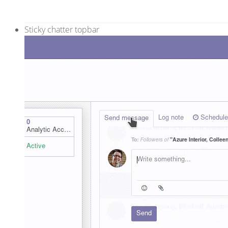
Sticky chatter topbar