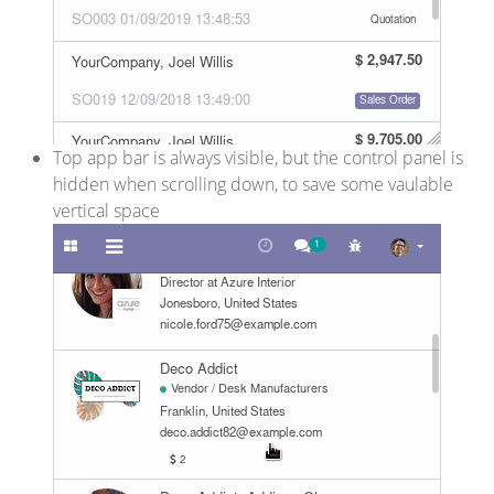
Top app bar is always visible, but the control panel is
hidden when scrolling down, to save some vaulable
vertical space