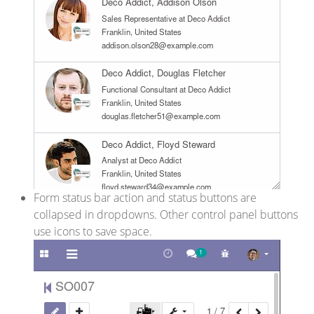
Form status bar action and status buttons are
collapsed in dropdowns. Other control panel buttons
use icons to save space.