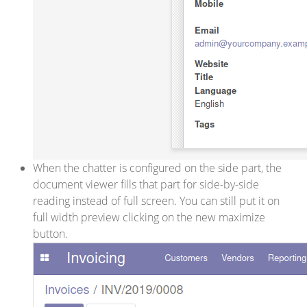
When the chatter is configured on the side part, the
document viewer fills that part for side-by-side
reading instead of full screen. You can still put it on
full width preview clicking on the new maximize
button.