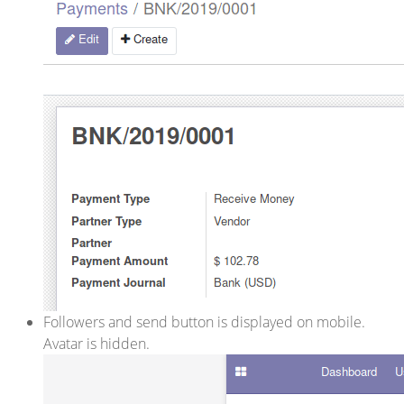
Followers and send button is displayed on mobile.
Avatar is hidden.