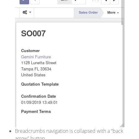
Breadcrumbs navigation is collapsed with a “back
arrow” button.