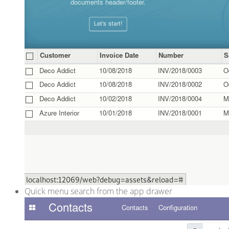
Quick menu search from the app drawer