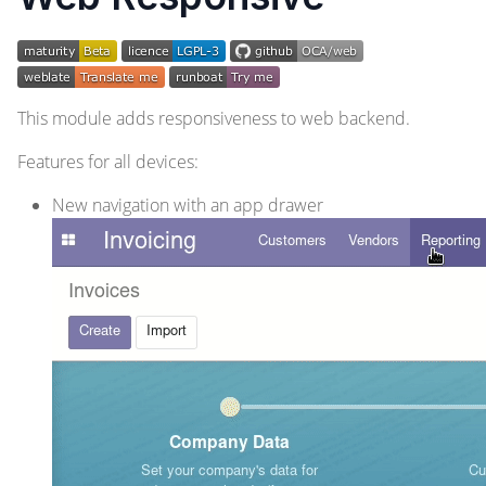
This module adds responsiveness to web backend.
Features for all devices:
New navigation with an app drawer