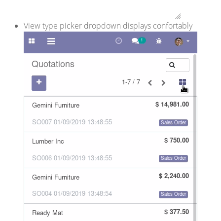
View type picker dropdown displays confortably