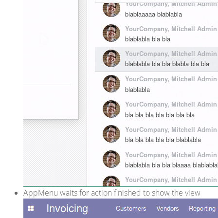
AppMenu waits for action finished to show the view