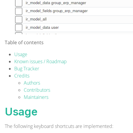
Table of contents
Usage
Known issues / Roadmap
Bug Tracker
Credits
Authors
Contributors
Maintainers
Usage
The following keyboard shortcuts are implemented: