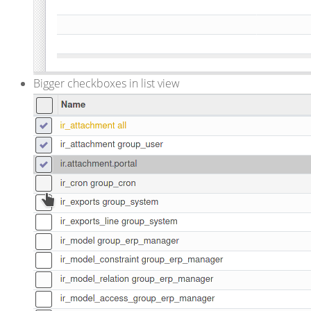
Bigger checkboxes in list view