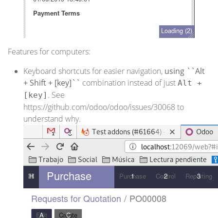
Features for computers:
Keyboard shortcuts for easier navigation,
using ``Alt
+ Shift + [key]``
combination instead of just
Alt +
. See
[key]
https://github.com/odoo/odoo/issues/30068
to
understand why.