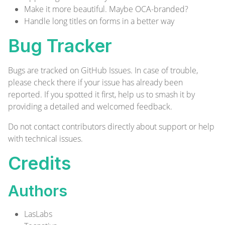
Make it more beautiful. Maybe OCA-branded?
Handle long titles on forms in a better way
Bug Tracker
Bugs are tracked on
GitHub Issues
. In case of trouble,
please check there if your issue has already been
reported. If you spotted it first, help us to smash it by
providing a detailed and welcomed
feedback
.
Do not contact contributors directly about support or help
with technical issues.
Credits
Authors
LasLabs