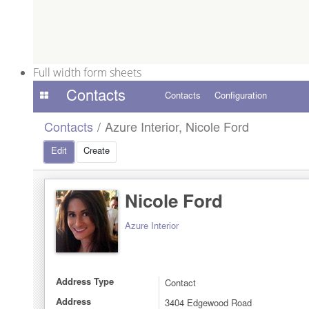
Full width form sheets