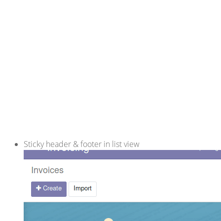
Sticky header & footer in list view