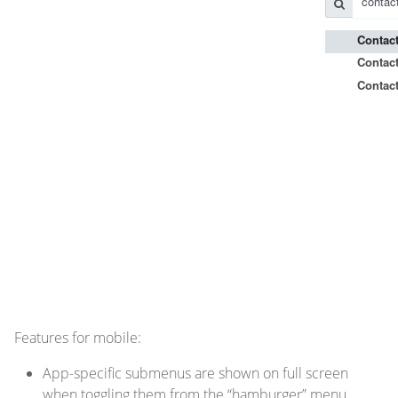
Features for mobile:
App-specific submenus are shown on full screen
when toggling them from the “hamburger” menu