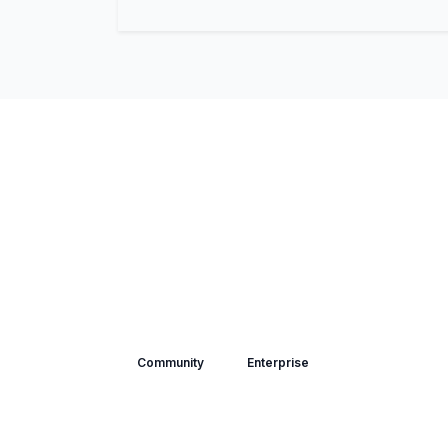
Community
Enterprise