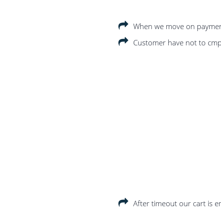
When we move on payment p
Customer have not to cmple
After timeout our cart is 