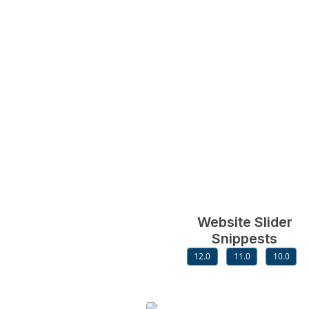
Website Slider
Snippests
12.0
11.0
10.0