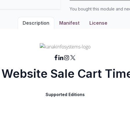
You bought this module and n
Description
Manifest
License
Website Sale Cart Tim
Supported Editions