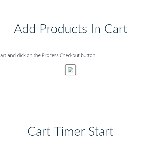
Add Products In Cart
art and click on the Process Checkout button.
Cart Timer Start