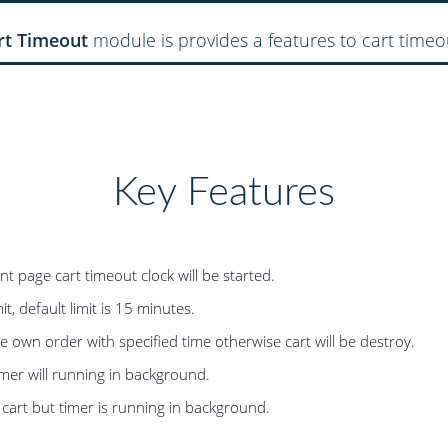
rt Timeout
module is provides a features to cart timeo
Key Features
page cart timeout clock will be started.
t, default limit is 15 minutes.
own order with specified time otherwise cart will be destroy.
imer will running in background.
 cart but timer is running in background.