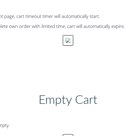
age, cart timeout timer will automatically start.
te own order with limited time, cart will automatically expire.
Empty Cart
empty.