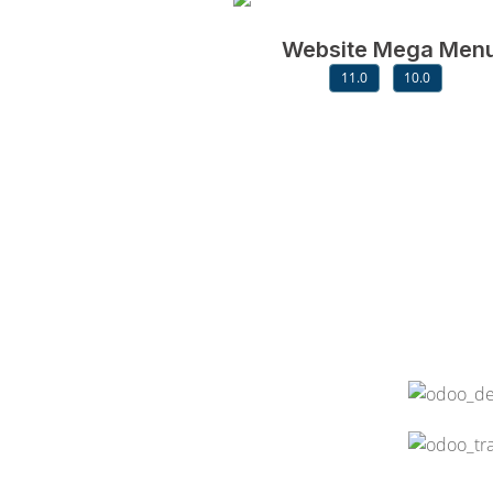
Website Mega Men
11.0
10.0