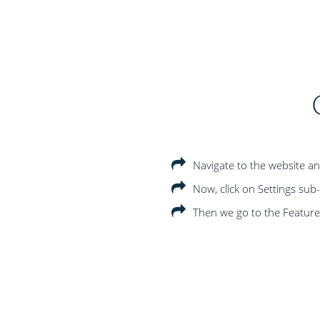
Navigate to the website an
Now, click on Settings su
Then we go to the Features