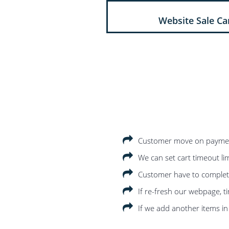
Website Sale Ca
Customer move on payment 
We can set cart timeout limi
Customer have to complete 
If re-fresh our webpage, t
If we add another items in