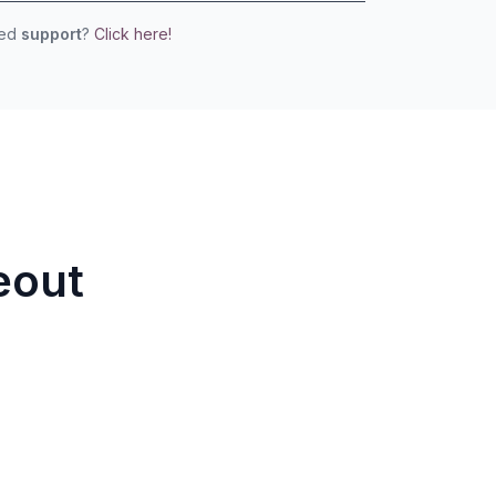
eed
support
?
Click here!
eout