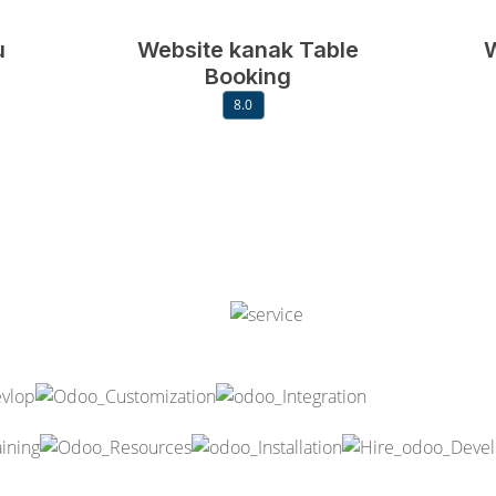
u
Website kanak Table
W
Booking
8.0