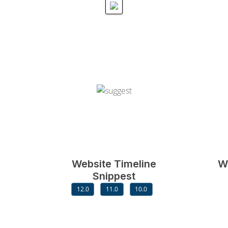
Website Timeline
W
Snippest
12.0
11.0
10.0