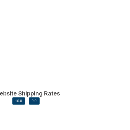
ebsite Shipping Rates
10.0
9.0