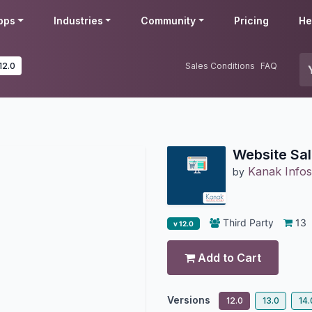
pps
Industries
Community
Pricing
He
12.0
Sales Conditions
FAQ
Website Sal
Kanak Infos
by
Third Party
13
v 12.0
Add to Cart
Versions
12.0
13.0
14.