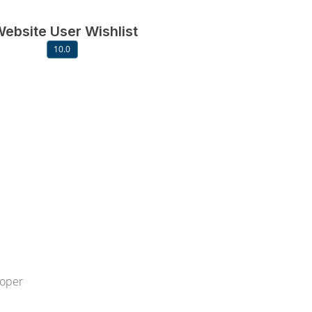
ebsite User Wishlist
10.0