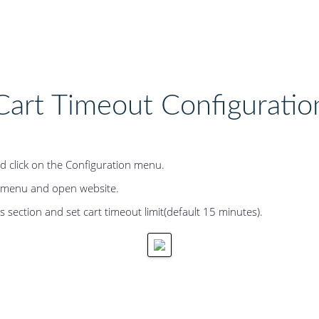
Cart Timeout Configuratio
d click on the Configuration menu.
b-menu and open website.
 section and set cart timeout limit(default 15 minutes).