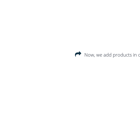
Now, we add products in c