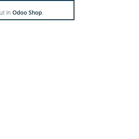
ut in
Odoo Shop
.