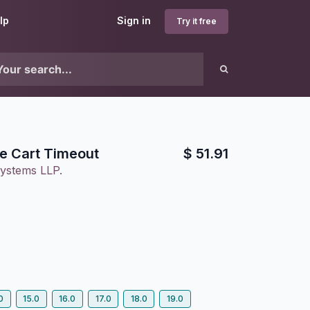
lp
Sign in
Try it free
e Cart Timeout
$
51.91
ystems LLP.
0
15.0
16.0
17.0
18.0
19.0