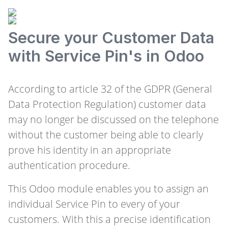
Secure your Customer Data
with Service Pin's in Odoo
According to article 32 of the GDPR (General
Data Protection Regulation) customer data
may no longer be discussed on the telephone
without the customer being able to clearly
prove his identity in an appropriate
authentication procedure.
This Odoo module enables you to assign an
individual Service Pin to every of your
customers. With this a precise identification