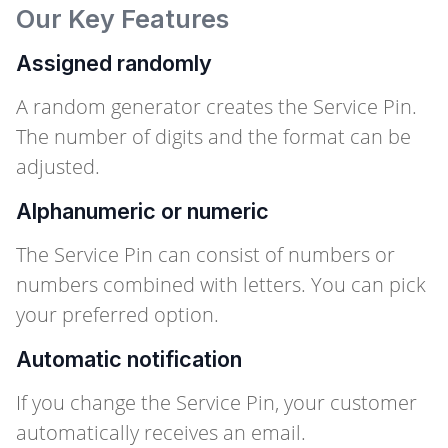
Our Key Features
Assigned randomly
A random generator creates the Service Pin.
The number of digits and the format can be
adjusted.
Alphanumeric or numeric
The Service Pin can consist of numbers or
numbers combined with letters. You can pick
your preferred option.
Automatic notification
If you change the Service Pin, your customer
automatically receives an email.