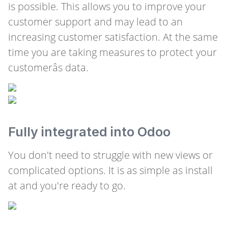
is possible. This allows you to improve your
customer support and may lead to an
increasing customer satisfaction. At the same
time you are taking measures to protect your
customerâs data.
Fully integrated into Odoo
You don't need to struggle with new views or
complicated options. It is as simple as install
at and you're ready to go.