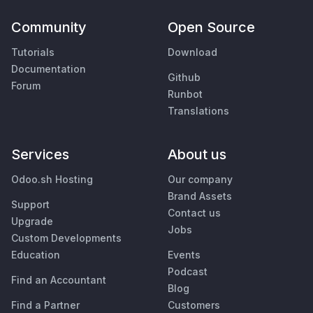
Community
Open Source
Tutorials
Download
Documentation
Github
Forum
Runbot
Translations
Services
About us
Odoo.sh Hosting
Our company
Brand Assets
Support
Contact us
Upgrade
Jobs
Custom Developments
Education
Events
Podcast
Find an Accountant
Blog
Find a Partner
Customers