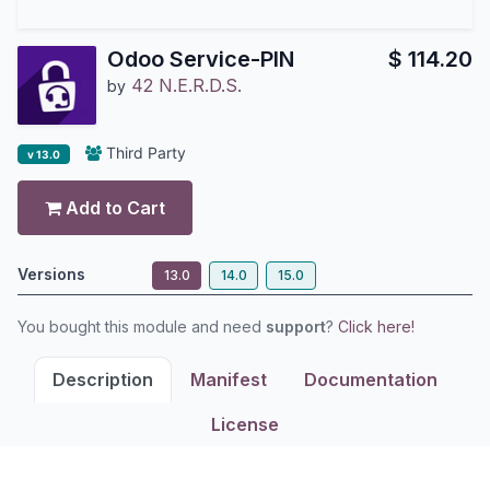
Odoo Service-PIN
$
114.20
42 N.E.R.D.S.
by
Third Party
v 13.0
Add to Cart
Versions
13.0
14.0
15.0
You bought this module and need
support
?
Click here!
Description
Manifest
Documentation
License