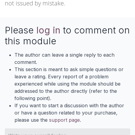
not issued by mistake.
Please
log in
to comment on
this module
The author can leave a single reply to each
comment.
This section is meant to ask simple questions or
leave a rating. Every report of a problem
experienced while using the module should be
addressed to the author directly (refer to the
following point).
If you want to start a discussion with the author
or have a question related to your purchase,
please use the
support page
.