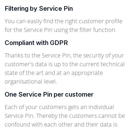
Filtering by Service Pin
You can easily find the right customer profile
for the Service Pin using the filter function.
Compliant with GDPR
Thanks to the Service Pin, the security of your
customer's data is up to the current technical
state of the art and at an appropriate
organisational level.
One Service Pin per customer
Each of your customers gets an individual
Service Pin. Thereby the customers cannot be
confound with each other and their data is