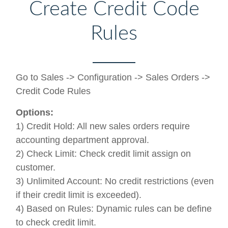
Create Credit Code
Rules
Go to Sales -> Configuration -> Sales Orders ->
Credit Code Rules
Options:
1) Credit Hold: All new sales orders require
accounting department approval.
2) Check Limit: Check credit limit assign on
customer.
3) Unlimited Account: No credit restrictions (even
if their credit limit is exceeded).
4) Based on Rules: Dynamic rules can be define
to check credit limit.