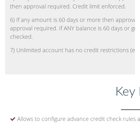
then approval required. Credit limit enforced.
6) If any amount is 60 days or more then approval 
approval required. If ANY balance is 60 days or gre
checked.
7) Unlimited account has no credit restrictions (even
Key 
Allows to configure advance credit check rules 