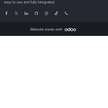
easy to use and fully integrated.
Website made with