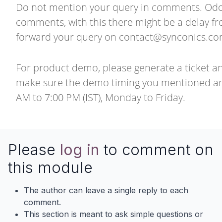
Do not mention your query in comments. Odoo 
comments, with this there might be a delay f
forward your query on
contact@synconics.c
For product demo, please generate a ticket a
make sure the demo timing you mentioned are
AM to 7:00 PM (IST), Monday to Friday.
Please
log in
to comment on
this module
The author can leave a single reply to each
comment.
This section is meant to ask simple questions or