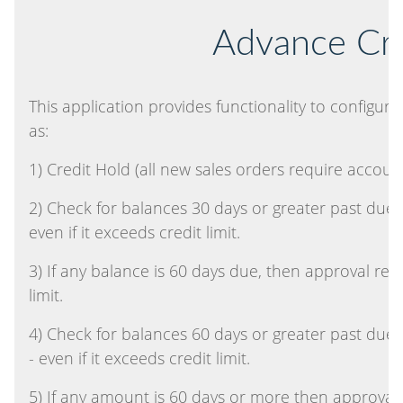
Advance Cre
This application provides functionality to configu
as:
1) Credit Hold (all new sales orders require accou
2) Check for balances 30 days or greater past due
even if it exceeds credit limit.
3) If any balance is 60 days due, then approval re
limit.
4) Check for balances 60 days or greater past due
- even if it exceeds credit limit.
5) If any amount is 60 days or more then approval ne