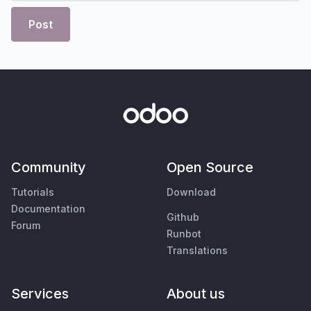
Post
Community
Open Source
Tutorials
Download
Documentation
Github
Forum
Runbot
Translations
Services
About us