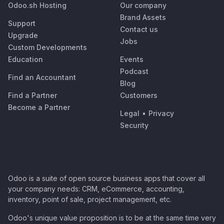
Odoo.sh Hosting
Our company
Brand Assets
Support
Contact us
Upgrade
Jobs
Custom Developments
Education
Events
Podcast
Find an Accountant
Blog
Find a Partner
Customers
Become a Partner
Legal
•
Privacy
Security
Odoo is a suite of open source business apps that cover all
your company needs: CRM, eCommerce, accounting,
inventory, point of sale, project management, etc.
Odoo's unique value proposition is to be at the same time very