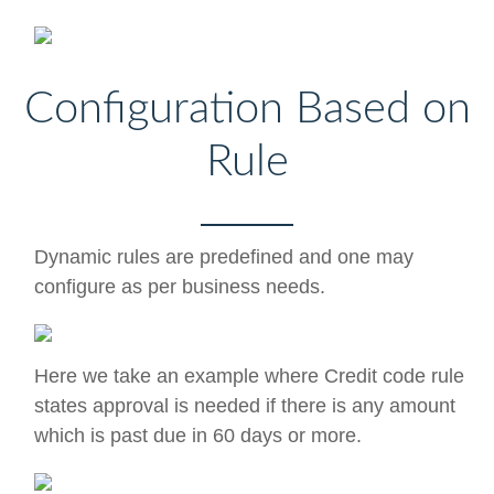
Configuration Based on
Rule
Dynamic rules are predefined and one may
configure as per business needs.
Here we take an example where Credit code rule
states approval is needed if there is any amount
which is past due in 60 days or more.