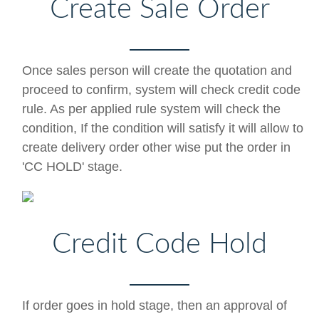
Create Sale Order
Once sales person will create the quotation and
proceed to confirm, system will check credit code
rule. As per applied rule system will check the
condition, If the condition will satisfy it will allow to
create delivery order other wise put the order in
'CC HOLD' stage.
Credit Code Hold
If order goes in hold stage, then an approval of