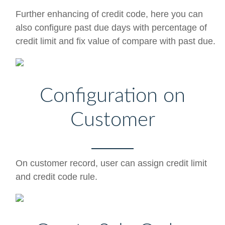
Further enhancing of credit code, here you can
also configure past due days with percentage of
credit limit and fix value of compare with past due.
Configuration on
Customer
On customer record, user can assign credit limit
and credit code rule.