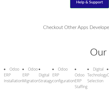
Help & Support
Checkout Other Apps Develope
Our 
Odoo
Odoo
Odoo
Digital
ERP
ERP
Digital
ERP
Odoo
Technology
C
Installation
Migration
Stratagy
configuration
ERP
Selection
Staffing