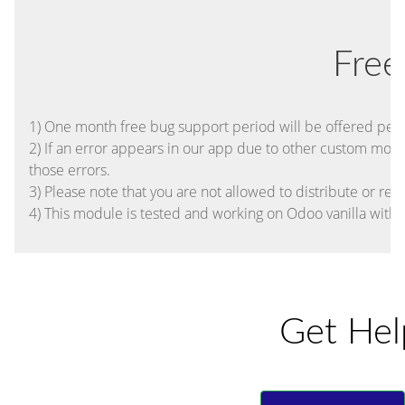
Free
1) One month free bug support period will be offered pertai
2) If an error appears in our app due to other custom module
those errors.
3) Please note that you are not allowed to distribute or res
4) This module is tested and working on Odoo vanilla with
Get Hel