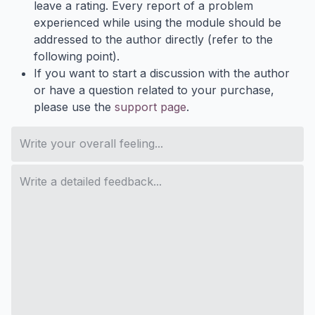
leave a rating. Every report of a problem
experienced while using the module should be
addressed to the author directly (refer to the
following point).
If you want to start a discussion with the author
or have a question related to your purchase,
please use the
support page
.