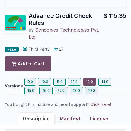
Advance Credit Check
$
115.35
Rules
Synconics Technologies Pvt.
by
Ltd.
Third Party
27
v 13.0
Add to Cart
9.0
10.0
11.0
12.0
13.0
14.0
Versions
15.0
16.0
17.0
18.0
19.0
You bought this module and need
support
?
Click here!
Description
Manifest
License