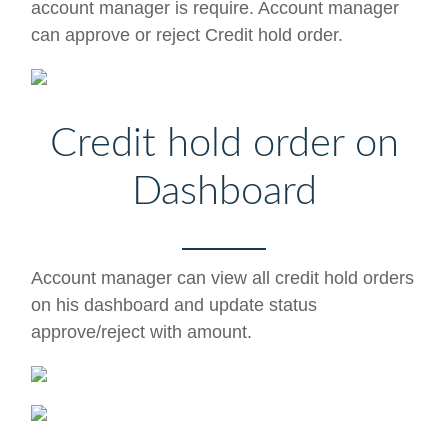
account manager is require. Account manager
can approve or reject Credit hold order.
Credit hold order on
Dashboard
Account manager can view all credit hold orders
on his dashboard and update status
approve/reject with amount.