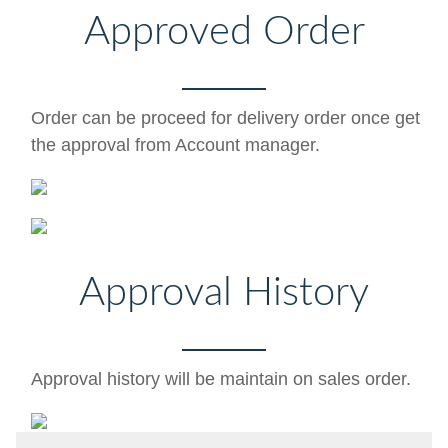
Approved Order
Order can be proceed for delivery order once get
the approval from Account manager.
Approval History
Approval history will be maintain on sales order.