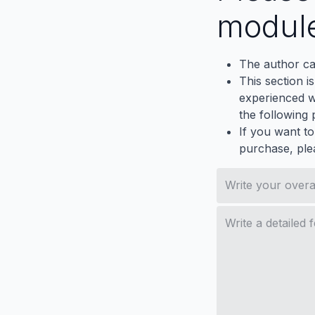
modul
The author ca
This section i
experienced wh
the following p
If you want to
purchase, ple