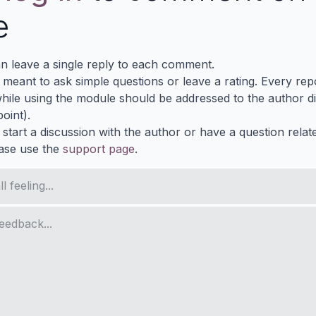
e
n leave a single reply to each comment.
s meant to ask simple questions or leave a rating. Every re
ile using the module should be addressed to the author dir
oint).
 start a discussion with the author or have a question relat
ase use the
support page
.