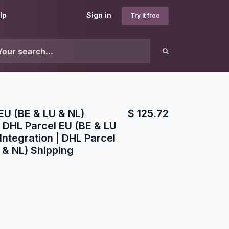
lp
Sign in
Try it free
EU (BE & LU & NL)
$
125.72
 DHL Parcel EU (BE & LU
Integration | DHL Parcel
 & NL) Shipping