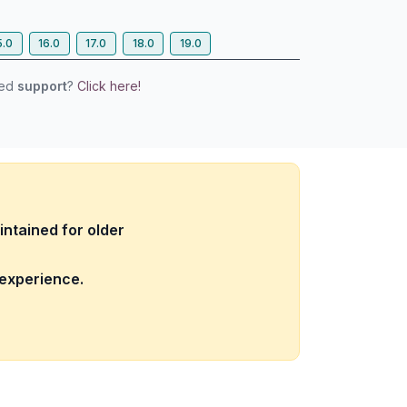
5.0
16.0
17.0
18.0
19.0
eed
support
?
Click here!
intained for older
 experience.