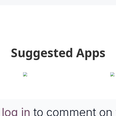
Suggested Apps
e
log in
to comment on 