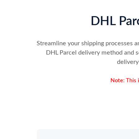
DHL Parc
Streamline your shipping processes a
DHL Parcel delivery method and se
delivery
Note:
This 