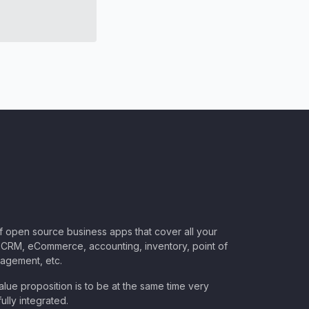
of open source business apps that cover all your
CRM, eCommerce, accounting, inventory, point of
nagement, etc.
lue proposition is to be at the same time very
ully integrated.