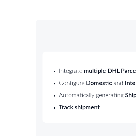
Integrate
multiple DHL Parce
Configure
Domestic
and
Inte
Automatically generating
Ship
Track shipment