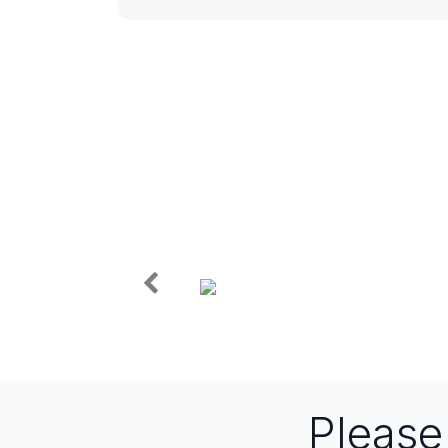
Pleas