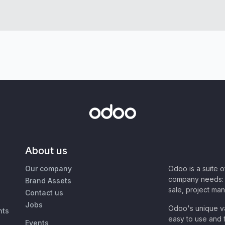
About us
Our company
Odoo is a suite 
company needs: 
Brand Assets
sale, project ma
Contact us
Jobs
Odoo's unique va
nts
easy to use and f
Events