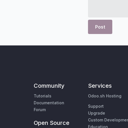
Post
Community
Services
Tutorials
Odoo.sh Hosting
Documentation
Support
Forum
Upgrade
Custom Developme
Open Source
Education