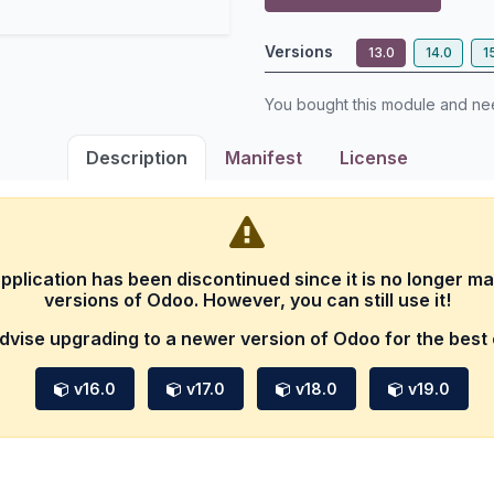
Versions
13.0
14.0
1
You bought this module and n
Description
Manifest
License
application has been discontinued since it is no longer ma
versions of Odoo. However, you can still use it!
dvise upgrading to a newer version of Odoo for the best
v16.0
v17.0
v18.0
v19.0