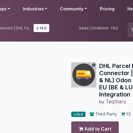
pps
Industries
Community
Pricing
He
DHL Parcel EU (BE & LU & NL) Connector | DHL Parcel EU (BE & LU & NL) Odoo Integration | DHL Parcel EU (BE & LU & NL) Shipping Integration
v 13.0
Sales Conditions
FAQ
DHL Parcel 
Connector |
& NL) Odoo 
EU (BE & LU
Integration
TeqStars
by
Third Party
15
v 13.0
Add to Cart