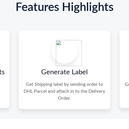
Features Highlights
ts
Generate Label
Get Shipping label by sending order to
Ge
DHL Parcel and attach in to the Delivery
Order.