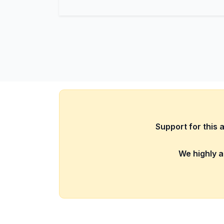
Support for this 
We highly a