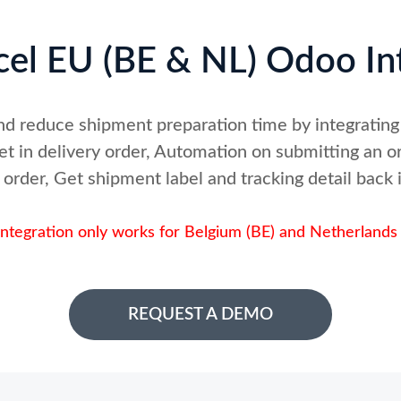
el EU (BE & NL) Odoo In
nd reduce shipment preparation time by integratin
t in delivery order, Automation on submitting an or
 order, Get shipment label and tracking detail back
integration only works for Belgium (BE) and Netherlands 
REQUEST A DEMO