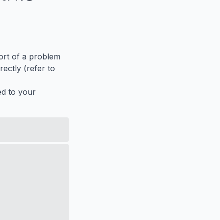
port of a problem
ectly (refer to
ed to your