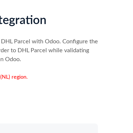
tegration
g DHL Parcel with Odoo. Configure the
der to DHL Parcel while validating
 in Odoo.
(NL) region.