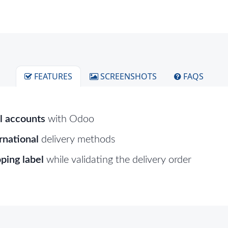
FEATURES
SCREENSHOTS
FAQS
l accounts
with Odoo
rnational
delivery methods
ping label
while validating the delivery order