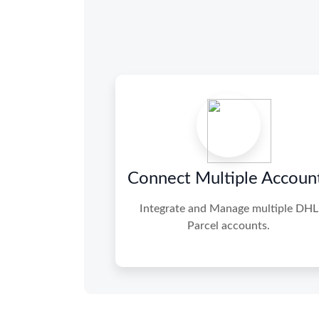
Connect Multiple Accoun
Integrate and Manage multiple DHL
Parcel accounts.