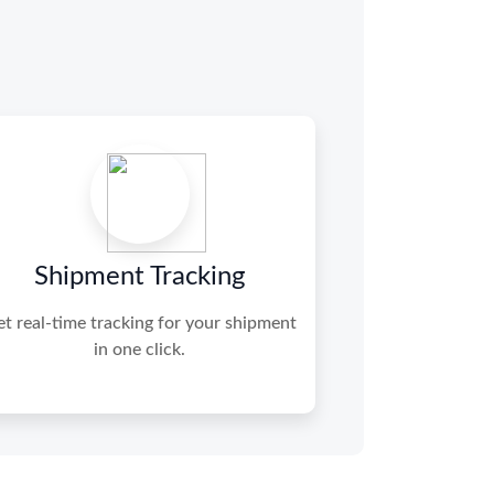
Shipment Tracking
t real-time tracking for your shipment
in one click.