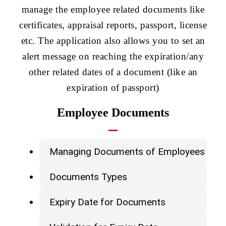
manage the employee related documents like
certificates, appraisal reports, passport, license
etc. The application also allows you to set an
alert message on reaching the expiration/any
other related dates of a document (like an
expiration of passport)
Employee Documents
Managing Documents of Employees
Documents Types
Expiry Date for Documents