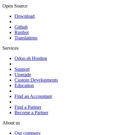
Open Source
Download
Github
Runbot
Translations
Services
Odoo.sh Hosting
Support
Upgrade
Custom Developments
Education
Find an Accountant
Find a Partner
Become a Partner
About us
Our company