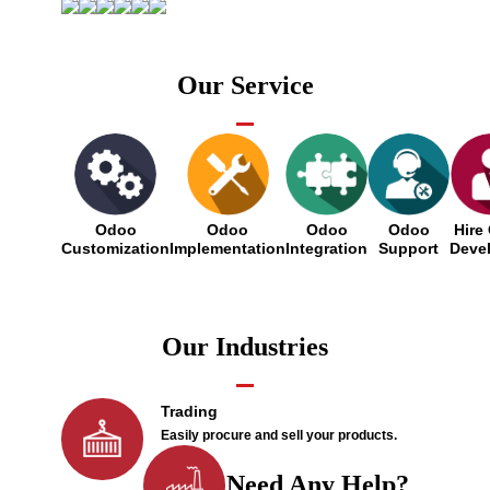
Our Service
Odoo
Odoo
Odoo
Odoo
Hire
Customization
Implementation
Integration
Support
Deve
Our Industries
Trading
Easily procure and sell your products.
Need Any Help?