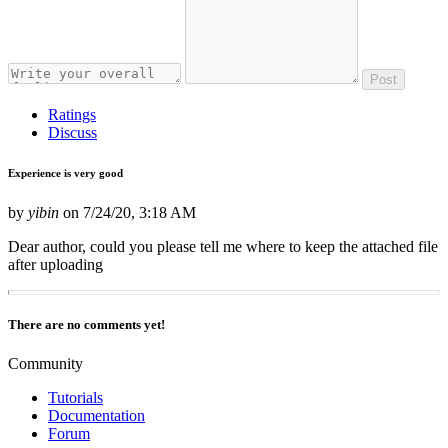
Post
Ratings
Discuss
Experience is very good
by
yibin
on
7/24/20, 3:18 AM
Dear author, could you please tell me where to keep the attached file
after uploading
There are no comments yet!
Community
Tutorials
Documentation
Forum