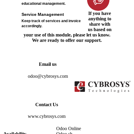
educational management.
If you have
Service Management
anything to
Keep track of services and invoice
share with
accordingly.
us based on
your use of this module, please let us know.
We are ready to offer our support.
Email us
odoo@cybrosys.com
Contact Us
www.cybrosys.com
Odoo Online
Availability
Odoo.sh