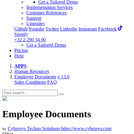
Get a Tailored Demo
Implementation Services
Customer References
Support
Upgrades
Github
Youtube
Twitter
Linkedin
Instagram
Facebook
Spotify
+32 2 290 34 90
Get a Tailored Demo
Pricing
Help
APPS
Human Resources
Employee Documents
v 13.0
Sales Conditions
FAQ
Employee Documents
Cybrosys Techno Solutions
https://www.cybrosys.com
by
Odoo