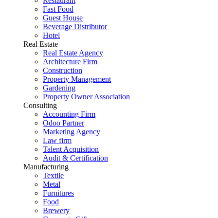
Restaurant
Fast Food
Guest House
Beverage Distributor
Hotel
Real Estate
Real Estate Agency
Architecture Firm
Construction
Property Management
Gardening
Property Owner Association
Consulting
Accounting Firm
Odoo Partner
Marketing Agency
Law firm
Talent Acquisition
Audit & Certification
Manufacturing
Textile
Metal
Furnitures
Food
Brewery