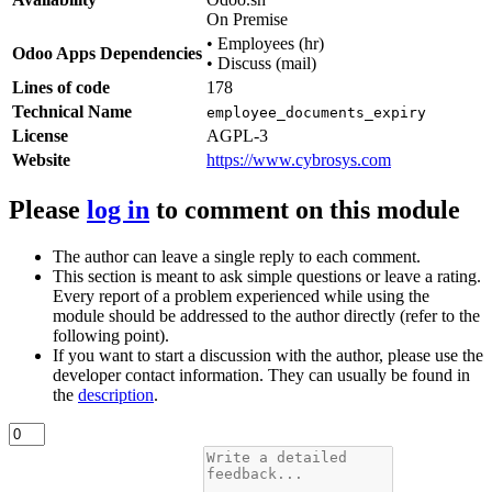
On Premise
•
Employees (hr)
Odoo Apps Dependencies
•
Discuss (mail)
Lines of code
178
Technical Name
employee_documents_expiry
License
AGPL-3
Website
https://www.cybrosys.com
Please
log in
to comment on this module
The author can leave a single reply to each comment.
This section is meant to ask simple questions or leave a rating.
Every report of a problem experienced while using the
module should be addressed to the author directly (refer to the
following point).
If you want to start a discussion with the author, please use the
developer contact information. They can usually be found in
the
description
.