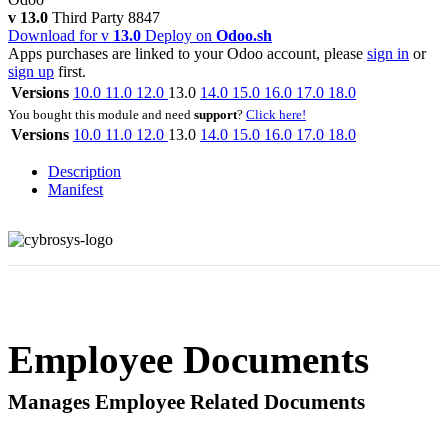
v 13.0
Third Party
8847
Download for v
13.0
Deploy on
Odoo.sh
Apps purchases are linked to your Odoo account, please
sign in
or
sign up
first.
Versions
10.0
11.0
12.0
13.0
14.0
15.0
16.0
17.0
18.0
You bought this module and need
support
?
Click here!
Versions
10.0
11.0
12.0
13.0
14.0
15.0
16.0
17.0
18.0
Description
Manifest
Employee Documents
Manages Employee Related Documents