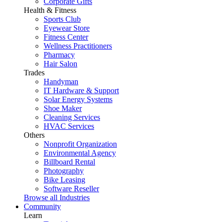
Corporate Gifts
Health & Fitness
Sports Club
Eyewear Store
Fitness Center
Wellness Practitioners
Pharmacy
Hair Salon
Trades
Handyman
IT Hardware & Support
Solar Energy Systems
Shoe Maker
Cleaning Services
HVAC Services
Others
Nonprofit Organization
Environmental Agency
Billboard Rental
Photography
Bike Leasing
Software Reseller
Browse all Industries
Community
Learn