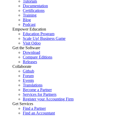
Tutorials
Documentation
Certifications
Training
Blog
Podcast
Empower Education
Education Program
Scale Up! Business Game
Visit Odoo
Get the Software
Download
Compare Editions
Releases
Collaborate
Github
Forum
Events
Translations
Become a Partner
Services for Partners
Register your Accounting Firm
Get Services
Find a Partner
Find an Accountant