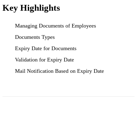
Key Highlights
Managing Documents of Employees
Documents Types
Expiry Date for Documents
Validation for Expiry Date
Mail Notification Based on Expiry Date