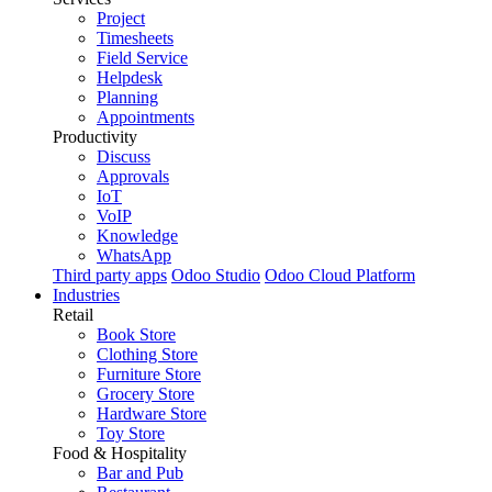
Project
Timesheets
Field Service
Helpdesk
Planning
Appointments
Productivity
Discuss
Approvals
IoT
VoIP
Knowledge
WhatsApp
Third party apps
Odoo Studio
Odoo Cloud Platform
Industries
Retail
Book Store
Clothing Store
Furniture Store
Grocery Store
Hardware Store
Toy Store
Food & Hospitality
Bar and Pub