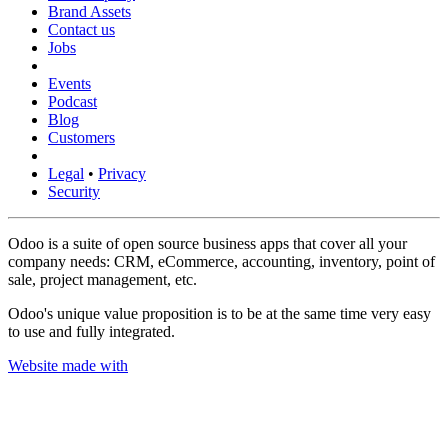
Brand Assets
Contact us
Jobs
Events
Podcast
Blog
Customers
Legal
•
Privacy
Security
Odoo is a suite of open source business apps that cover all your
company needs: CRM, eCommerce, accounting, inventory, point of
sale, project management, etc.
Odoo's unique value proposition is to be at the same time very easy
to use and fully integrated.
Website made with