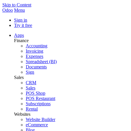
Skip to Content
Odoo
Menu
Sign in
Try it free
Apps
Finance
Accounting
Invoicing
Expenses
Spreadsheet (BI)
Documents
Sign
Sales
CRM
Sales
POS Shop
POS Restaurant
Subscriptions
Rental
Websites
Website Builder
eCommerce
Blog