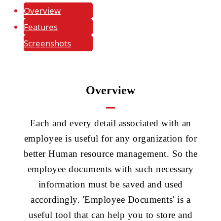
Overview
Features
Screenshots
Overview
Each and every detail associated with an
employee is useful for any organization for
better Human resource management. So the
employee documents with such necessary
information must be saved and used
accordingly. 'Employee Documents' is a
useful tool that can help you to store and