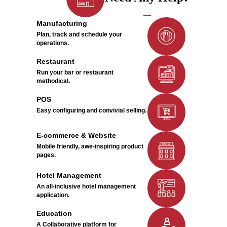
Manufacturing
Plan, track and schedule your
operations.
Restaurant
Run your bar or restaurant
methodical.
POS
Easy configuring and convivial selling.
E-commerce & Website
Mobile friendly, awe-inspiring product
pages.
Hotel Management
An all-inclusive hotel management
application.
Education
A Collaborative platform for