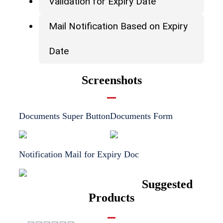
Validation for Expiry Date
Mail Notification Based on Expiry
Date
Screenshots
Documents Super Button
Documents Form
Notification Mail for Expiry Doc
Suggested
Products