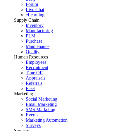
Forum
Live Chat
eLearning
Supply Chain
Inventory
Manufacturing
PLM
Purchase
Maintenance
Quality
Human Resources
Employees
Recruitment
Time Off
Appraisals
Referrals
Fleet
Marketing
Social Marketing
Email Marketing
SMS Marketing
Events
Marketing Automation
Surveys
Services