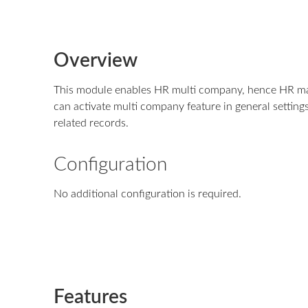
Overview
This module enables HR multi company, hence HR ma
can activate multi company feature in general setting
related records.
Configuration
No additional configuration is required.
Features