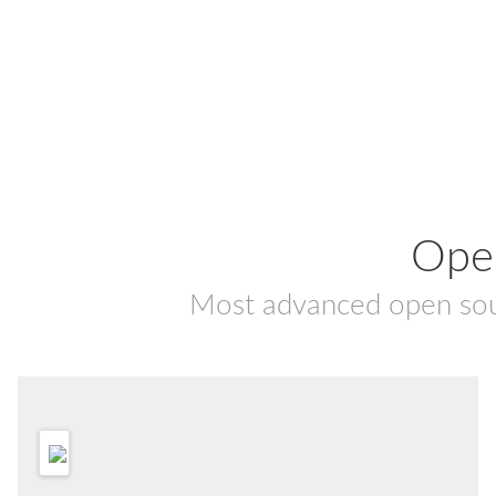
Ope
Most advanced open so