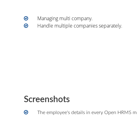
Managing multi company.
Handle multiple companies separately.
Screenshots
The employee's details in every Open HRMS mo