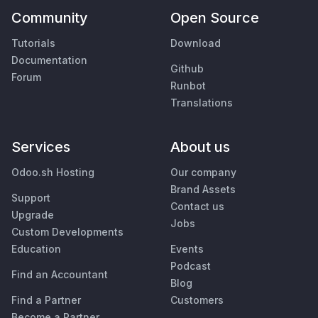
Community
Open Source
Tutorials
Download
Documentation
Github
Forum
Runbot
Translations
Services
About us
Odoo.sh Hosting
Our company
Brand Assets
Support
Contact us
Upgrade
Jobs
Custom Developments
Education
Events
Podcast
Find an Accountant
Blog
Find a Partner
Customers
Become a Partner