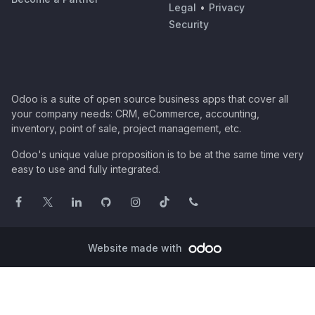
Legal
•
Privacy
Security
Odoo is a suite of open source business apps that cover all
your company needs: CRM, eCommerce, accounting,
inventory, point of sale, project management, etc.
Odoo's unique value proposition is to be at the same time very
easy to use and fully integrated.
Website made with