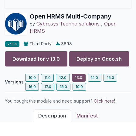
Open HRMS Multi-Company
Cybrosys Techno solutions
,
Open
by
HRMS
Third Party
3698
v 13.0
Download for v
13.0
Deploy on
Odoo.sh
10.0
11.0
12.0
13.0
14.0
15.0
Versions
16.0
17.0
18.0
19.0
You bought this module and need
support
?
Click here!
Description
Manifest