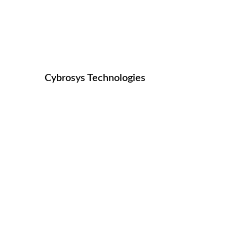
OPEN HRMS MULTI 
Managing Multi Company In HR Processe
Cybrosys Technologies