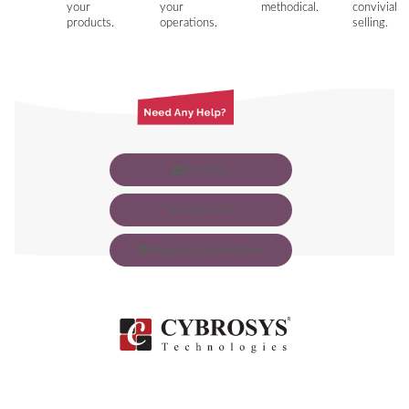
your
your
methodical.
convivial
products.
operations.
selling.
Email Us
Contact Us
Request Customization