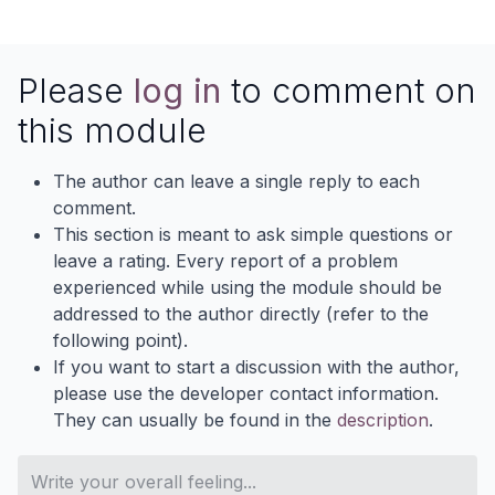
Please
log in
to comment on
this module
The author can leave a single reply to each
comment.
This section is meant to ask simple questions or
leave a rating. Every report of a problem
experienced while using the module should be
addressed to the author directly (refer to the
following point).
If you want to start a discussion with the author,
please use the developer contact information.
They can usually be found in the
description
.