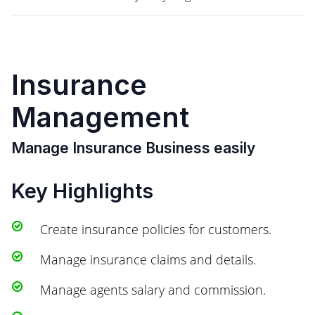
Insurance
Management
Manage Insurance Business easily
Key Highlights
Create insurance policies for customers.
Manage insurance claims and details.
Manage agents salary and commission.