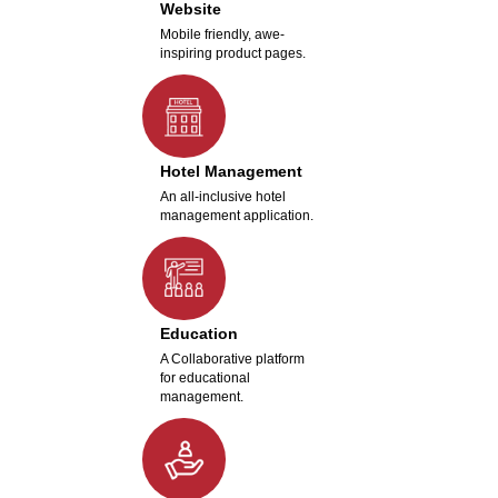
Website
Mobile friendly, awe-
inspiring product pages.
Hotel Management
An all-inclusive hotel
management application.
Education
A Collaborative platform
for educational
management.