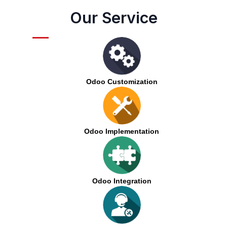
Our Service
Odoo Customization
Odoo Implementation
Odoo Integration