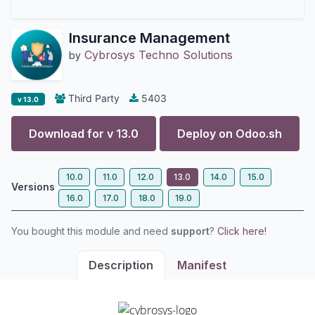
Insurance Management
Cybrosys Techno Solutions
by
Third Party
5403
v 13.0
Download for v
13.0
Deploy on
Odoo.sh
10.0
11.0
12.0
13.0
14.0
15.0
Versions
16.0
17.0
18.0
19.0
You bought this module and need
support
?
Click here!
Description
Manifest