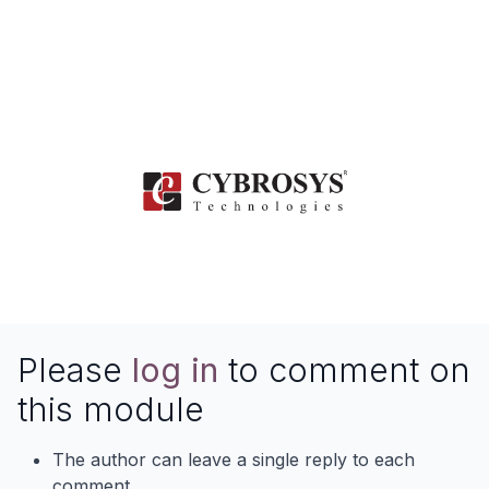
Contact Us
www.cybrosys.com
Please
log in
to comment on
this module
The author can leave a single reply to each
comment.