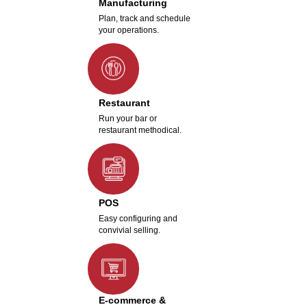
Manufacturing
Plan, track and schedule
your operations.
Restaurant
Run your bar or
restaurant methodical.
POS
Easy configuring and
convivial selling.
E-commerce &