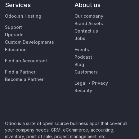
Services
About us
Odoo.sh Hosting
Our company
Brand Assets
Support
Contact us
Upgrade
Jobs
Custom Developments
Education
Events
Podcast
Find an Accountant
Blog
Find a Partner
Customers
Become a Partner
Legal
•
Privacy
Security
Odoo is a suite of open source business apps that cover all
your company needs: CRM, eCommerce, accounting,
inventory, point of sale, project management, etc.