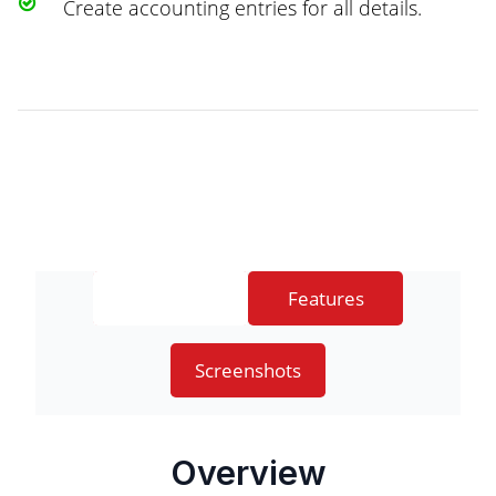
Create accounting entries for all details.
Overview
Features
Screenshots
Overview