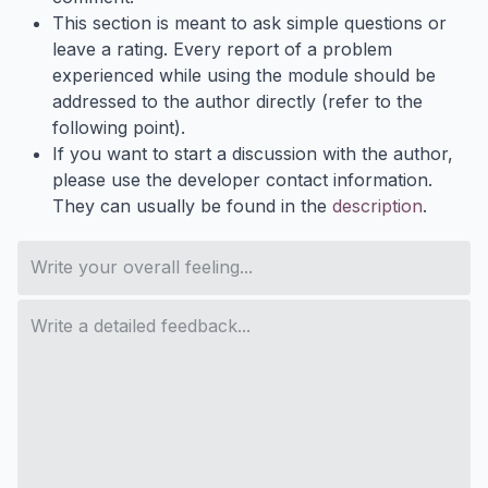
This section is meant to ask simple questions or
leave a rating. Every report of a problem
experienced while using the module should be
addressed to the author directly (refer to the
following point).
If you want to start a discussion with the author,
please use the developer contact information.
They can usually be found in the
description
.