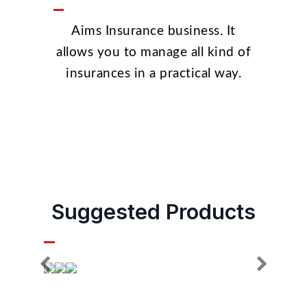
Aims Insurance business. It
allows you to manage all kind of
insurances in a practical way.
Suggested Products