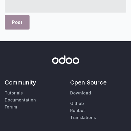
Post
Community
Open Source
Tutorials
Download
Documentation
Github
Forum
Runbot
Translations