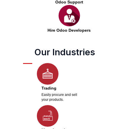
Odoo Support
Hire Odoo Developers
Our Industries
Trading
Easily procure and sell
your products.