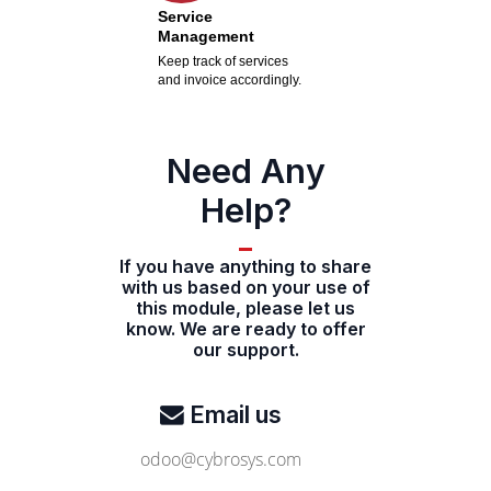
Service
Management
Keep track of services
and invoice accordingly.
Need Any
Help?
If you have anything to share
with us based on your use of
this module, please let us
know. We are ready to offer
our support.
Email us
odoo@cybrosys.com