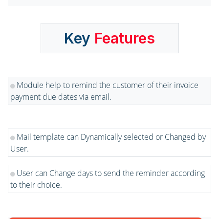
Key
Features
Module help to remind the customer of their invoice
payment due dates via email.
Mail template can Dynamically selected or Changed by
User.
User can Change days to send the reminder according
to their choice.