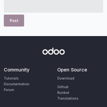
Post
Community
Open Source
Tutorials
Download
Documentation
Github
Forum
Runbot
Translations