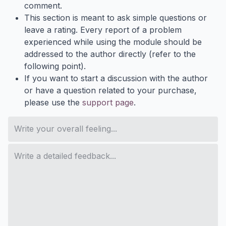
comment.
This section is meant to ask simple questions or
leave a rating. Every report of a problem
experienced while using the module should be
addressed to the author directly (refer to the
following point).
If you want to start a discussion with the author
or have a question related to your purchase,
please use the
support page
.