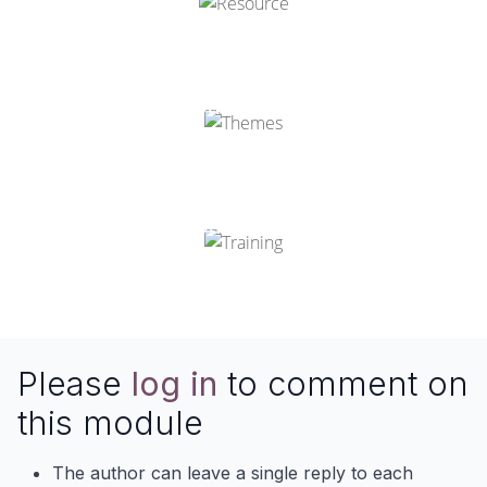
Odoo Themes
Odoo Training
Please
log in
to comment on
this module
The author can leave a single reply to each