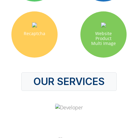
Recaptcha
Website
Product
Multi Image
OUR SERVICES
Hire Odoo Developer
Odoo Customization