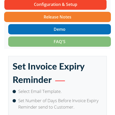
Configuration & Setup
Release Notes
Demo
FAQ'S
Set Invoice Expiry
Reminder
Select Email Template.
Set Number of Days Before Invoice Expiry
Reminder send to Customer.