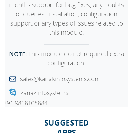
months support for bug fixes, any doubts
or queries, installation, configuration
support or any types of issues related to
this module.
This module do not required extra
NOTE:
configuration.
sales@kanakinfosystems.com
kanakinfosystems
+91 9818108884
SUGGESTED
APPS