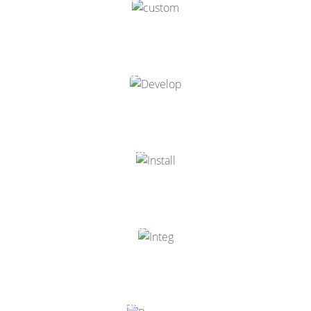
Odoo Development
Odoo Installation
Odoo Integration
Odoo Resources