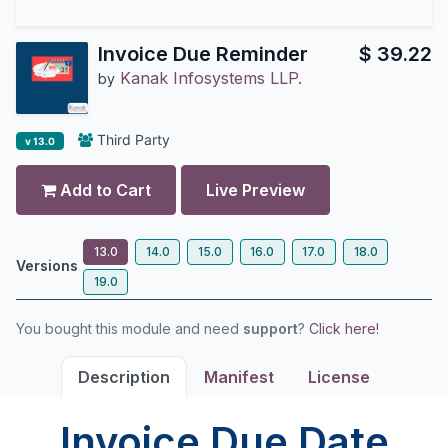
Invoice Due Reminder
$
39.22
Kanak Infosystems LLP.
by
Third Party
v 13.0
Add to Cart
Live Preview
13.0
14.0
15.0
16.0
17.0
18.0
Versions
19.0
You bought this module and need
support
?
Click here!
Description
Manifest
License
Invoice Due Date