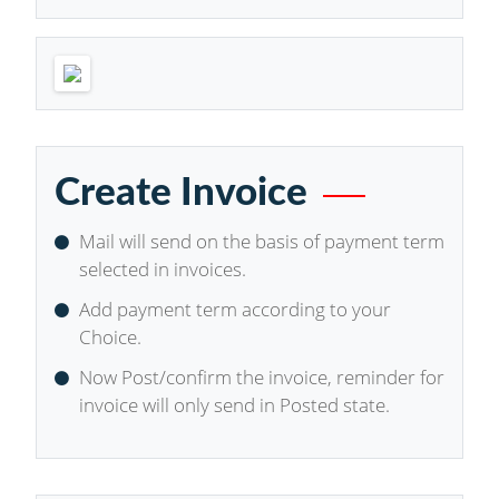
Create Invoice
Mail will send on the basis of payment term
selected in invoices.
Add payment term according to your
Choice.
Now Post/confirm the invoice, reminder for
invoice will only send in Posted state.