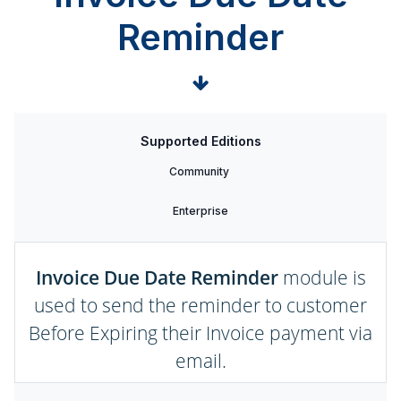
Reminder
Supported Editions
Community
Enterprise
Invoice Due Date Reminder
module is
used to send the reminder to customer
Before Expiring their Invoice payment via
email.