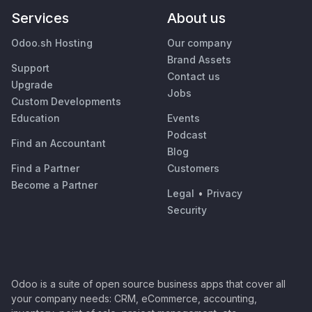
Services
About us
Odoo.sh Hosting
Our company
Brand Assets
Support
Contact us
Upgrade
Jobs
Custom Developments
Education
Events
Podcast
Find an Accountant
Blog
Find a Partner
Customers
Become a Partner
Legal
•
Privacy
Security
Odoo is a suite of open source business apps that cover all
your company needs: CRM, eCommerce, accounting,