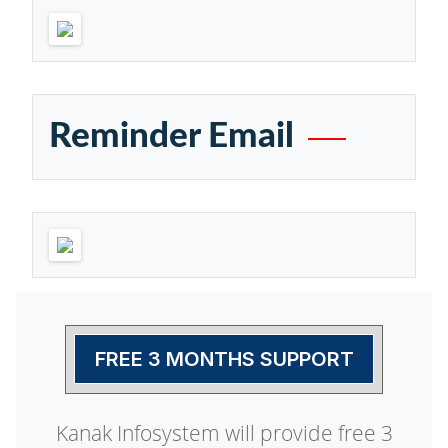
Reminder Email
FREE 3 MONTHS SUPPORT
Kanak Infosystem will provide free 3