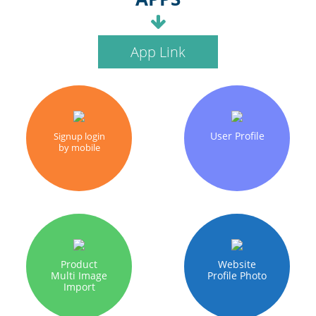
App Link
User Profile
Signup login
by mobile
Product
Website
Multi Image
Profile Photo
Import