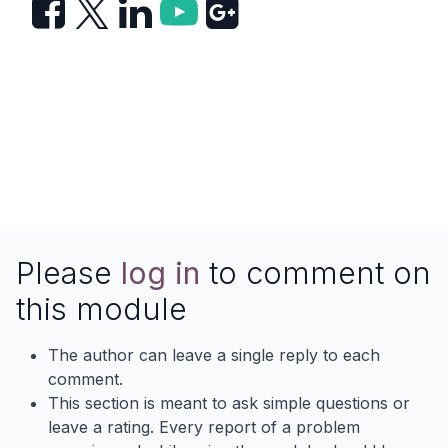
Please
log in
to comment on
this module
The author can leave a single reply to each
comment.
This section is meant to ask simple questions or
leave a rating. Every report of a problem