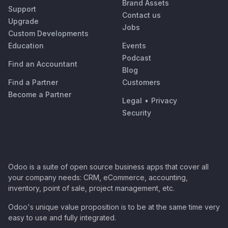
Brand Assets
Support
Contact us
Upgrade
Jobs
Custom Developments
Education
Events
Podcast
Find an Accountant
Blog
Find a Partner
Customers
Become a Partner
Legal
•
Privacy
Security
Odoo is a suite of open source business apps that cover all
your company needs: CRM, eCommerce, accounting,
inventory, point of sale, project management, etc.
Odoo's unique value proposition is to be at the same time very
easy to use and fully integrated.