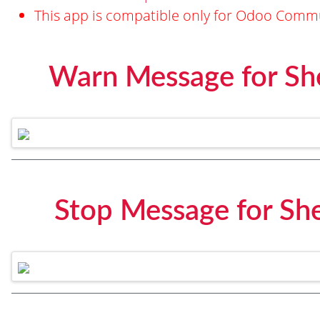
This app is compatible only for Odoo Commu
Warn Message for Sh
Stop Message for Sh