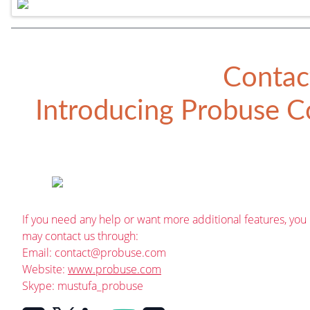
Contac
Introducing
Probuse Co
If you need any help or want more additional features, you
may contact us through:
Email:
contact@probuse.com
Website:
www.probuse.com
Skype: mustufa_probuse