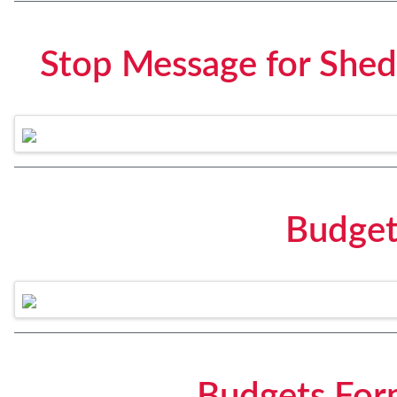
Stop Message for Shed
Budget