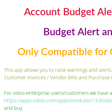
Account Budget Ale
Budget Alert a
Only Compatible for
This app allows you to raise warnings and alert
Customer Invoices / Vendor Bills and Purchase 
For odoo enterprise users/customers we have 
https://apps.odoo.com/apps/modules/13.0/odo
and buy.