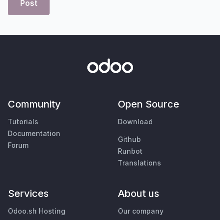
Post
Community
Open Source
Tutorials
Download
Documentation
Github
Forum
Runbot
Translations
Services
About us
Odoo.sh Hosting
Our company