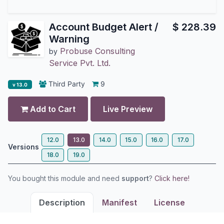
Account Budget Alert /
$
228.39
Warning
Probuse Consulting
by
Service Pvt. Ltd.
Third Party
9
v 13.0
Add to Cart
Live Preview
12.0
13.0
14.0
15.0
16.0
17.0
Versions
18.0
19.0
You bought this module and need
support
?
Click here!
Description
Manifest
License