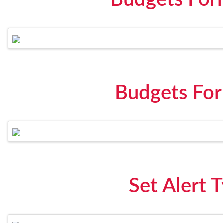
Budgets For
Budgets Fo
Set Alert 