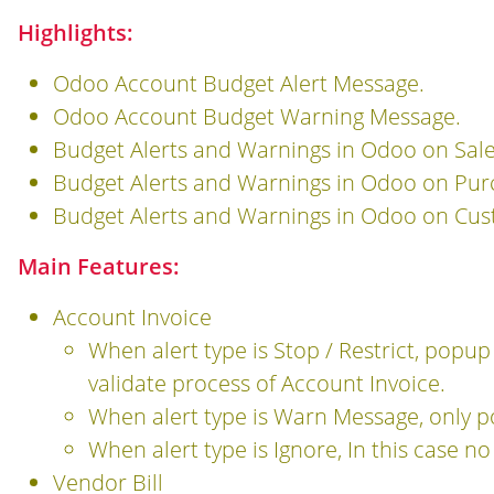
Highlights:
Odoo Account Budget Alert Message.
Odoo Account Budget Warning Message.
Budget Alerts and Warnings in Odoo on Sale
Budget Alerts and Warnings in Odoo on Pur
Budget Alerts and Warnings in Odoo on Custo
Main Features:
Account Invoice
When alert type is Stop / Restrict, popu
validate process of Account Invoice.
When alert type is Warn Message, only 
When alert type is Ignore, In this case n
Vendor Bill