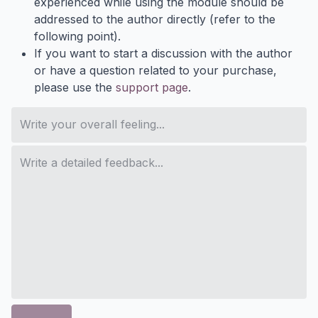
experienced while using the module should be
addressed to the author directly (refer to the
following point).
If you want to start a discussion with the author
or have a question related to your purchase,
please use the
support page
.