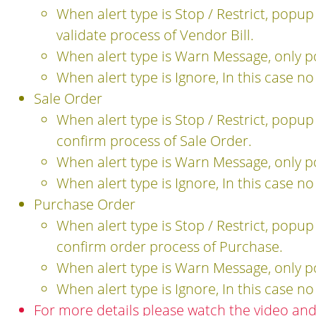
When alert type is Stop / Restrict, popu
validate process of Vendor Bill.
When alert type is Warn Message, only 
When alert type is Ignore, In this case n
Sale Order
When alert type is Stop / Restrict, popu
confirm process of Sale Order.
When alert type is Warn Message, only 
When alert type is Ignore, In this case n
Purchase Order
When alert type is Stop / Restrict, popu
confirm order process of Purchase.
When alert type is Warn Message, only 
When alert type is Ignore, In this case n
For more details please watch the video an