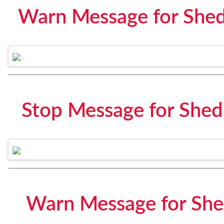
Warn Message for Shed
Stop Message for Shed
Warn Message for She