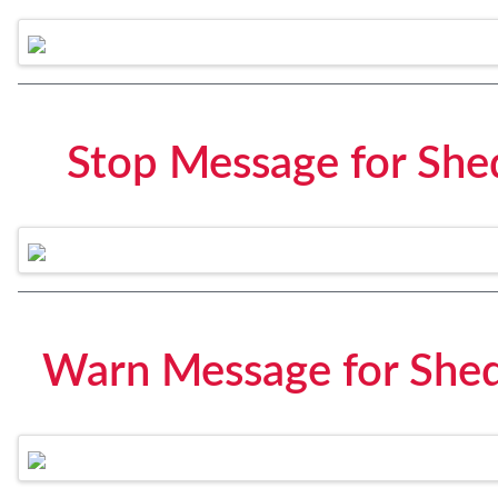
Stop Message for She
Warn Message for Shed