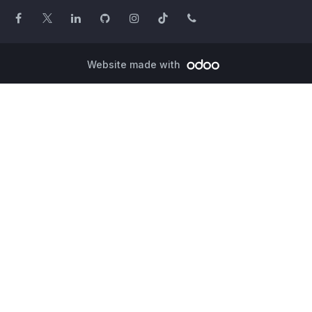
Website made with