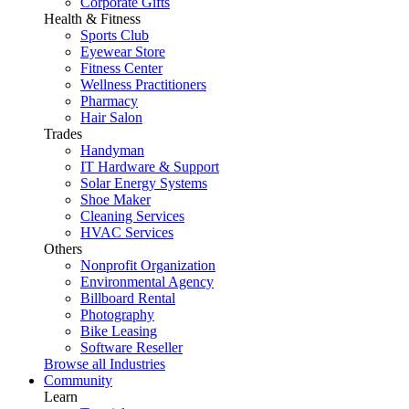
Corporate Gifts
Health & Fitness
Sports Club
Eyewear Store
Fitness Center
Wellness Practitioners
Pharmacy
Hair Salon
Trades
Handyman
IT Hardware & Support
Solar Energy Systems
Shoe Maker
Cleaning Services
HVAC Services
Others
Nonprofit Organization
Environmental Agency
Billboard Rental
Photography
Bike Leasing
Software Reseller
Browse all Industries
Community
Learn