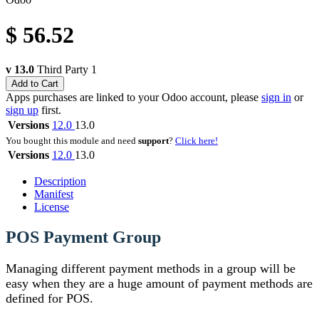
$
56.52
v 13.0
Third Party
1
Add to Cart
Apps purchases are linked to your Odoo account, please
sign in
or
sign up
first.
Versions
12.0
13.0
You bought this module and need
support
?
Click here!
Versions
12.0
13.0
Description
Manifest
License
POS Payment Group
Managing different payment methods in a group will be
easy when they are a huge amount of payment methods are
defined for POS.