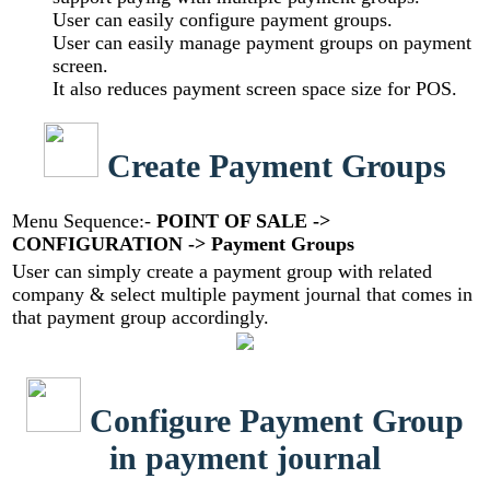
User can easily configure payment groups.
User can easily manage payment groups on payment
screen.
It also reduces payment screen space size for POS.
Create Payment Groups
Menu Sequence:-
POINT OF SALE ->
CONFIGURATION -> Payment Groups
User can simply create a payment group with related
company & select multiple payment journal that comes in
that payment group accordingly.
Configure Payment Group
in payment journal