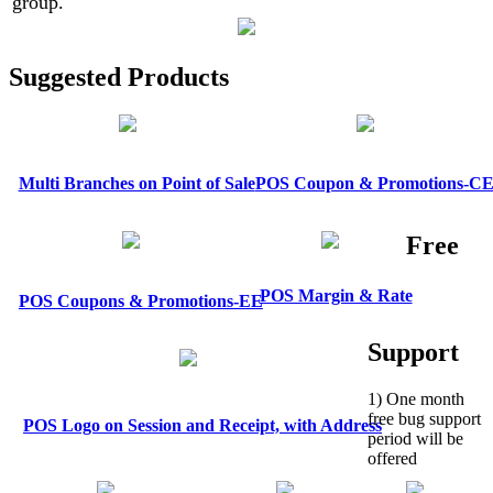
group.
Suggested Products
Multi Branches on Point of Sale
POS Coupon & Promotions-C
Free
POS Margin & Rate
POS Coupons & Promotions-EE
Support
1) One month
free bug support
POS Logo on Session and Receipt, with Address
period will be
offered