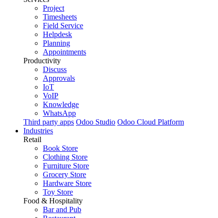
Project
Timesheets
Field Service
Helpdesk
Planning
Appointments
Productivity
Discuss
Approvals
IoT
VoIP
Knowledge
WhatsApp
Third party apps
Odoo Studio
Odoo Cloud Platform
Industries
Retail
Book Store
Clothing Store
Furniture Store
Grocery Store
Hardware Store
Toy Store
Food & Hospitality
Bar and Pub