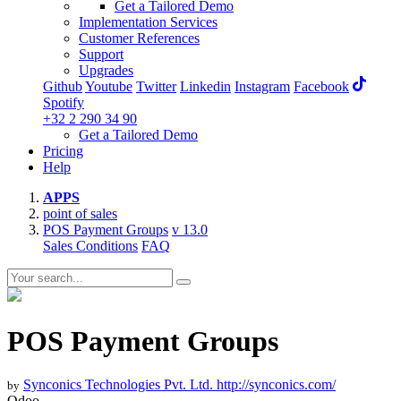
Get a Tailored Demo
Implementation Services
Customer References
Support
Upgrades
Github
Youtube
Twitter
Linkedin
Instagram
Facebook
Spotify
+32 2 290 34 90
Get a Tailored Demo
Pricing
Help
APPS
point of sales
POS Payment Groups
v 13.0
Sales Conditions
FAQ
POS Payment Groups
Synconics Technologies Pvt. Ltd.
http://synconics.com/
by
Odoo