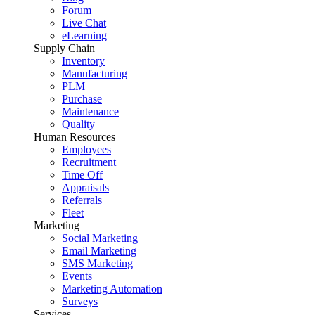
Forum
Live Chat
eLearning
Supply Chain
Inventory
Manufacturing
PLM
Purchase
Maintenance
Quality
Human Resources
Employees
Recruitment
Time Off
Appraisals
Referrals
Fleet
Marketing
Social Marketing
Email Marketing
SMS Marketing
Events
Marketing Automation
Surveys
Services