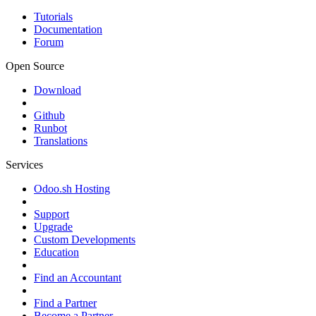
Tutorials
Documentation
Forum
Open Source
Download
Github
Runbot
Translations
Services
Odoo.sh Hosting
Support
Upgrade
Custom Developments
Education
Find an Accountant
Find a Partner
Become a Partner