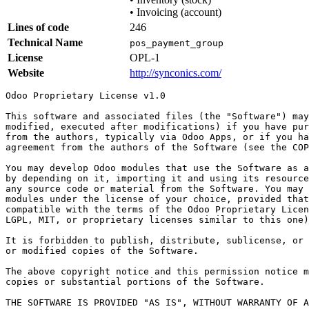
•
Invoicing (account)
Lines of code
246
Technical Name
pos_payment_group
License
OPL-1
Website
http://synconics.com/
Odoo Proprietary License v1.0

This software and associated files (the "Software") may
modified, executed after modifications) if you have pur
from the authors, typically via Odoo Apps, or if you ha
agreement from the authors of the Software (see the COP
You may develop Odoo modules that use the Software as a
by depending on it, importing it and using its resource
any source code or material from the Software. You may 
modules under the license of your choice, provided that
compatible with the terms of the Odoo Proprietary Licen
LGPL, MIT, or proprietary licenses similar to this one)
It is forbidden to publish, distribute, sublicense, or 
or modified copies of the Software.

The above copyright notice and this permission notice m
copies or substantial portions of the Software.

THE SOFTWARE IS PROVIDED "AS IS", WITHOUT WARRANTY OF A