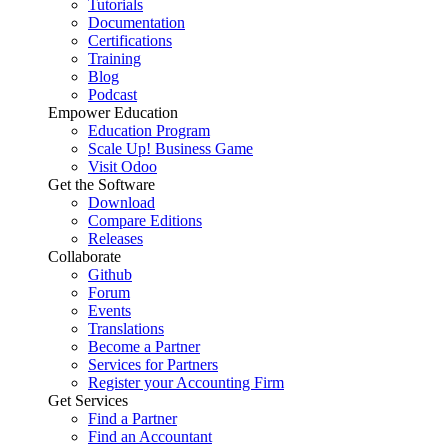
Tutorials
Documentation
Certifications
Training
Blog
Podcast
Empower Education
Education Program
Scale Up! Business Game
Visit Odoo
Get the Software
Download
Compare Editions
Releases
Collaborate
Github
Forum
Events
Translations
Become a Partner
Services for Partners
Register your Accounting Firm
Get Services
Find a Partner
Find an Accountant