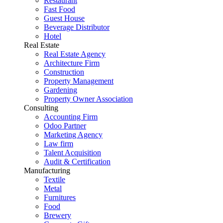
Restaurant
Fast Food
Guest House
Beverage Distributor
Hotel
Real Estate
Real Estate Agency
Architecture Firm
Construction
Property Management
Gardening
Property Owner Association
Consulting
Accounting Firm
Odoo Partner
Marketing Agency
Law firm
Talent Acquisition
Audit & Certification
Manufacturing
Textile
Metal
Furnitures
Food
Brewery