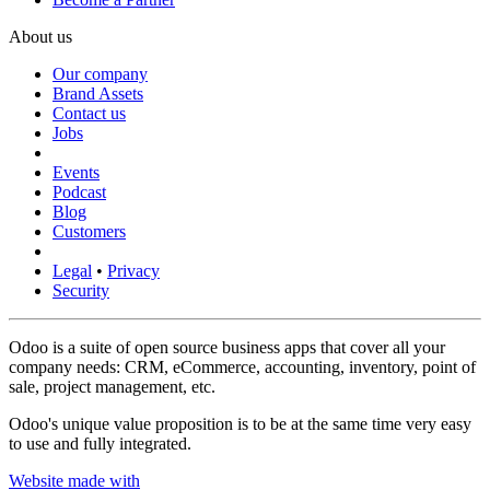
About us
Our company
Brand Assets
Contact us
Jobs
Events
Podcast
Blog
Customers
Legal
•
Privacy
Security
Odoo is a suite of open source business apps that cover all your
company needs: CRM, eCommerce, accounting, inventory, point of
sale, project management, etc.
Odoo's unique value proposition is to be at the same time very easy
to use and fully integrated.
Website made with