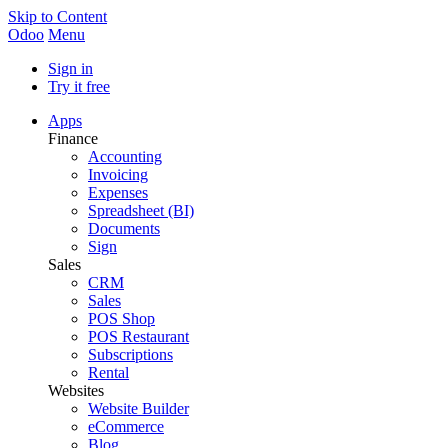
Skip to Content
Odoo
Menu
Sign in
Try it free
Apps
Finance
Accounting
Invoicing
Expenses
Spreadsheet (BI)
Documents
Sign
Sales
CRM
Sales
POS Shop
POS Restaurant
Subscriptions
Rental
Websites
Website Builder
eCommerce
Blog