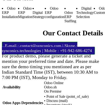
Odoo
Odoo
Odoo
Digital
Odo
ERP
ERP
Digital
ERP
Odoo
Technology
Custom
Installation
Migration
Strategy
configuration
ERP
Selection
Staffing
Our Contact Details
E-mail :
contact@synconics.com
| Skype :
synconics.technologies | Mobile : +91-942-686-4274
For product demo, please generate a ticket and
mention your preferred time and date. Please make
sure the demo timing you mentioned are as per
Indian Standard Time (IST), between 10:30 AM to
7:00 PM (IST), Monday to Friday.
Odoo Online
Availability
Odoo.sh
On Premise
•
Point of Sale (point_of_sale)
•
Discuss (mail)
Odoo Apps Dependencies
•
Inventory (stock)