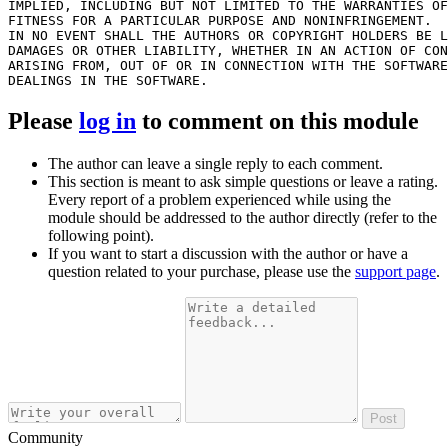
IMPLIED, INCLUDING BUT NOT LIMITED TO THE WARRANTIES OF
FITNESS FOR A PARTICULAR PURPOSE AND NONINFRINGEMENT.

IN NO EVENT SHALL THE AUTHORS OR COPYRIGHT HOLDERS BE L
DAMAGES OR OTHER LIABILITY, WHETHER IN AN ACTION OF CON
ARISING FROM, OUT OF OR IN CONNECTION WITH THE SOFTWARE
Please
log in
to comment on this module
The author can leave a single reply to each comment.
This section is meant to ask simple questions or leave a rating.
Every report of a problem experienced while using the
module should be addressed to the author directly (refer to the
following point).
If you want to start a discussion with the author or have a
question related to your purchase, please use the
support page
.
Post
Community