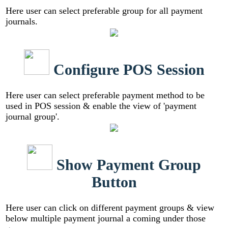
Here user can select preferable group for all payment
journals.
Configure POS Session
Here user can select preferable payment method to be
used in POS session & enable the view of 'payment
journal group'.
Show Payment Group
Button
Here user can click on different payment groups & view
below multiple payment journal a coming under those