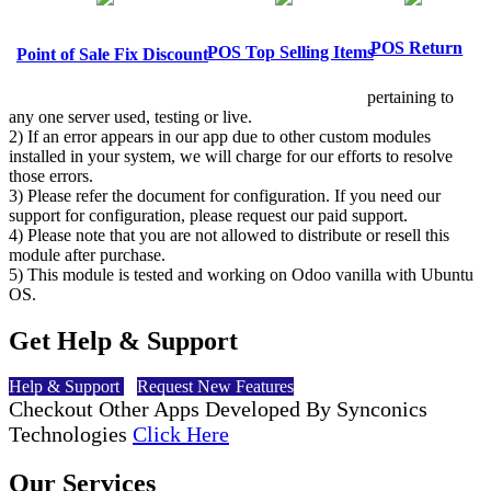
POS Return
POS Top Selling Items
Point of Sale Fix Discount
pertaining to
any one server used, testing or live.
2) If an error appears in our app due to other custom modules
installed in your system, we will charge for our efforts to resolve
those errors.
3) Please refer the document for configuration. If you need our
support for configuration, please request our paid support.
4) Please note that you are not allowed to distribute or resell this
module after purchase.
5) This module is tested and working on Odoo vanilla with Ubuntu
OS.
Get Help & Support
Help & Support
Request New Features
Checkout Other Apps Developed By Synconics
Technologies
Click Here
Our Services