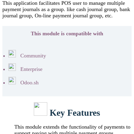
This application facilitates POS user to manage multiple
payment journals as a group. like cash journal group, bank
journal group, On-line payment journal group, etc.
This module is compatible with
Community
Enterprise
Odoo.sh
Key Features
This module extends the functionality of payments to
support paying with multiple payment groups.