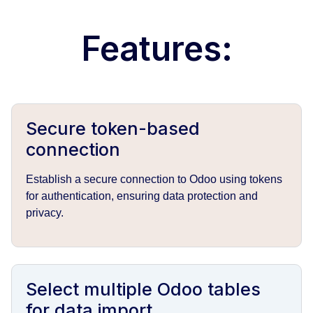
Features:
Secure token-based
connection
Establish a secure connection to Odoo using tokens
for authentication, ensuring data protection and
privacy.
Select multiple Odoo tables
for data import