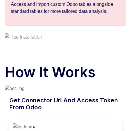
Access and import custom Odoo tables alongside
standard tables for more tailored data analysis.
How It Works
Get Connector Url And Access Token
From Odoo