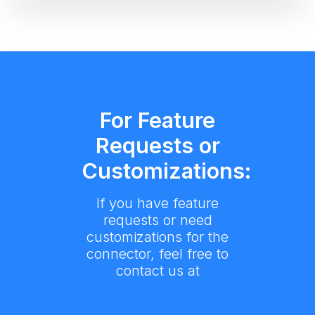
For Feature
Requests or
Customizations:
If you have feature
requests or need
customizations for the
connector, feel free to
contact us at