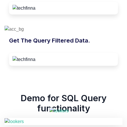
Get The Query Filtered Data.
Demo for SQL Query
functionality