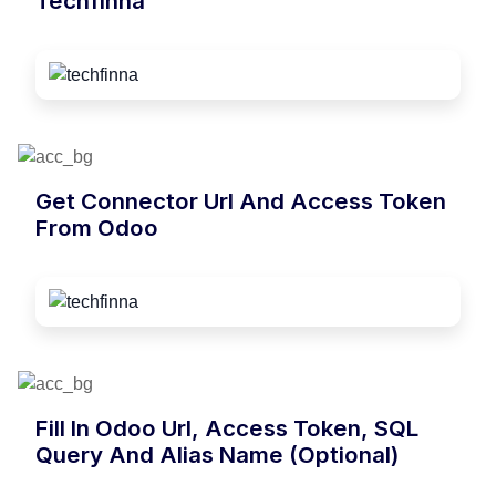
Techfinna
Get Connector Url And Access Token
From Odoo
Fill In Odoo Url, Access Token, SQL
Query And Alias Name (optional)