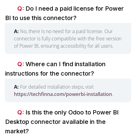
Q:
Do I need a paid license for Power
BI to use this connector?
A:
No, there is no need for a paid license. Our
connector is fully compatible with the free version
of Power BI, ensuring accessibility for all users.
Q:
Where can I find installation
instructions for the connector?
A:
For detailed installation steps, visit
https://techfinna.com/powerbi-installation
.
Q:
Is this the only Odoo to Power BI
Desktop connector available in the
market?