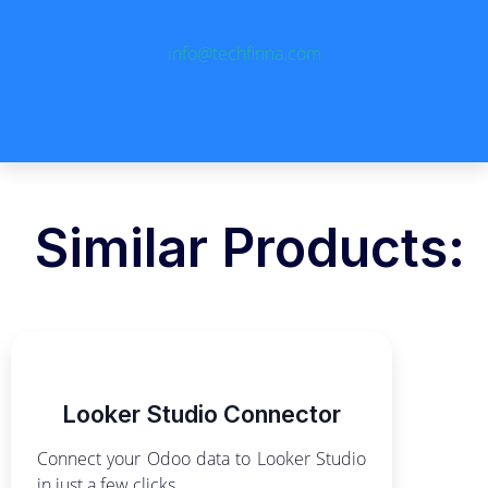
info@techfinna.com
Similar Products:
Looker Studio Connector
Connect your Odoo data to Looker Studio
in just a few clicks.