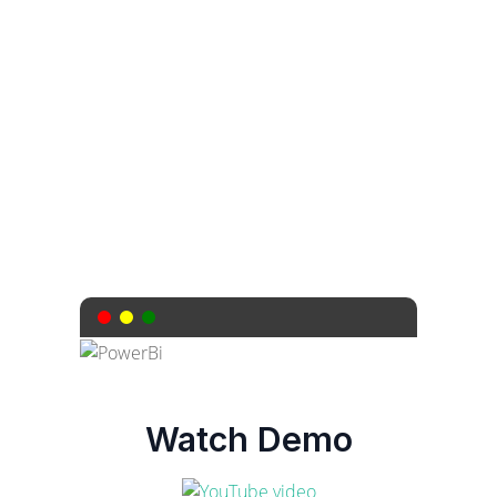
need for API calls or complex
configurations. Secure, efficient, and
hassle-free.
Watch Demo