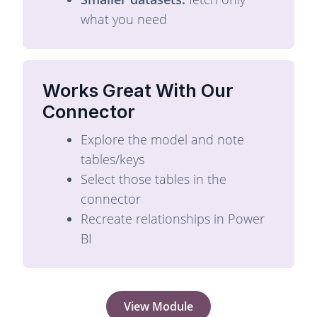
what you need
Works Great With Our
Connector
Explore the model and note
tables/keys
Select those tables in the
connector
Recreate relationships in Power
BI
View Module