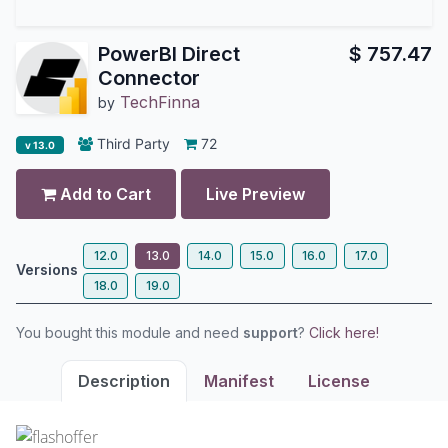
PowerBI Direct
$
757.47
Connector
TechFinna
by
Third Party
72
v 13.0
Add to Cart
Live Preview
12.0
13.0
14.0
15.0
16.0
17.0
Versions
18.0
19.0
You bought this module and need
support
?
Click here!
Description
Manifest
License