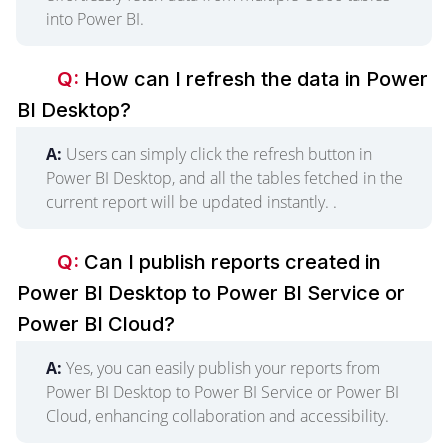
into Power BI.
Q:
How can I refresh the data in Power
BI Desktop?
A:
Users can simply click the refresh button in
Power BI Desktop, and all the tables fetched in the
current report will be updated instantly. .
Q:
Can I publish reports created in
Power BI Desktop to Power BI Service or
Power BI Cloud?
A:
Yes, you can easily publish your reports from
Power BI Desktop to Power BI Service or Power BI
Cloud, enhancing collaboration and accessibility.