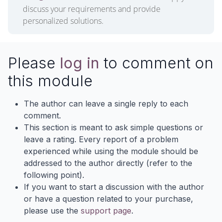
discuss your requirements and provide
personalized solutions.
Please
log in
to comment on
this module
The author can leave a single reply to each
comment.
This section is meant to ask simple questions or
leave a rating. Every report of a problem
experienced while using the module should be
addressed to the author directly (refer to the
following point).
If you want to start a discussion with the author
or have a question related to your purchase,
please use the
support page
.