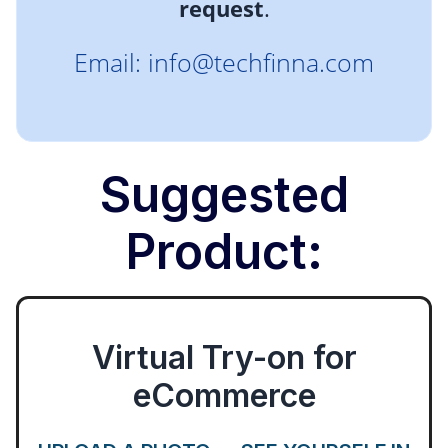
request
.
Email: info@techfinna.com
Suggested
Product:
Virtual Try-on for
eCommerce