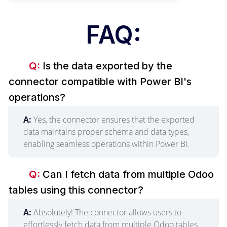
FAQ:
Q:
Is the data exported by the
connector compatible with Power BI's
operations?
A:
Yes, the connector ensures that the exported
data maintains proper schema and data types,
enabling seamless operations within Power BI.
Q:
Can I fetch data from multiple Odoo
tables using this connector?
A:
Absolutely! The connector allows users to
effortlessly fetch data from multiple Odoo tables