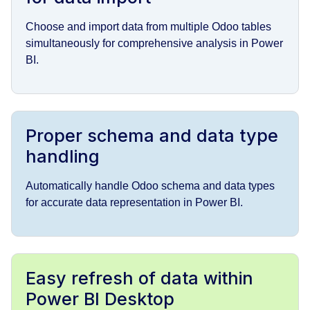
Choose and import data from multiple Odoo tables
simultaneously for comprehensive analysis in Power
BI.
Proper schema and data type
handling
Automatically handle Odoo schema and data types
for accurate data representation in Power BI.
Easy refresh of data within
Power BI Desktop