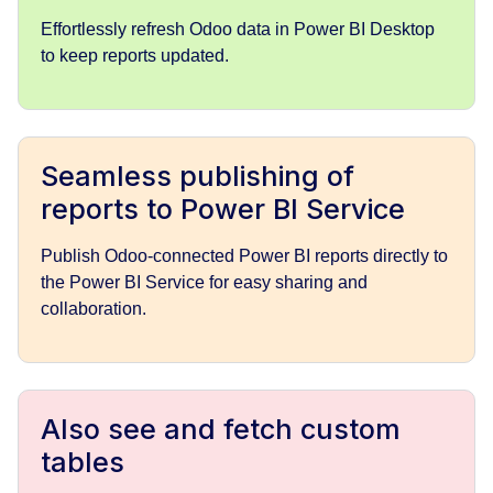
Effortlessly refresh Odoo data in Power BI Desktop
to keep reports updated.
Seamless publishing of
reports to Power BI Service
Publish Odoo-connected Power BI reports directly to
the Power BI Service for easy sharing and
collaboration.
Also see and fetch custom
tables