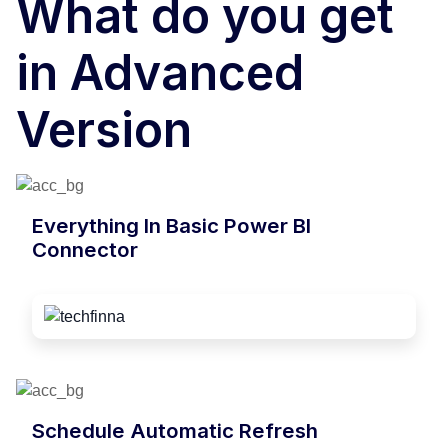
What do you get
in Advanced
Version
Everything In Basic Power BI
Connector
Schedule Automatic Refresh