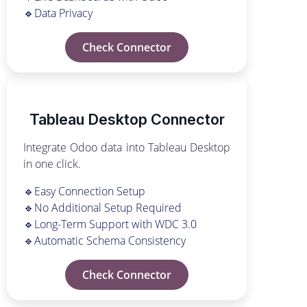
🔹Data Privacy
Check Connector
Tableau Desktop Connector
Integrate Odoo data into Tableau Desktop
in one click.
🔹Easy Connection Setup
🔹No Additional Setup Required
🔹Long-Term Support with WDC 3.0
🔹Automatic Schema Consistency
Check Connector