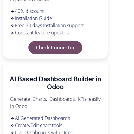
🔹40% discount
🔹Installation Guide
🔹Free 30 days Installation support
🔹Constant feature updates
Check Connector
AI Based Dashboard Builder in
Odoo
Generate Charts, Dashboards, KPIs easily
in Odoo
🔹AI Generated Dashboards
🔹Create/Edit chart tools
🔹Live Dashboards with Odoo