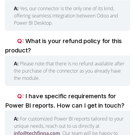
A:
Yes, our connector is the only one of its kind,
offering seamless integration between Odoo and
Power BI Desktop.
Q:
What is your refund policy for this
product?
A:
Please note that there is no refund available after
the purchase of the connector as you already have
the module.
Q:
I have specific requirements for
Power BI reports. How can I get in touch?
A:
For customized Power BI reports tailored to your
unique needs, reach out to us directly at
info@techfinna.com
. Our team will be happy to