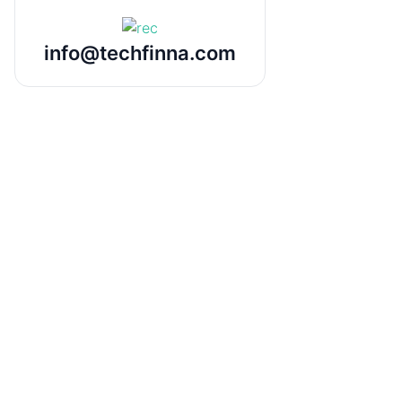
info@techfinna.com
Odoo to Power BI Desktop
Connector
Seamlessly integrate Odoo data into
Power BI Desktop.
Connect and fetch data from Odoo
directly into Power BI Desktop for
powerful analytics and reporting. No