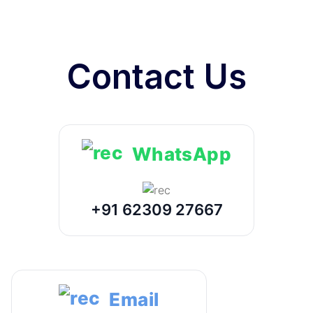
Contact Us
WhatsApp
+91 62309 27667
Email