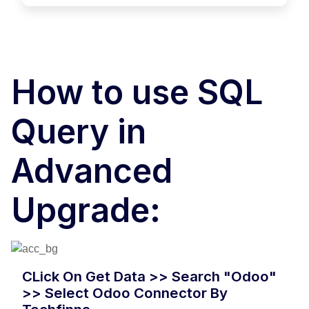
How to use SQL
Query in
Advanced
Upgrade:
CLick On Get Data >> Search "Odoo"
>> Select Odoo Connector By