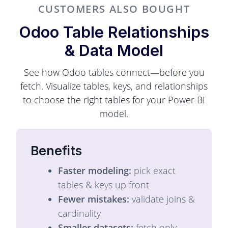
CUSTOMERS ALSO BOUGHT
Odoo Table Relationships
& Data Model
See how Odoo tables connect—before you
fetch. Visualize tables, keys, and relationships
to choose the right tables for your Power BI
model.
Benefits
Faster modeling:
pick exact
tables & keys up front
Fewer mistakes:
validate joins &
cardinality
Smaller datasets:
fetch only