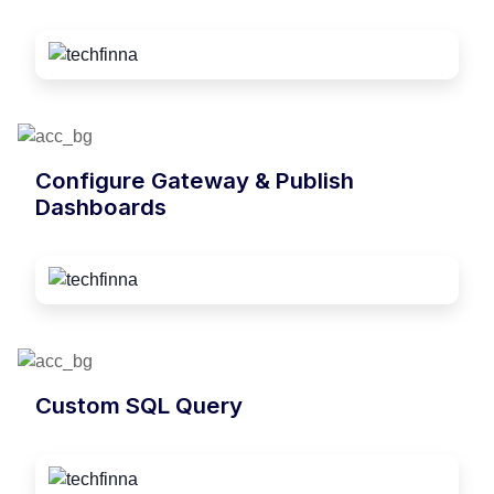
Configure Gateway & Publish
Dashboards
Custom SQL Query