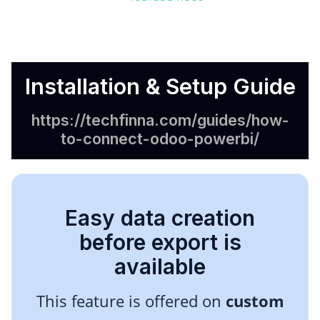
Installation & Setup Guide
https://techfinna.com/guides/how-
to-connect-odoo-powerbi/
Easy data creation
before export is
available
This feature is offered on
custom