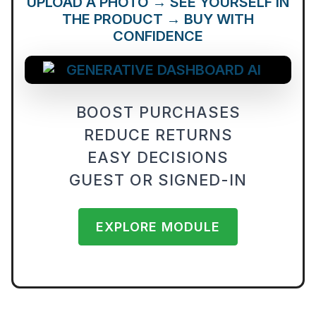
UPLOAD A PHOTO → SEE YOURSELF IN
THE PRODUCT → BUY WITH
CONFIDENCE
BOOST PURCHASES
REDUCE RETURNS
EASY DECISIONS
GUEST OR SIGNED-IN
EXPLORE MODULE