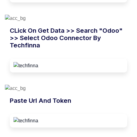
CLick On Get Data >> Search "Odoo"
>> Select Odoo Connector By
Techfinna
Paste Url And Token