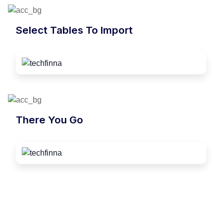
Select Tables To Import
There You Go