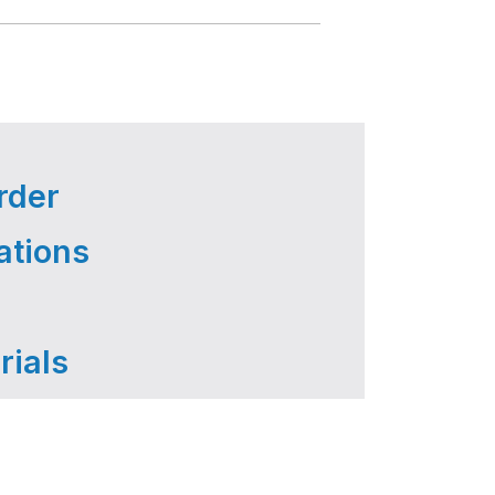
rder
ations
rials