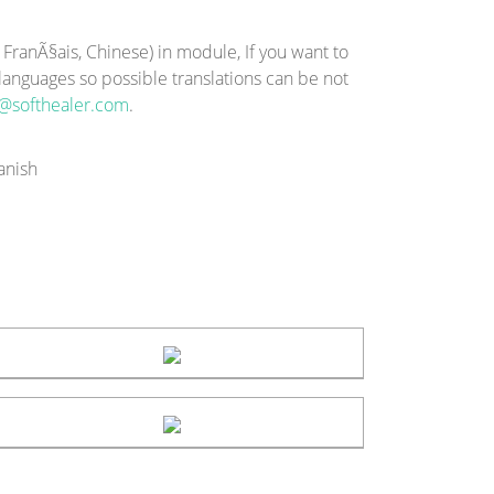
ranÃ§ais, Chinese) in module, If you want to
-languages so possible translations can be not
@softhealer.com
.