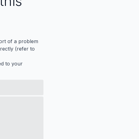
this
port of a problem
ectly (refer to
ed to your