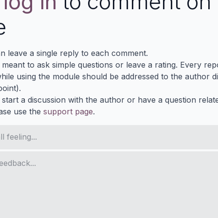
e
log in
to comment on 
e
n leave a single reply to each comment.
s meant to ask simple questions or leave a rating. Every re
ile using the module should be addressed to the author dir
oint).
 start a discussion with the author or have a question relat
ase use the
support page
.