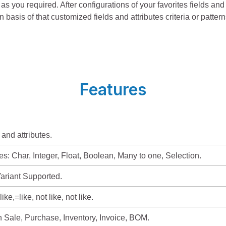
as you required. After configurations of your favorites fields and
n basis of that customized fields and attributes criteria or pattern
Features
 and attributes.
es: Char, Integer, Float, Boolean, Many to one, Selection.
ariant Supported.
like,=like, not like, not like.
in Sale, Purchase, Inventory, Invoice, BOM.