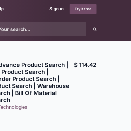
lp
Sign in
Try it free
Advance Product Search |
$
114.42
 Product Search |
der Product Search |
duct Search | Warehouse
ch | Bill Of Material
arch
Technologies