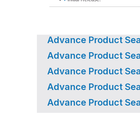
Advance Product Sear
Advance Product Sear
Advance Product Sear
Advance Product Sear
Advance Product Sear