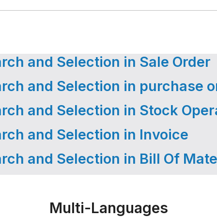
ch and Selection in Sale Order
ch and Selection in purchase o
ch and Selection in Stock Oper
ch and Selection in Invoice
ch and Selection in Bill Of Mate
Multi-Languages