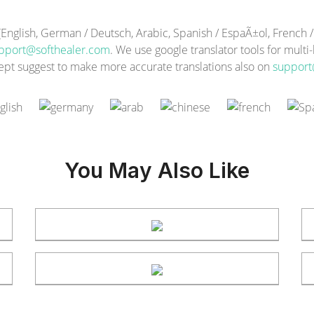
lish, German / Deutsch, Arabic, Spanish / EspaÃ±ol, French / F
pport@softhealer.com
. We use google translator tools for multi
ept suggest to make more accurate translations also on
support
You May Also Like