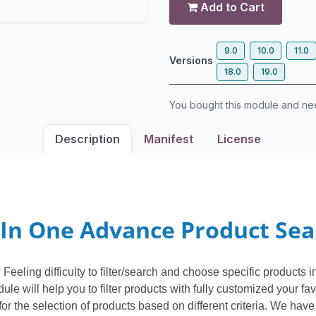
Add to Cart
9.0
10.0
11.0
Versions
18.0
19.0
You bought this module and n
Description
Manifest
License
 In One Advance Product Se
Feeling difficulty to filter/search and choose specific products
 will help you to filter products with fully customized your favo
or the selection of products based on different criteria. We have