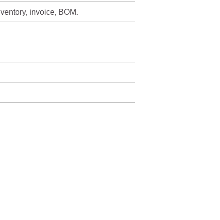
nventory, invoice, BOM.