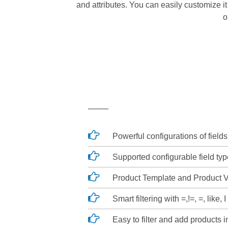
and attributes. You can easily customize it 
o
Powerful configurations of fields
Supported configurable field typ
Product Template and Product V
Smart filtering with =,!=, =, like, I 
Easy to filter and add products 