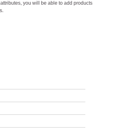
 attributes, you will be able to add products
s.