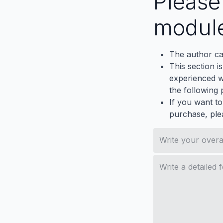
Pleas
modul
The author ca
This section i
experienced wh
the following p
If you want to
purchase, ple