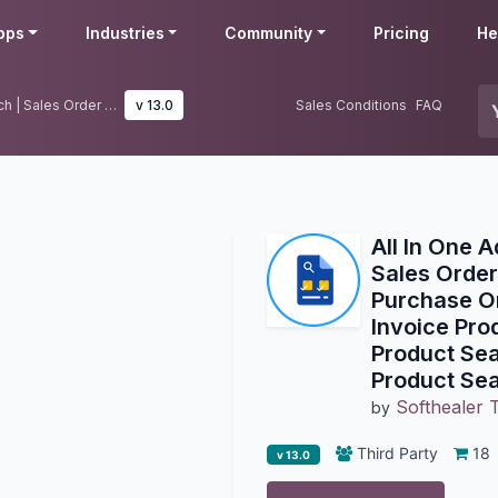
pps
Industries
Community
Pricing
He
All In One Advance Product Search | Sales Order Product Search | Purchase Order Product Search | Invoice Product Search | Warehouse Product Search | Bill Of Material Product Search
v 13.0
Sales Conditions
FAQ
All In One 
Sales Order
Purchase Or
Invoice Pro
Product Sear
Product Se
Softhealer 
by
Third Party
18
v 13.0