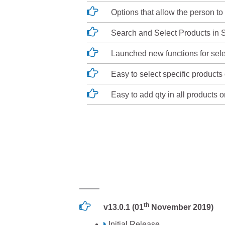
Options that allow the person to 
Search and Select Products in S
Launched new functions for selec
Easy to select specific products 
Easy to add qty in all products o
th
v13.0.1 (01
November 2019)
Initial Release.