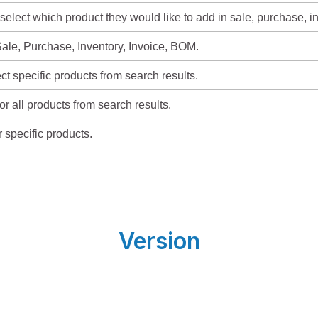
select which product they would like to add in sale, purchase, i
ale, Purchase, Inventory, Invoice, BOM.
t specific products from search results.
or all products from search results.
r specific products.
Version