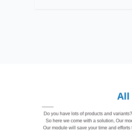
All
Do you have lots of products and variants? 
So here we come with a solution, Our module
Our module will save your time and efforts f