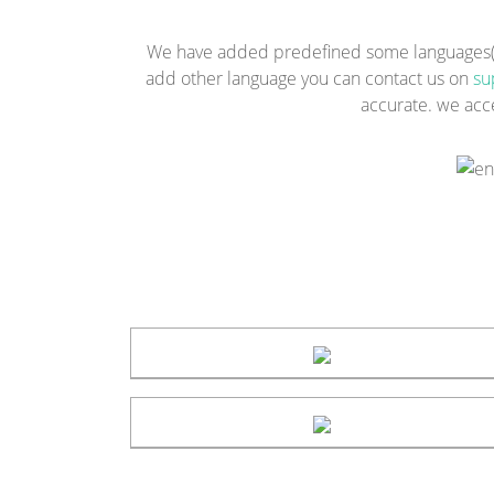
We have added predefined some languages(Eng
add other language you can contact us on
su
accurate. we acc