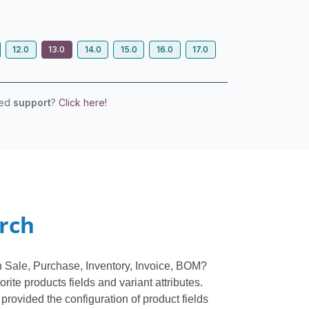
12.0
13.0
14.0
15.0
16.0
17.0
eed
support
?
Click here!
arch
 in Sale, Purchase, Inventory, Invoice, BOM?
rite products fields and variant attributes.
 provided the configuration of product fields