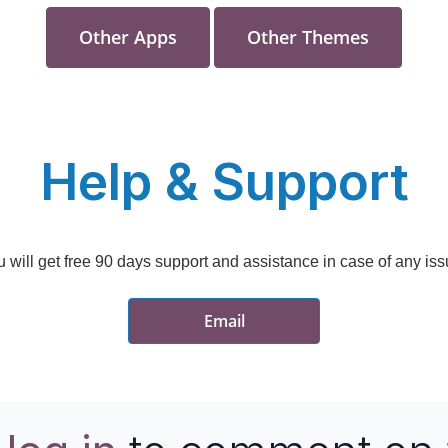
Other Apps
Other Themes
Help &
Support
 will get free 90 days support and assistance in case of any is
Email