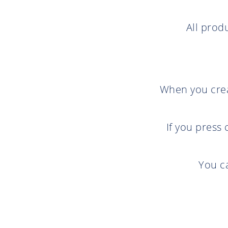
All prod
When you creat
If you press
You c