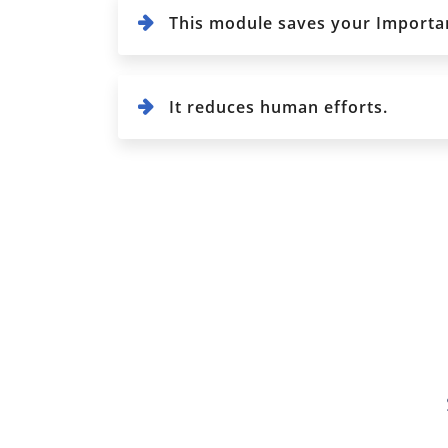
This module saves your Importan
It reduces human efforts.