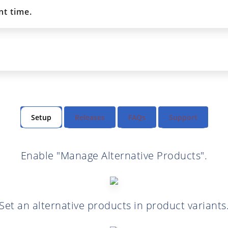
t time.
Setup
Releases
FAQs
Support
Enable "Manage Alternative Products".
Set an alternative products in product variants