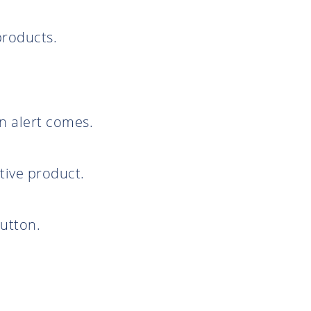
products.
en alert comes.
tive product.
utton.