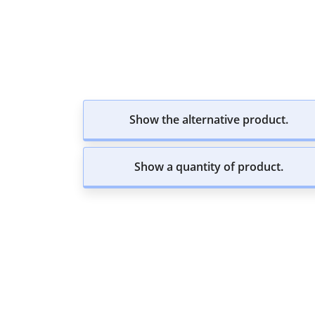
Show the alternative product.
Show a quantity of product.