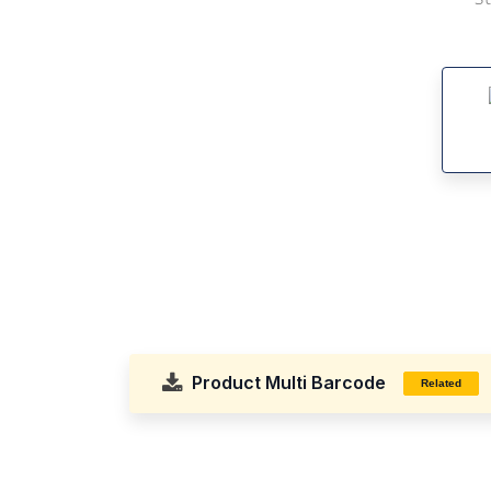
Product Multi Barcode
Related