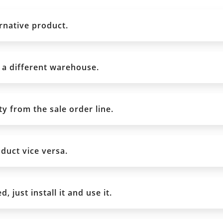
rnative product.
 a different warehouse.
y from the sale order line.
duct vice versa.
 just install it and use it.