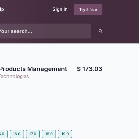
lp
Sign in
Try it free
e Products Management
$
173.03
Technologies
5.0
16.0
17.0
18.0
19.0