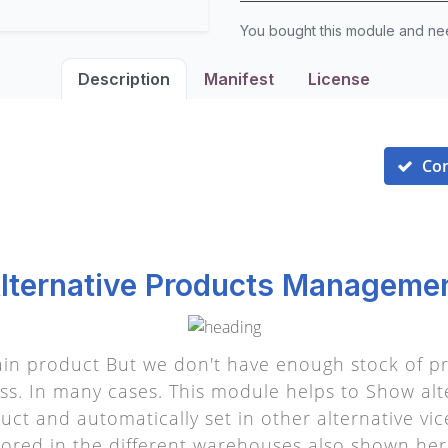
You bought this module and n
Description
Manifest
License
Co
lternative Products Manageme
n product But we don't have enough stock of pr
ss. In many cases. This module helps to Show alt
ct and automatically set in other alternative vice
tored in the different warehouses also shown her