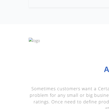
A
Sometimes customers want a Certai
problem for any small or big busine
ratings. Once need to define produ
s