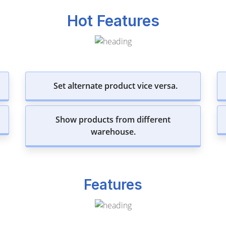
Hot Features
Set alternate product vice versa.
Show products from different
warehouse.
Features