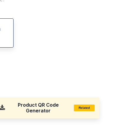
h
Product QR Code
Related
Generator