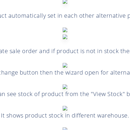
uct automatically set in each other alternative 
e sale order and if product is not in stock th
 change button then the wizard open for alterna
an see stock of product from the "View Stock" b
It shows product stock in different warehouse.