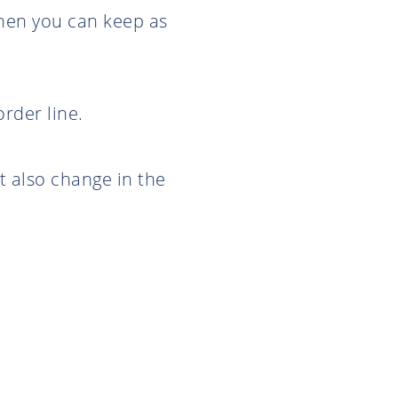
then you can keep as
rder line.
t also change in the