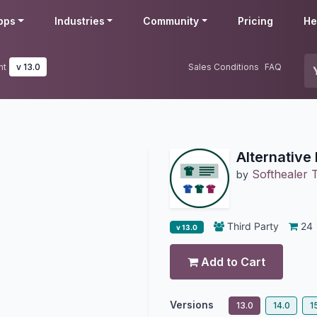
pps
Industries
Community
Pricing
He
nt
v 13.0
Sales Conditions
FAQ
Alternativ
Softhealer 
by
Third Party
24
v 13.0
Add to Cart
Versions
13.0
14.0
1