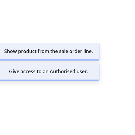
Show product from the sale order line.
Give access to an Authorised user.