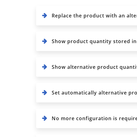
Replace the product with an alte
Show product quantity stored in
Show alternative product quantit
Set automatically alternative pro
No more configuration is required,