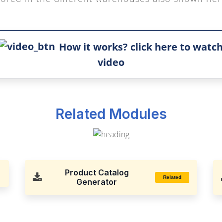
How it works? click here to watc
video
Related Modules
Product Catalog
Related
Generator