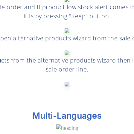
e order and if product low stock alert comes 
it is by pressing "Keep" button.
pen alternative products wizard from the sale o
cts from the alternative products wizard then i
sale order line.
Multi-Languages