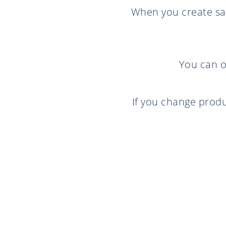
When you create sal
You can o
If you change produ