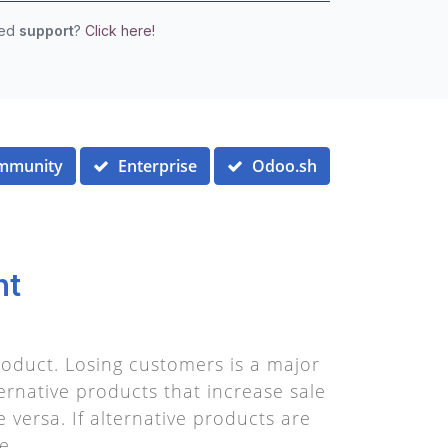
eed
support
?
Click here!
mmunity
Enterprise
Odoo.sh
nt
oduct. Losing customers is a major
ernative products that increase sale
 versa. If alternative products are
e.