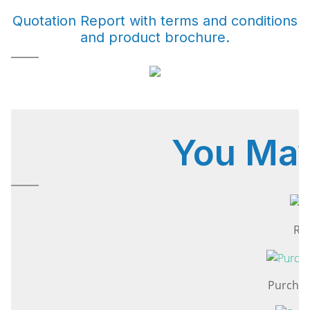
Quotation Report with terms and conditions
and product brochure.
You Ma
Rep
Purchas