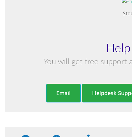
Stock
Help 
You will get free support an
Email
Helpdesk Suppor