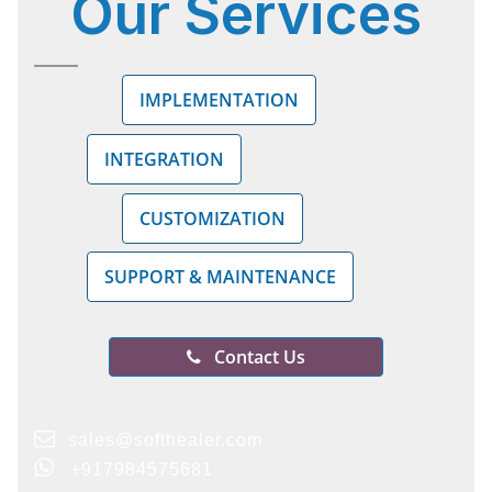
Our
Services
IMPLEMENTATION
INTEGRATION
CUSTOMIZATION
SUPPORT & MAINTENANCE
Contact Us
sales@softhealer.com
+917984575681