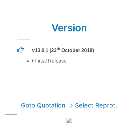
Version
th
v13.0.1 (22
October 2019)
Initial Release
Goto Quotation => Select Reprot.