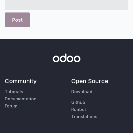
Post
Community
Open Source
Tutorials
Download
Documentation
Github
Forum
Runbot
Translations