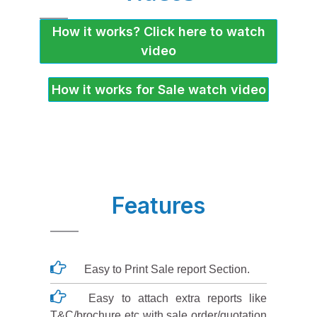
How it works? Click here to watch
video
How it works for Sale watch video
Features
Easy to Print Sale report Section.
Easy to attach extra reports like
T&C/brochure etc with sale order/quotation