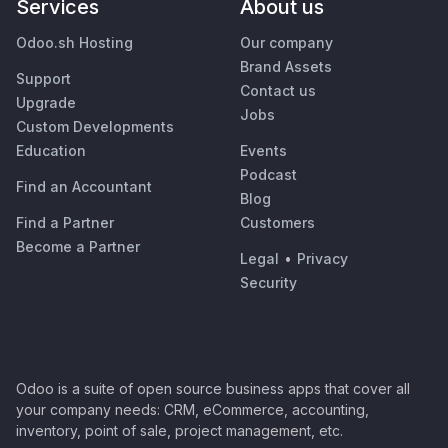
Services
About us
Odoo.sh Hosting
Our company
Brand Assets
Support
Contact us
Upgrade
Jobs
Custom Developments
Education
Events
Podcast
Find an Accountant
Blog
Find a Partner
Customers
Become a Partner
Legal
•
Privacy
Security
Odoo is a suite of open source business apps that cover all
your company needs: CRM, eCommerce, accounting,
inventory, point of sale, project management, etc.