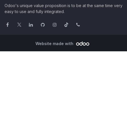
Odoo's unique value proposition is to be at the same time very
easy to use and fully integrated.
Website made with