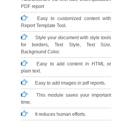
PDF report
Easy to customized content with
Report Template Tool.
Style your document with style tools
for borders, Text Style, Text Size,
Background Color.
Easy to add content in HTML or
plain text.
Easy to add images in pdf reports.
This module saves your important
time.
It reduces human efforts.