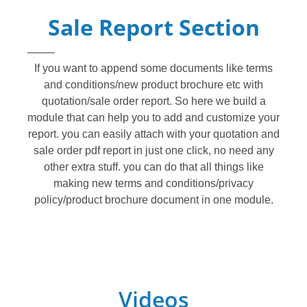
Sale Report Section
If you want to append some documents like terms
and conditions/new product brochure etc with
quotation/sale order report. So here we build a
module that can help you to add and customize your
report. you can easily attach with your quotation and
sale order pdf report in just one click, no need any
other extra stuff. you can do that all things like
making new terms and conditions/privacy
policy/product brochure document in one module.
Videos