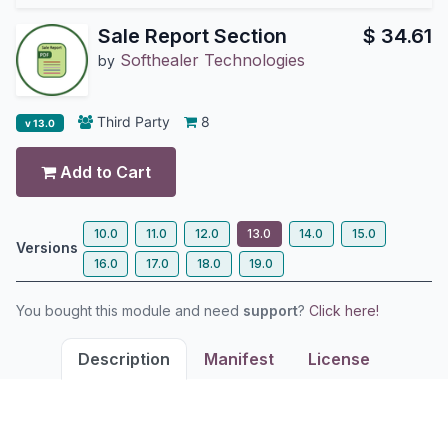
Sale Report Section
$
34.61
Softhealer Technologies
by
Third Party
8
v 13.0
Add to Cart
10.0
11.0
12.0
13.0
14.0
15.0
Versions
16.0
17.0
18.0
19.0
You bought this module and need
support
?
Click here!
Description
Manifest
License