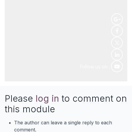
Follow us on :
Please
log in
to comment on
this module
The author can leave a single reply to each
comment.