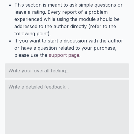
This section is meant to ask simple questions or
leave a rating. Every report of a problem
experienced while using the module should be
addressed to the author directly (refer to the
following point).
If you want to start a discussion with the author
or have a question related to your purchase,
please use the
support page
.