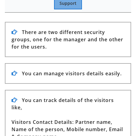
Support
There are two different security
groups, one for the manager and the other
for the users.
You can manage visitors details easily.
You can track details of the visitors
like,
Visitors Contact Details:
Partner name,
Name of the person, Mobile number, Email