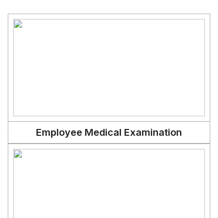
Employee Medical Examination