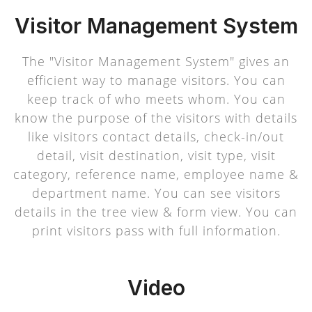
Visitor Management System
The "Visitor Management System" gives an
efficient way to manage visitors. You can
keep track of who meets whom. You can
know the purpose of the visitors with details
like visitors contact details, check-in/out
detail, visit destination, visit type, visit
category, reference name, employee name &
department name. You can see visitors
details in the tree view & form view. You can
print visitors pass with full information.
Video