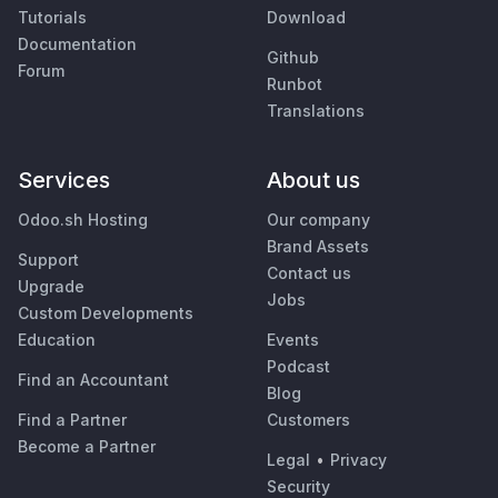
Tutorials
Download
Documentation
Github
Forum
Runbot
Translations
Services
About us
Odoo.sh Hosting
Our company
Brand Assets
Support
Contact us
Upgrade
Jobs
Custom Developments
Education
Events
Podcast
Find an Accountant
Blog
Find a Partner
Customers
Become a Partner
Legal
•
Privacy
Security