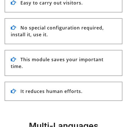
Easy to carry out visitors.
No special configuration required,
install it, use it.
This module saves your important
time.
It reduces human efforts.
Multi-Languages