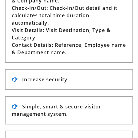
& Company name.
Check-In/Out:
Check-In/Out detail and it
calculates total time duration
automatically.
Visit Details:
Visit Destination, Type &
Category.
Contact Details:
Reference, Employee name
& Department name.
Increase security.
Simple, smart & secure visitor
management system.