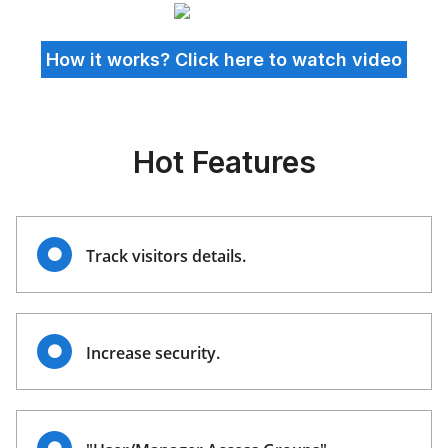
How it works? Click here to watch video
Hot Features
Track visitors details.
Increase security.