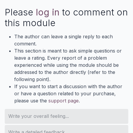
Please
log in
to comment on
this module
The author can leave a single reply to each
comment.
This section is meant to ask simple questions or
leave a rating. Every report of a problem
experienced while using the module should be
addressed to the author directly (refer to the
following point).
If you want to start a discussion with the author
or have a question related to your purchase,
please use the
support page
.