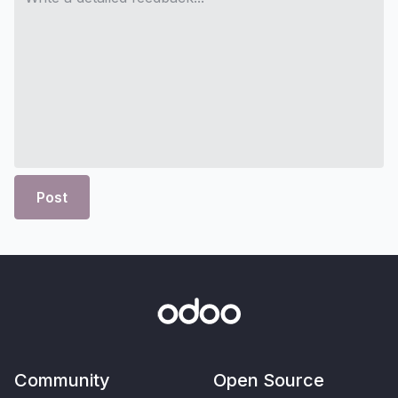
Post
Community
Open Source