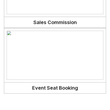
Sales Commission
Event Seat Booking