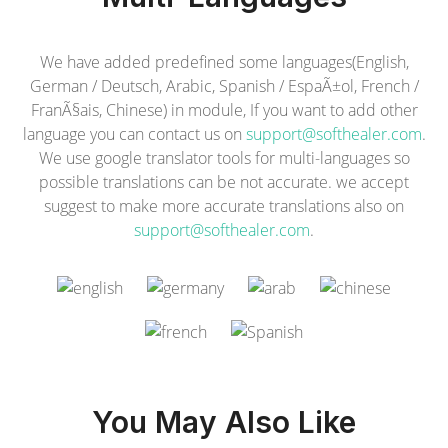
We have added predefined some languages(English,
German / Deutsch, Arabic, Spanish / EspaÃ±ol, French /
FranÃ§ais, Chinese) in module, If you want to add other
language you can contact us on
support@softhealer.com
.
We use google translator tools for multi-languages so
possible translations can be not accurate. we accept
suggest to make more accurate translations also on
support@softhealer.com
.
You May Also Like