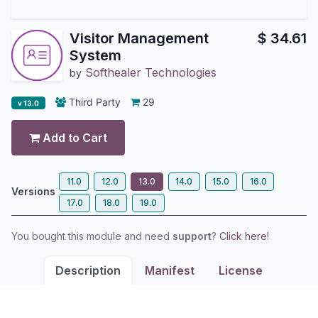
Visitor Management
$
34.61
System
Softhealer Technologies
by
Third Party
29
v 13.0
Add to Cart
11.0
12.0
13.0
14.0
15.0
16.0
Versions
17.0
18.0
19.0
You bought this module and need
support
?
Click here!
Description
Manifest
License