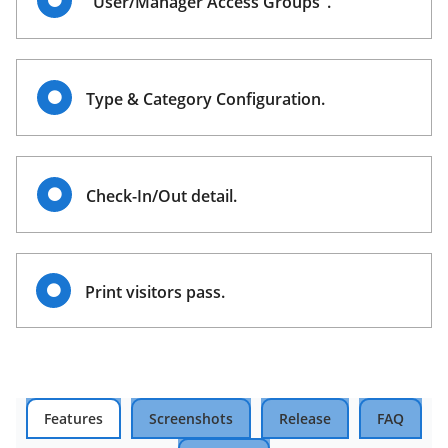
"User/Manager Access Groups".
Type & Category Configuration.
Check-In/Out detail.
Print visitors pass.
Features
Screenshots
Release
FAQ