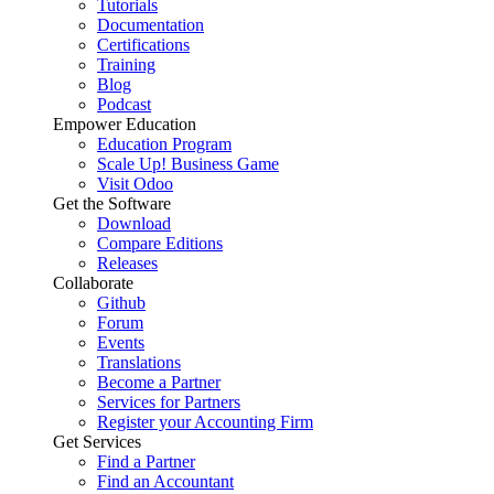
Tutorials
Documentation
Certifications
Training
Blog
Podcast
Empower Education
Education Program
Scale Up! Business Game
Visit Odoo
Get the Software
Download
Compare Editions
Releases
Collaborate
Github
Forum
Events
Translations
Become a Partner
Services for Partners
Register your Accounting Firm
Get Services
Find a Partner
Find an Accountant