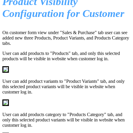
Product Visibility
Configuration for Customer
On customer form view under "Sales & Purchase" tab user can see
added new three Products, Product Variants, and Products Category
tabs.
User can add products to "Products" tab, and only this selected
products will be visible in website when customer log in.
User can add product variants to "Product Variants" tab, and only
this selected product variants will be visible in website when
customer log in.
User can add products category to "Products Category" tab, and
only this selected product variants will be visible in website when
customer log in.