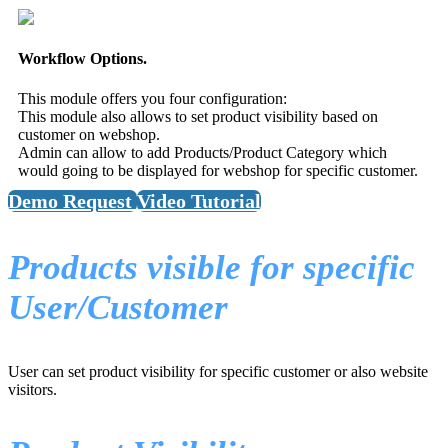
Workflow Options.
This module offers you four configuration:
This module also allows to set product visibility based on
customer on webshop.
Admin can allow to add Products/Product Category which
would going to be displayed for webshop for specific customer.
Demo Request
Video Tutorial
Products visible for specific
User/Customer
User can set product visibility for specific customer or also website
visitors.