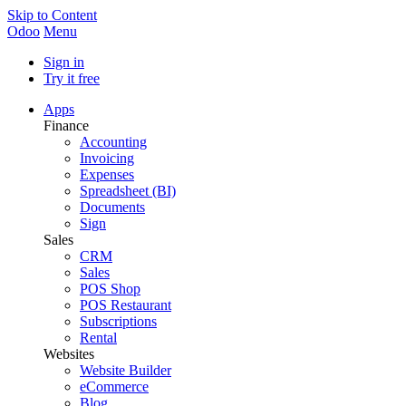
Skip to Content
Odoo
Menu
Sign in
Try it free
Apps
Finance
Accounting
Invoicing
Expenses
Spreadsheet (BI)
Documents
Sign
Sales
CRM
Sales
POS Shop
POS Restaurant
Subscriptions
Rental
Websites
Website Builder
eCommerce
Blog