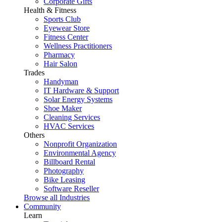
Corporate Gifts
Health & Fitness
Sports Club
Eyewear Store
Fitness Center
Wellness Practitioners
Pharmacy
Hair Salon
Trades
Handyman
IT Hardware & Support
Solar Energy Systems
Shoe Maker
Cleaning Services
HVAC Services
Others
Nonprofit Organization
Environmental Agency
Billboard Rental
Photography
Bike Leasing
Software Reseller
Browse all Industries
Community
Learn