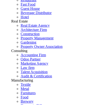
Restaurant
Fast Food
Guest House
Beverage Distributor
Hotel
Real Estate
Real Estate Agency
Architecture Firm
Construction
Property Management
Gardening
Property Owner Association
Consulting
Accounting Firm
Odoo Partner
Marketing Agency
Law firm
Talent Acquisition
Audit & Certification
Manufacturing
Textile
Metal
Furnitures
Food
Brewery