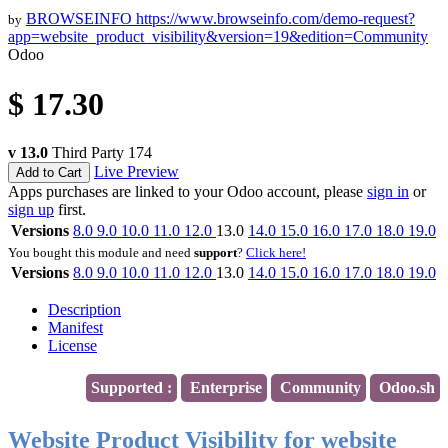
BROWSEINFO
https://www.browseinfo.com/demo-request?
by
app=website_product_visibility&version=19&edition=Community
Odoo
$
17.30
v 13.0
Third Party
174
Live Preview
Add to Cart
Apps purchases are linked to your Odoo account, please
sign in
or
sign up
first.
Versions
8.0
9.0
10.0
11.0
12.0
13.0
14.0
15.0
16.0
17.0
18.0
19.0
You bought this module and need
support
?
Click here!
Versions
8.0
9.0
10.0
11.0
12.0
13.0
14.0
15.0
16.0
17.0
18.0
19.0
Description
Manifest
License
Supported :
Enterprise
Community
Odoo.sh
Website Product Visibility for website