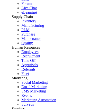
Forum
Live Chat
eLearning
Supply Chain
Inventory
Manufacturing
PLM
Purchase
Maintenance
Quality
Human Resources
Employees
Recruitment
Time Off
Appraisals
Referrals
Fleet
Marketing
Social Marketing
Email Marketing
SMS Marketing
Events
Marketing Automation
Surveys
Services