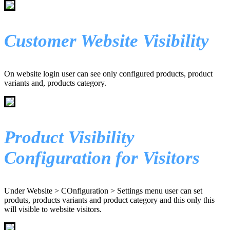
Customer Website Visibility
On website login user can see only configured products, product
variants and, products category.
Product Visibility
Configuration for Visitors
Under Website > COnfiguration > Settings menu user can set
produts, products variants and product category and this only this
will visible to website visitors.