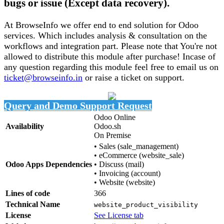
bugs or issue (Except data recovery).
At BrowseInfo we offer end to end solution for Odoo
services. Which includes analysis & consultation on the
workflows and integration part. Please note that You're not
allowed to distribute this module after purchase! Incase of
any question regarding this module feel free to email us on
ticket@browseinfo.in
or raise a ticket on support.
Query and Demo
Support Request
Odoo Online
Availability
Odoo.sh
On Premise
•
Sales (sale_management)
•
eCommerce (website_sale)
Odoo Apps Dependencies
•
Discuss (mail)
•
Invoicing (account)
•
Website (website)
Lines of code
366
Technical Name
website_product_visibility
License
See License tab