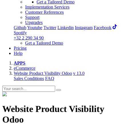
Get a Tailored Demo
Implementation Services
Customer References
Support
Upgrades
Github
Youtube
Twitter
Linkedin
Instagram
Facebook
Spotify
+32 2 290 34 90
Get a Tailored Demo
Pricing
Help
APPS
eCommerce
Website Product Visibility Odoo
v 13.0
Sales Conditions
FAQ
Website Product Visibility
Odoo