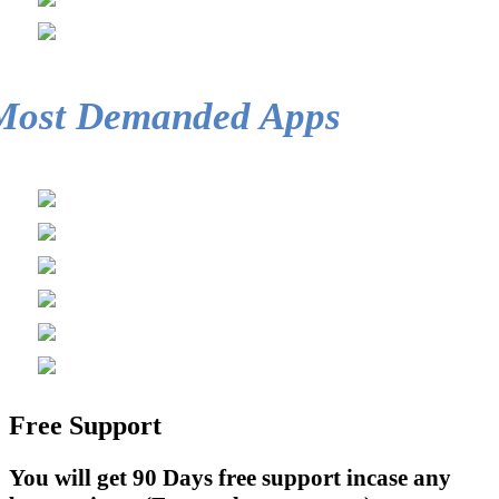
Most Demanded Apps
Free Support
You will get 90 Days free support incase any