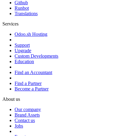
Github
Runbot
Translations
Services
Odoo.sh Hosting
Support
Upgrade
Custom Developments
Education
Find an Accountant
Find a Partner
Become a Partner
About us
Our company
Brand Assets
Contact us
Jobs