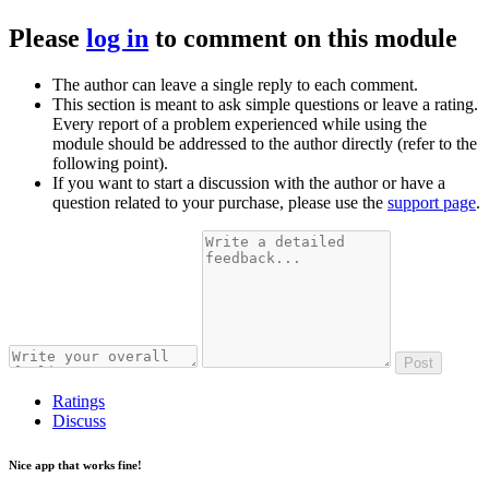
Please
log in
to comment on this module
The author can leave a single reply to each comment.
This section is meant to ask simple questions or leave a rating.
Every report of a problem experienced while using the
module should be addressed to the author directly (refer to the
following point).
If you want to start a discussion with the author or have a
question related to your purchase, please use the
support page
.
Post
Ratings
Discuss
Nice app that works fine!