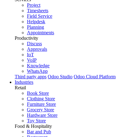
Project
Timesheets
Field Service
Helpdesk
Planning
Appointments
Productivity
Discuss
Approvals
IoT
VoIP
Knowledge
WhatsApp
Third party apps
Odoo Studio
Odoo Cloud Platform
Industries
Retail
Book Store
Clothing Store
Furniture Store
Grocery Store
Hardware Store
Toy Store
Food & Hospitality
Bar and Pub