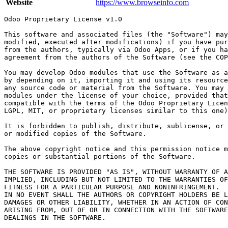
Website
https://www.browseinfo.com
Odoo Proprietary License v1.0

This software and associated files (the "Software") may
modified, executed after modifications) if you have pur
from the authors, typically via Odoo Apps, or if you ha
agreement from the authors of the Software (see the COP
You may develop Odoo modules that use the Software as a
by depending on it, importing it and using its resource
any source code or material from the Software. You may 
modules under the license of your choice, provided that
compatible with the terms of the Odoo Proprietary Licen
LGPL, MIT, or proprietary licenses similar to this one)
It is forbidden to publish, distribute, sublicense, or 
or modified copies of the Software.

The above copyright notice and this permission notice m
copies or substantial portions of the Software.

THE SOFTWARE IS PROVIDED "AS IS", WITHOUT WARRANTY OF A
IMPLIED, INCLUDING BUT NOT LIMITED TO THE WARRANTIES OF
FITNESS FOR A PARTICULAR PURPOSE AND NONINFRINGEMENT.

IN NO EVENT SHALL THE AUTHORS OR COPYRIGHT HOLDERS BE L
DAMAGES OR OTHER LIABILITY, WHETHER IN AN ACTION OF CON
ARISING FROM, OUT OF OR IN CONNECTION WITH THE SOFTWARE
DEALINGS IN THE SOFTWARE.
