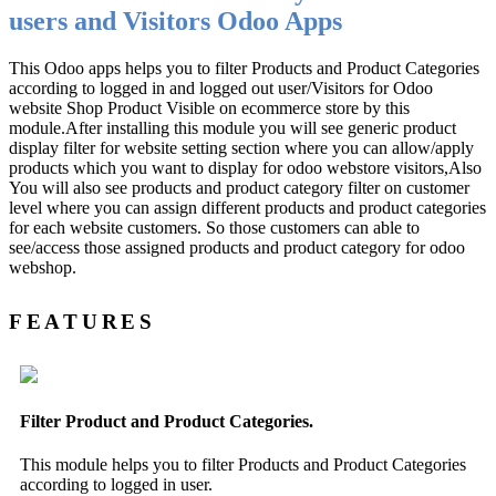
users and Visitors Odoo Apps
This Odoo apps helps you to filter Products and Product Categories
according to logged in and logged out user/Visitors for Odoo
website Shop Product Visible on ecommerce store by this
module.After installing this module you will see generic product
display filter for website setting section where you can allow/apply
products which you want to display for odoo webstore visitors,Also
You will also see products and product category filter on customer
level where you can assign different products and product categories
for each website customers. So those customers can able to
see/access those assigned products and product category for odoo
webshop.
FEATURES
Filter Product and Product Categories.
This module helps you to filter Products and Product Categories
according to logged in user.