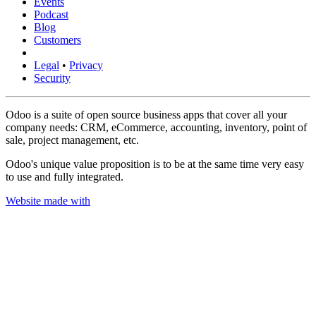
Events
Podcast
Blog
Customers
Legal
•
Privacy
Security
Odoo is a suite of open source business apps that cover all your
company needs: CRM, eCommerce, accounting, inventory, point of
sale, project management, etc.
Odoo's unique value proposition is to be at the same time very easy
to use and fully integrated.
Website made with