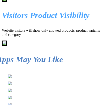
Visitors Product Visibility
Website visitors will show only allowed products, product variants
and category.
Apps May You Like