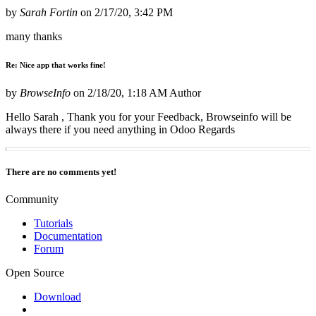
by
Sarah Fortin
on
2/17/20, 3:42 PM
many thanks
Re: Nice app that works fine!
by
BrowseInfo
on
2/18/20, 1:18 AM
Author
Hello Sarah , Thank you for your Feedback, Browseinfo will be
always there if you need anything in Odoo Regards
There are no comments yet!
Community
Tutorials
Documentation
Forum
Open Source
Download