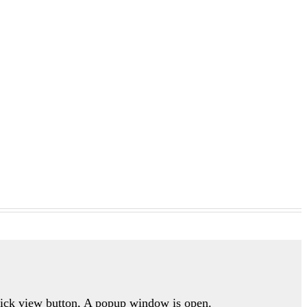
quick view button, A popup window is open.