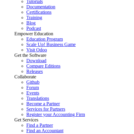
Tutorials
Documentation
Certifications
Training
Blog
Podcast
Empower Education
Education Program
Scale Up! Business Game
Visit Odoo
Get the Software
Download
Compare Editions
Releases
Collaborate
Github
Forum
Events
Translations
Become a Partner
Services for Partners
Register your Accounting Firm
Get Services
Find a Partner
Find an Accountant