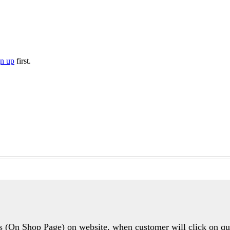
gn up
first.
ons (On Shop Page) on website, when customer will click on 