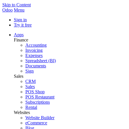
Skip to Content
Odoo
Menu
Sign in
Try it free
Apps
Finance
Accounting
Invoicing
Expenses
Spreadsheet (BI)
Documents
Sign
Sales
CRM
Sales
POS Shop
POS Restaurant
Subscriptions
Rental
Websites
Website Builder
eCommerce
Blog