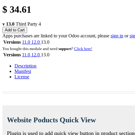
$
34.61
v 13.0
Third Party
4
Add to Cart
Apps purchases are linked to your Odoo account, please
sign in
or
si
Versions
11.0
12.0
13.0
You bought this module and need
support
?
Click here!
Versions
11.0
12.0
13.0
Description
Manifest
License
Website Poducts Quick View
Plugin is used to add quick view button in product secti