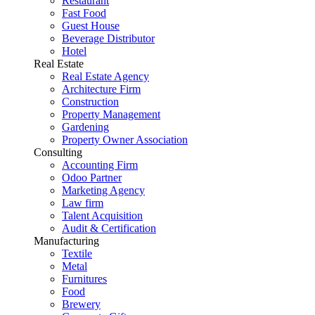
Restaurant
Fast Food
Guest House
Beverage Distributor
Hotel
Real Estate
Real Estate Agency
Architecture Firm
Construction
Property Management
Gardening
Property Owner Association
Consulting
Accounting Firm
Odoo Partner
Marketing Agency
Law firm
Talent Acquisition
Audit & Certification
Manufacturing
Textile
Metal
Furnitures
Food
Brewery