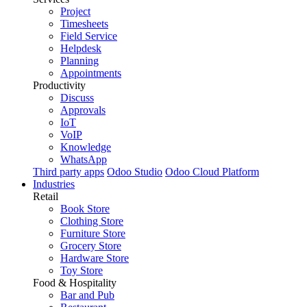
Project
Timesheets
Field Service
Helpdesk
Planning
Appointments
Productivity
Discuss
Approvals
IoT
VoIP
Knowledge
WhatsApp
Third party apps
Odoo Studio
Odoo Cloud Platform
Industries
Retail
Book Store
Clothing Store
Furniture Store
Grocery Store
Hardware Store
Toy Store
Food & Hospitality
Bar and Pub