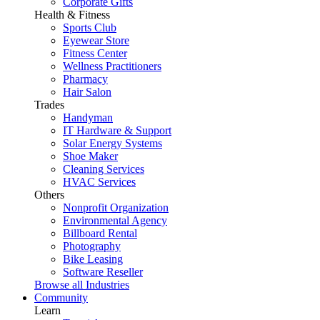
Corporate Gifts
Health & Fitness
Sports Club
Eyewear Store
Fitness Center
Wellness Practitioners
Pharmacy
Hair Salon
Trades
Handyman
IT Hardware & Support
Solar Energy Systems
Shoe Maker
Cleaning Services
HVAC Services
Others
Nonprofit Organization
Environmental Agency
Billboard Rental
Photography
Bike Leasing
Software Reseller
Browse all Industries
Community
Learn