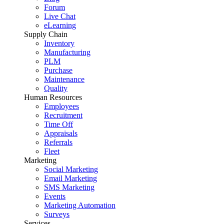
Forum
Live Chat
eLearning
Supply Chain
Inventory
Manufacturing
PLM
Purchase
Maintenance
Quality
Human Resources
Employees
Recruitment
Time Off
Appraisals
Referrals
Fleet
Marketing
Social Marketing
Email Marketing
SMS Marketing
Events
Marketing Automation
Surveys
Services