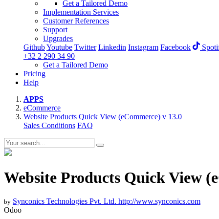
Get a Tailored Demo
Implementation Services
Customer References
Support
Upgrades
Github
Youtube
Twitter
Linkedin
Instagram
Facebook
Spoti
+32 2 290 34 90
Get a Tailored Demo
Pricing
Help
APPS
eCommerce
Website Products Quick View (eCommerce)
v 13.0
Sales Conditions
FAQ
Website Products Quick View 
Synconics Technologies Pvt. Ltd.
http://www.synconics.com
by
Odoo